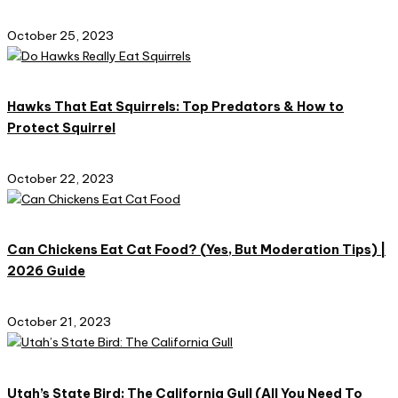
October 25, 2023
Hawks That Eat Squirrels: Top Predators & How to
Protect Squirrel
October 22, 2023
Can Chickens Eat Cat Food? (Yes, But Moderation Tips) |
2026 Guide
October 21, 2023
Utah’s State Bird: The California Gull (All You Need To