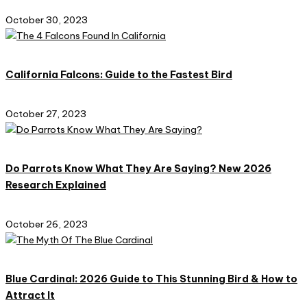
October 30, 2023
California Falcons: Guide to the Fastest Bird
October 27, 2023
Do Parrots Know What They Are Saying? New 2026
Research Explained
October 26, 2023
Blue Cardinal: 2026 Guide to This Stunning Bird & How to
Attract It