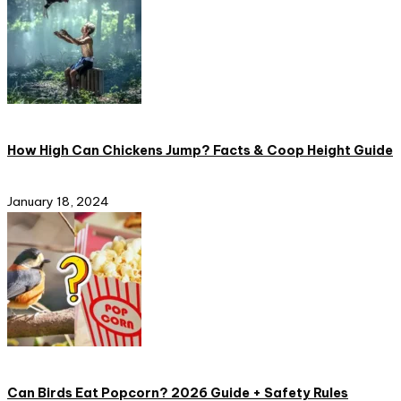
How High Can Chickens Jump? Facts & Coop Height Guide
January 18, 2024
Can Birds Eat Popcorn? 2026 Guide + Safety Rules