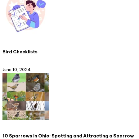
Bird Checklists
June 10, 2024
10 Sparrows in Ohio: Spotting and Attracting a Sparrow