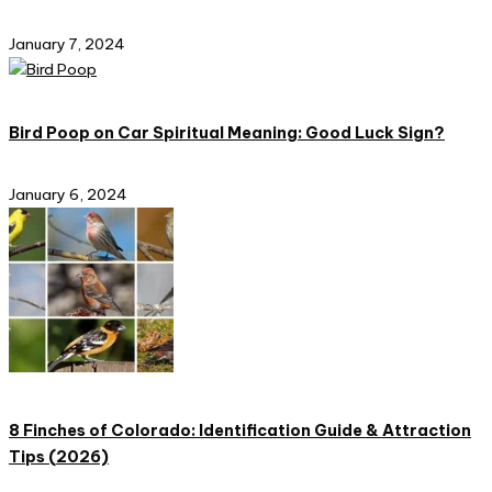
January 7, 2024
Bird Poop on Car Spiritual Meaning: Good Luck Sign?
January 6, 2024
8 Finches of Colorado: Identification Guide & Attraction
Tips (2026)