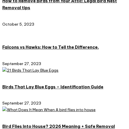
How to Remove Birds from Your Attic: Legal Bird Nest
Removal tips
October 5, 2023
Falcons vs Hawks: How to Tell the Difference.
September 27, 2023
Birds That Lay Blue Eggs – Identification Guide
September 27, 2023
Bird Flies Into House? 2026 Meaning + Safe Removal