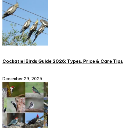
Cockatiel Birds Guide 2026: Types, Price & Care Tips
December 29, 2025