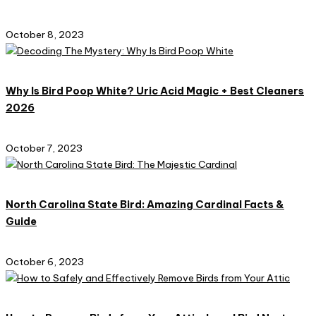
October 8, 2023
Why Is Bird Poop White? Uric Acid Magic + Best Cleaners
2026
October 7, 2023
North Carolina State Bird: Amazing Cardinal Facts &
Guide
October 6, 2023