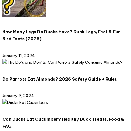
How Many Legs Do Ducks Have? Duck Legs, Feet & Fun
Bird Facts (2026)
January 11, 2024
Do Parrots Eat Almonds? 2026 Safety Guide + Rules
January 9, 2024
Can Ducks Eat Cucumber? Healthy Duck Treats, Food &
FAQ