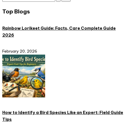
Subscribe
and
Top Blogs
nature
lovers
eager
Rainbow Lorikeet Guide: Facts, Care Complete Guide
to
2026
learn
more.
February 20, 2026
How to Identify a Bird Species Like an Expert: Field Guide
Tips