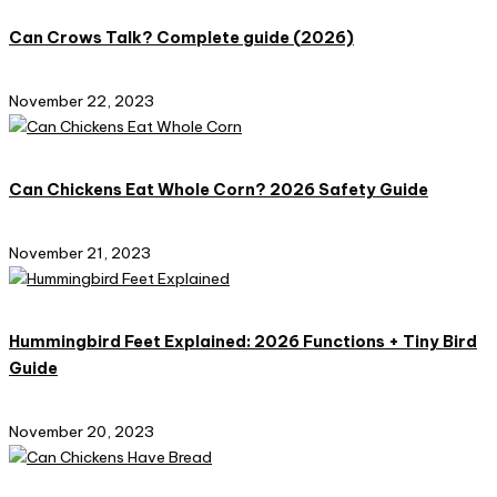
Can Crows Talk? Complete guide (2026)
November 22, 2023
Can Chickens Eat Whole Corn? 2026 Safety Guide
November 21, 2023
Hummingbird Feet Explained: 2026 Functions + Tiny Bird
Guide​
November 20, 2023