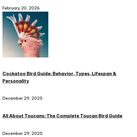
February 20, 2026
Cockatoo Bird Guide: Behavior, Types, Lifespan &
Personality
December 29, 2025
All About Toucans: The Complete Toucan Bird Guide
December 29, 2025