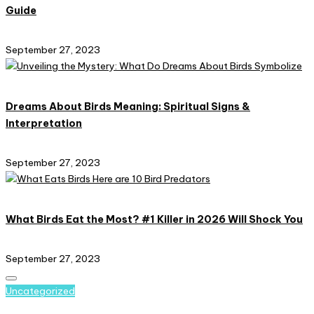
Guide
September 27, 2023
Dreams About Birds Meaning: Spiritual Signs &
Interpretation
September 27, 2023
What Birds Eat the Most? #1 Killer in 2026 Will Shock You
September 27, 2023
Posted
Uncategorized
in