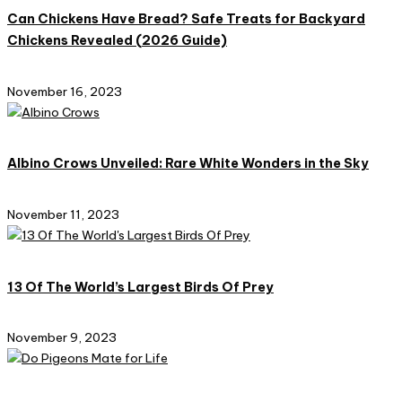
Can Chickens Have Bread? Safe Treats for Backyard
Chickens Revealed (2026 Guide)​
November 16, 2023
Albino Crows Unveiled: Rare White Wonders in the Sky
November 11, 2023
13 Of The World’s Largest Birds Of Prey
November 9, 2023