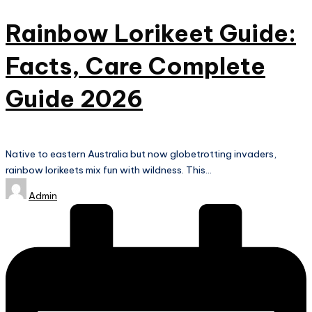
Rainbow Lorikeet Guide:
Facts, Care Complete
Guide 2026
Native to eastern Australia but now globetrotting invaders,
rainbow lorikeets mix fun with wildness. This…
Posted
Admin
by