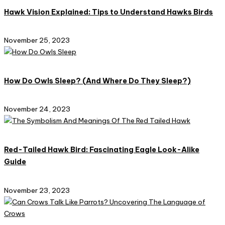
Hawk Vision Explained: Tips to Understand Hawks Birds
November 25, 2023
How Do Owls Sleep? (And Where Do They Sleep?)
November 24, 2023
Red-Tailed Hawk Bird: Fascinating Eagle Look-Alike
Guide
November 23, 2023