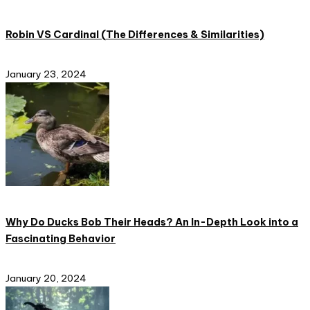
Robin VS Cardinal (The Differences & Similarities)
January 23, 2024
Why Do Ducks Bob Their Heads? An In-Depth Look into a
Fascinating Behavior
January 20, 2024