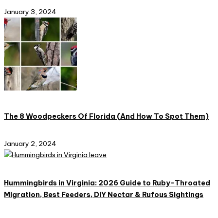
January 3, 2024
The 8 Woodpeckers Of Florida (And How To Spot Them)
January 2, 2024
Hummingbirds in Virginia: 2026 Guide to Ruby-Throated
Migration, Best Feeders, DIY Nectar & Rufous Sightings