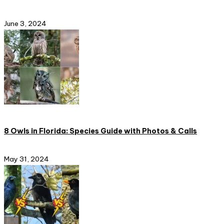
June 3, 2024
8 Owls in Florida: Species Guide with Photos & Calls
May 31, 2024