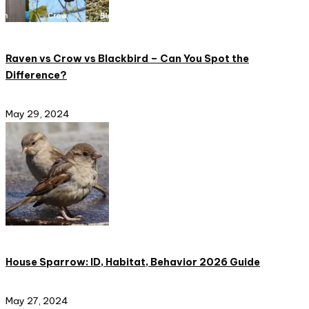
Raven vs Crow vs Blackbird – Can You Spot the
Difference?
May 29, 2024
House Sparrow: ID, Habitat, Behavior 2026 Guide
May 27, 2024