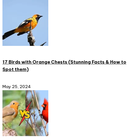
17 Birds with Orange Chests (Stunning Facts & How to
Spot them)
May 25, 2024