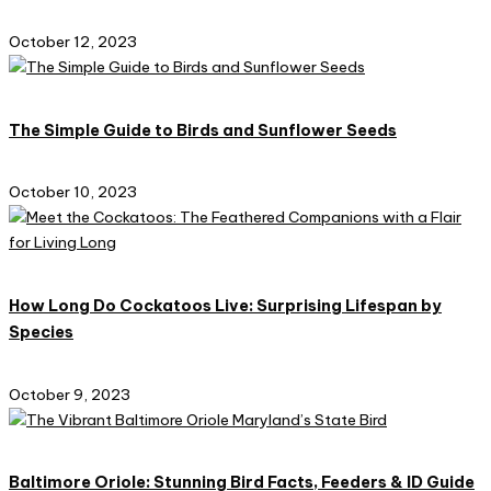
October 12, 2023
The Simple Guide to Birds and Sunflower Seeds
October 10, 2023
How Long Do Cockatoos Live: Surprising Lifespan by
Species
October 9, 2023
Baltimore Oriole: Stunning Bird Facts, Feeders & ID Guide