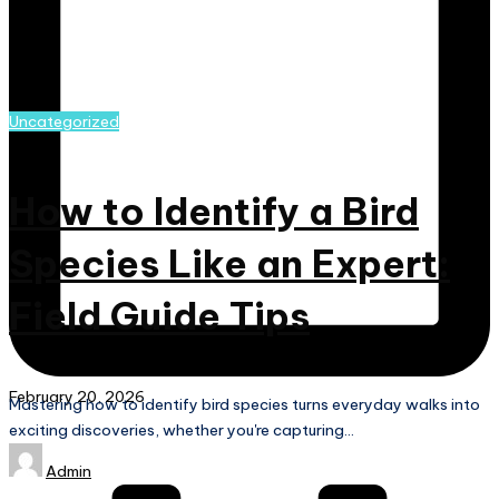
Posted
Uncategorized
in
How to Identify a Bird
Species Like an Expert:
Field Guide Tips
February 20, 2026
Mastering how to identify bird species turns everyday walks into
Continue Reading
exciting discoveries, whether you're capturing…
Posted
Admin
by