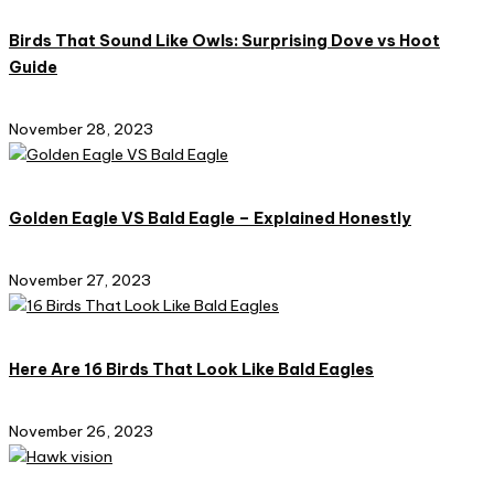
Birds That Sound Like Owls: Surprising Dove vs Hoot
Guide
November 28, 2023
Golden Eagle VS Bald Eagle – Explained Honestly
November 27, 2023
Here Are 16 Birds That Look Like Bald Eagles
November 26, 2023