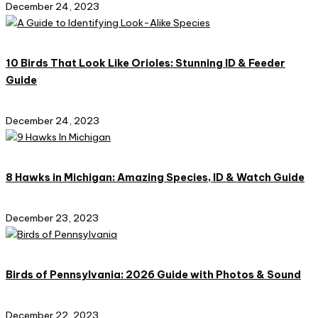
December 24, 2023
10 Birds That Look Like Orioles: Stunning ID & Feeder
Guide
December 24, 2023
8 Hawks in Michigan: Amazing Species, ID & Watch Guide
December 23, 2023
Birds of Pennsylvania: 2026 Guide with Photos & Sound
December 22, 2023