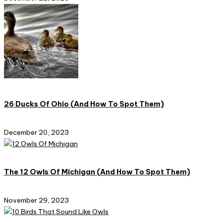
26 Ducks Of Ohio (And How To Spot Them)
December 20, 2023
The 12 Owls Of Michigan (And How To Spot Them)
November 29, 2023