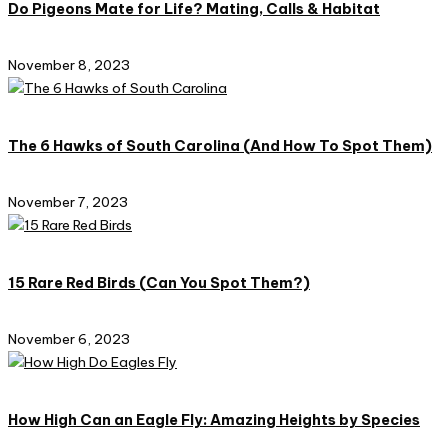
Do Pigeons Mate for Life? Mating, Calls & Habitat
November 8, 2023
The 6 Hawks of South Carolina (And How To Spot Them)
November 7, 2023
15 Rare Red Birds (Can You Spot Them?)
November 6, 2023
How High Can an Eagle Fly: Amazing Heights by Species