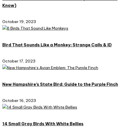
Know)
October 19, 2023
Bird That Sounds Like a Monkey: Strange Calls & ID
October 17, 2023
New Hampshire’s State Bird: Guide to the Purple Finch
October 16, 2023
14 Small Gray Birds With White Bellies