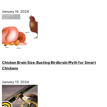
January 16, 2024
Chicken Brain Size: Busting Birdbrain Myth for Smart
Chickens
January 13, 2024