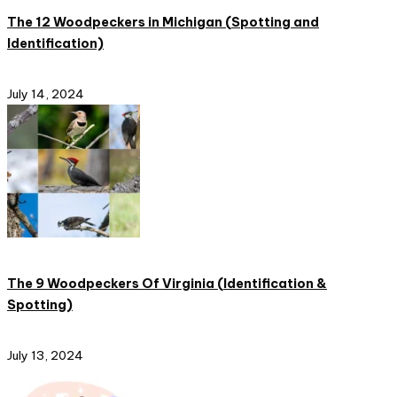
The 12 Woodpeckers in Michigan (Spotting and
Identification)
July 14, 2024
The 9 Woodpeckers Of Virginia (Identification &
Spotting)
July 13, 2024