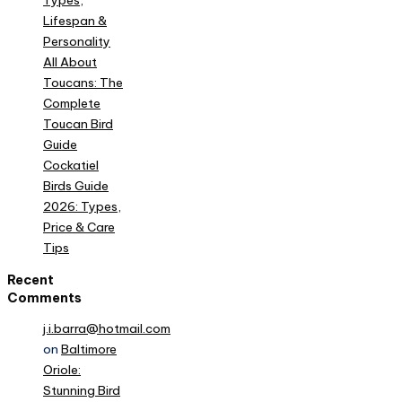
Types,
Lifespan &
Personality
All About
Toucans: The
Complete
Toucan Bird
Guide
Cockatiel
Birds Guide
2026: Types,
Price & Care
Tips
Recent
Comments
j.i.barra@hotmail.com
on
Baltimore
Oriole:
Stunning Bird