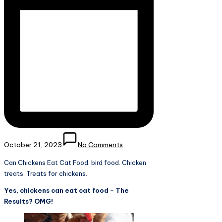
October 21, 2023
No Comments
Can Chickens Eat Cat Food. bird food. Chicken
treats. Treats for chickens.
Yes, chickens can eat cat food – The
Results? OMG!