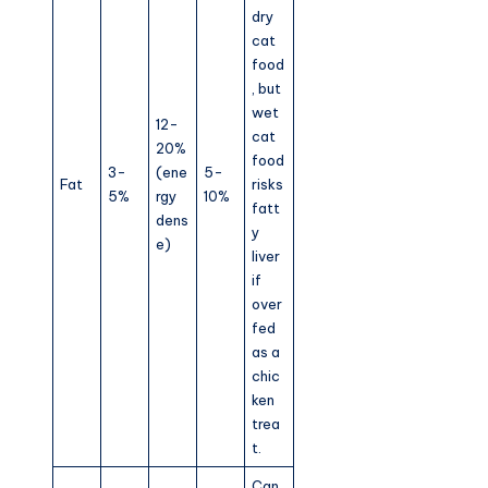
dry
cat
food
, but
wet
12-
cat
20%
food
3-
(ene
5-
Fat
risks
5%
rgy
10%
fatt
dens
y
e)
liver
if
over
fed
as a
chic
ken
trea
t.
Can