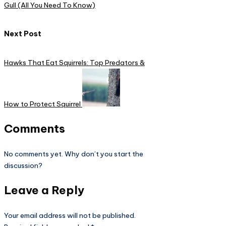
Gull (All You Need To Know)
Next Post
Hawks That Eat Squirrels: Top Predators &
How to Protect Squirrel
Comments
No comments yet. Why don’t you start the
discussion?
Leave a Reply
Your email address will not be published.