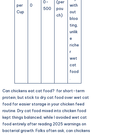
0-
(per
per
0
with
500
pou
Cup
out
ch)
bloa
ting,
unlik
e
riche
r
wet
cat
food
.
Can chickens eat cat food? for short-term
protein, but stick to dry cat food over wet cat
food for easier storage in your chicken feed
routine. Dry cat food mixed into chicken food
kept things balanced, while I avoided wet cat
food entirely after reading 2025 warnings on
bacterial growth. Folks often ask, can chickens