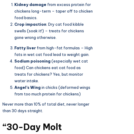
Kidney damage
from excess protein for
chickens long-term – taper off to chicken
food basics.
Crop impaction
: Dry cat food kibble
swells (soak it!) – treats for chickens
gone wrong otherwise.
Fatty liver
from high-fat formulas – High
fats in wet cat food lead to weight gain.
Sodium poisoning
(especially wet cat
food) Can chickens eat cat food as
treats for chickens? Yes, but monitor
water intake.
Angel’s Wing
in chicks (deformed wings
from too much protein for chickens)
Never more than 10% of total diet, never longer
than 30 days straight.
“30-Day Molt