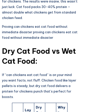
for chickens. The results were insane, this wasn’t
just luck. Cat food packs 30-40% protein –
almost double what chickens get from standard
chicken feed.
Proving can chickens eat cat food without
immediate disaster proving can chickens eat cat
food without immediate disaster
Dry Cat Food vs Wet
Cat Food:
If “can chickens eat cat food” is on your mind
you want facts, not fluff. Chicken food like layer
pellets is steady, but dry cat food delivers a
protein for chickens punch that’s perfect for
boosts.
Dry
Why
Lay