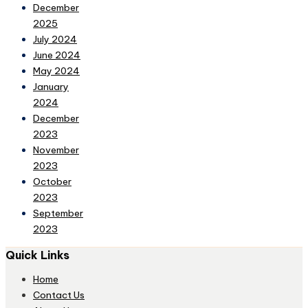
December
2025
July 2024
June 2024
May 2024
January
2024
December
2023
November
2023
October
2023
September
2023
Quick Links
Home
Contact Us