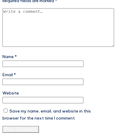
Required fields are marked
*
Name
*
Email
*
Website
Save my name, email, and website in this
browser for the next time I comment.