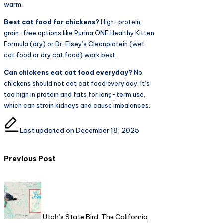
warm.
Best cat food for chickens?
High-protein,
grain-free options like Purina ONE Healthy Kitten
Formula (dry) or Dr. Elsey’s Cleanprotein (wet
cat food or dry cat food) work best.
Can chickens eat cat food everyday?
No,
chickens should not eat cat food every day. It’s
too high in protein and fats for long-term use,
which can strain kidneys and cause imbalances.
Last updated on December 18, 2025
Post
Previous Post
navigation
Utah’s State Bird: The California