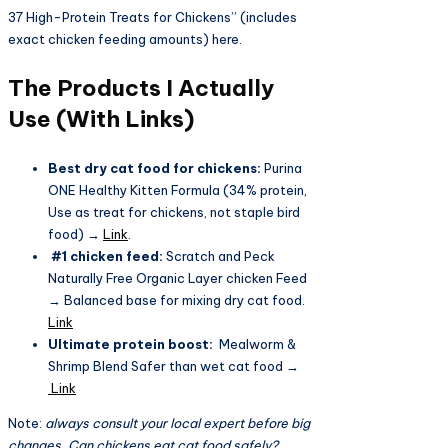
37 High-Protein Treats for Chickens” (includes
exact chicken feeding amounts) here.
The Products I Actually
Use (With Links)
Best dry cat food for chickens:
Purina
ONE Healthy Kitten Formula (34% protein,
Use as treat for chickens, not staple bird
food) →
Link
.
#1 chicken feed:
Scratch and Peck
Naturally Free Organic Layer chicken Feed
→ Balanced base for mixing dry cat food.
Link
Ultimate protein boost:
Mealworm &
Shrimp Blend Safer than wet cat food →
Link
Note:
always consult your local expert before big
changes. Can chickens eat cat food safely?