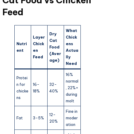
Cat Food vs Chicken
Feed
What
Dry
Layer
Chick
Cat
Nutri
Chick
ens
Food
ent
en
Actua
(Aver
Feed
lly
age)
Need
16%
Protei
normal
n for
16-
32-
, 22%+
chicke
18%
40%
during
ns
molt
Fine in
12-
Fat
3-5%
moder
20%
ation