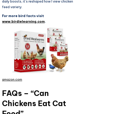
daily boosts, it’s reshaped how I view chicken
feed variety.
For more bird facts visit
www.birdielearning.com
.
amazon.com
FAQs – “Can
Chickens Eat Cat
Food”