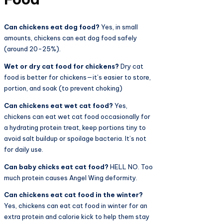
Can chickens eat dog food?
Yes, in small
amounts, chickens can eat dog food safely
(around 20-25%).
Wet or dry cat food for chickens?
Dry cat
food is better for chickens—it’s easier to store,
portion, and soak (to prevent choking)
Can chickens eat wet cat food?
Yes,
chickens can eat wet cat food occasionally for
a hydrating protein treat, keep portions tiny to
avoid salt buildup or spoilage bacteria. It’s not
for daily use.
Can baby chicks eat cat food?
HELL NO. Too
much protein causes Angel Wing deformity.
Can chickens eat cat food in the winter?
Yes, chickens can eat cat food in winter for an
extra protein and calorie kick to help them stay