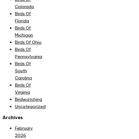
Colorado
Birds Of
Florida
Birds Of
Michigan
Birds Of Ohio
Birds Of
Pennsylvania
Birds Of
South
Carolina
Birds Of
Virginia
Birdwatching
Uncategorized
Archives
February
2026