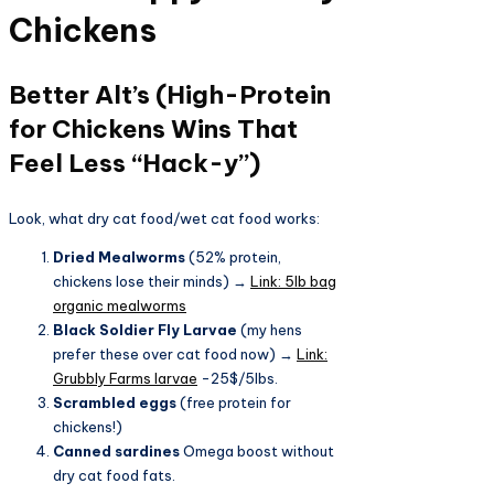
Chickens
Better Alt’s (High-Protein
for Chickens Wins That
Feel Less “Hack-y”)
Look, what dry cat food/wet cat food works:
Dried Mealworms
(52% protein,
chickens lose their minds) →
Link: 5lb bag
organic mealworms
Black Soldier Fly Larvae
(my hens
prefer these over cat food now) →
Link:
Grubbly Farms larvae
-25$/5lbs.
Scrambled eggs
(free protein for
chickens!)
Canned sardines
Omega boost without
dry cat food fats.