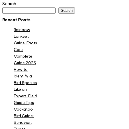
Search
Search
Recent Posts
Rainbow
Lorikeet
Guide: Facts,
Care
Complete
Guide 2026
How to
Identify a
Bird Species
Like an
Expert: Field
Guide Tips
Cockatoo
Bird Guide:
Behavior,