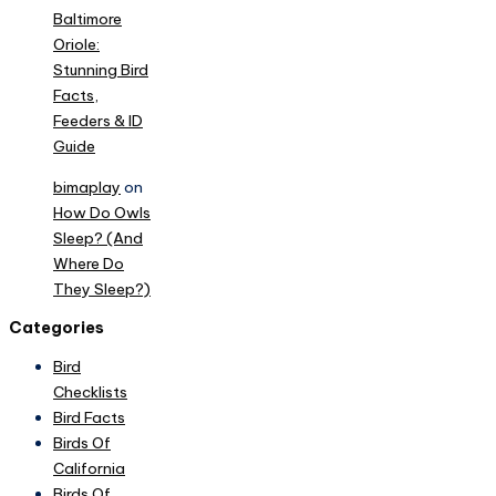
Baltimore
Oriole:
Stunning Bird
Facts,
Feeders & ID
Guide
bimaplay
on
How Do Owls
Sleep? (And
Where Do
They Sleep?)
Categories
Bird
Checklists
Bird Facts
Birds Of
California
Birds Of