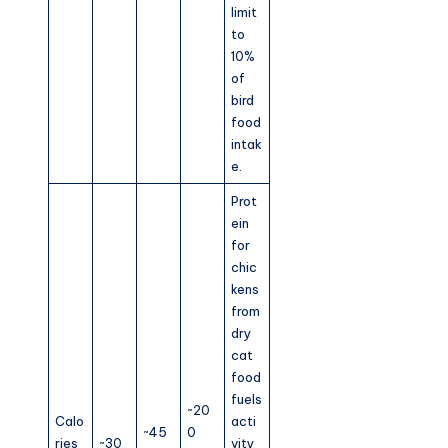
limit
to
10%
of
bird
food
intak
e.
Prot
ein
for
chic
kens
from
dry
cat
food
fuels
~20
Calo
acti
~45
0
ries
~30
vity