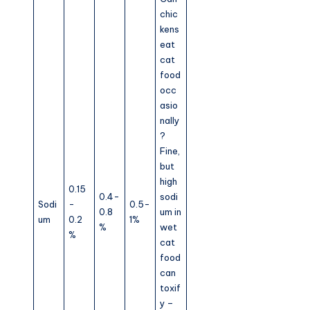
chic
kens
eat
cat
food
occ
asio
nally
?
Fine,
but
high
0.15
0.4-
sodi
Sodi
-
0.5-
0.8
um in
um
0.2
1%
%
wet
%
cat
food
can
toxif
y –