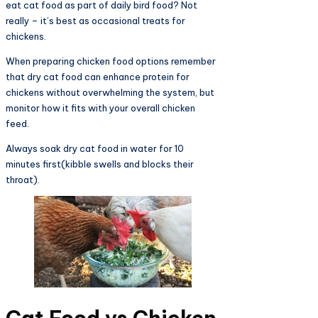
eat cat food as part of daily bird food? Not
really – it’s best as occasional treats for
chickens.
When preparing chicken food options remember
that dry cat food can enhance protein for
chickens without overwhelming the system, but
monitor how it fits with your overall chicken
feed.
Always soak dry cat food in water for 10
minutes first(kibble swells and blocks their
throat).