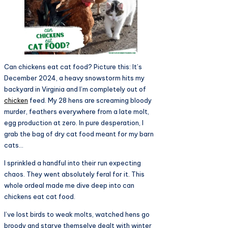
Can chickens eat cat food? Picture this: It’s
December 2024, a heavy snowstorm hits my
backyard in Virginia and I’m completely out of
chicken
feed. My 28 hens are screaming bloody
murder, feathers everywhere from a late molt,
egg production at zero. In pure desperation, I
grab the bag of dry cat food meant for my barn
cats…
I sprinkled a handful into their run expecting
chaos. They went absolutely feral for it. This
whole ordeal made me dive deep into can
chickens eat cat food.
I’ve lost birds to weak molts, watched hens go
broody and starve themselve dealt with winter