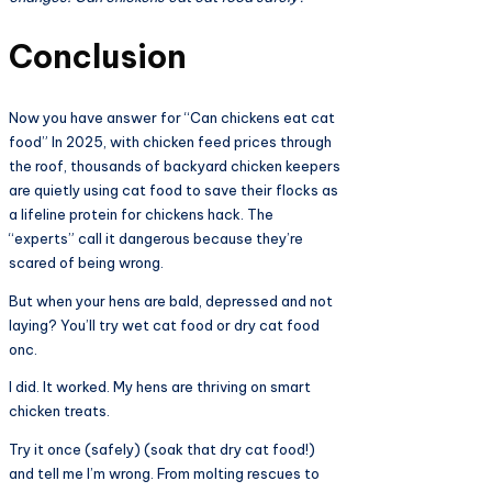
Conclusion
Now you have answer for “Can chickens eat cat
food” In 2025, with chicken feed prices through
the roof, thousands of backyard chicken keepers
are quietly using cat food to save their flocks as
a lifeline protein for chickens hack. The
“experts” call it dangerous because they’re
scared of being wrong.
But when your hens are bald, depressed and not
laying? You’ll try wet cat food or dry cat food
onc.
I did. It worked. My hens are thriving on smart
chicken treats.
Try it once (safely) (soak that dry cat food!)
and tell me I’m wrong. From molting rescues to