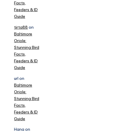
Facts,
Feeders & ID
Guide
tirta88
on
Baltimore
Oriole:
Stunning Bird
Facts,
Feeders & ID
Guide
url
on
Baltimore
Oriole:
Stunning Bird
Facts,
Feeders & ID
Guide
Hana
on