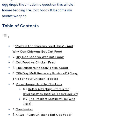
egg drops that made me question this whole
homesteading life. Cat food? It became my
secret weapon.
Table of Contents
“Protein for chickens Feed Hack”- And
Why Can Chickens Eat Cat Food
Dry Cat Food vs Wet Cat Food:
Cat Food vs Chicken Feed
The Dangers Nobody Talks About
“30-Day Molt Recovery Protocol” (Copy
This for Your Chicken Treats)
Raise Happy Healthy Chickens
Better Alt’s (High-Protein for
Chickens Wins That Feel Less “Hack-y”)
The Products I Actually Use (With
Links)
Conclusion
FAQs – “Can Chickens Eat Cat Food”