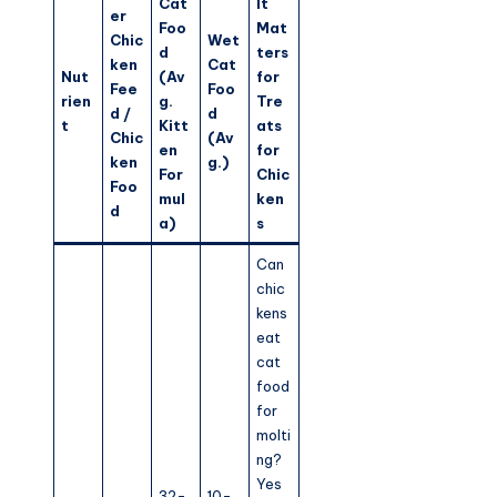
Cat
It
er
Foo
Mat
Chic
Wet
d
ters
ken
Cat
Nut
(Av
for
Fee
Foo
rien
g.
Tre
d /
d
t
Kitt
ats
Chic
(Av
en
for
ken
g.)
For
Chic
Foo
mul
ken
d
a)
s
Can
chic
kens
eat
cat
food
for
molti
ng?
Yes
32-
10-