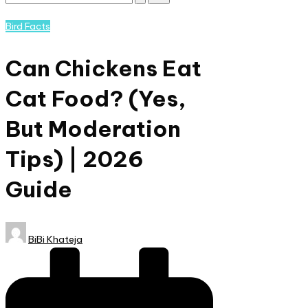
Subscribe
and
Posted
Bird Facts
nature
in
lovers
Can Chickens Eat
eager
to
Cat Food? (Yes,
learn
more.
But Moderation
Tips) | 2026
Guide
Posted
BiBi Khateja
by