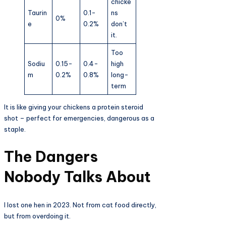
chicke
Taurin
0.1-
ns
0%
e
0.2%
don’t
it.
Too
Sodiu
0.15-
0.4-
high
m
0.2%
0.8%
long-
term
It is like giving your chickens a protein steroid
shot – perfect for emergencies, dangerous as a
staple.
The Dangers
Nobody Talks About
I lost one hen in 2023. Not from cat food directly,
but from overdoing it.