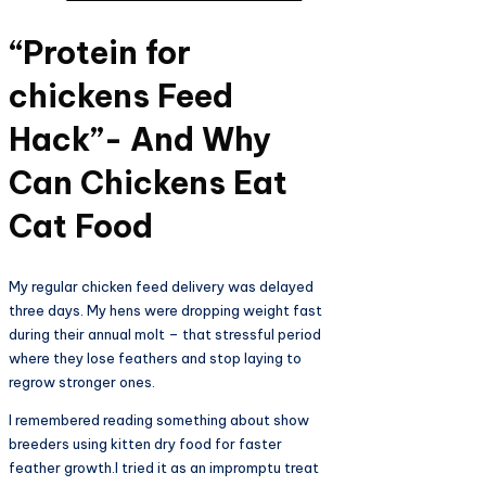
“Protein for
chickens Feed
Hack”- And Why
Can Chickens Eat
Cat Food
My regular chicken feed delivery was delayed
three days. My hens were dropping weight fast
during their annual molt – that stressful period
where they lose feathers and stop laying to
regrow stronger ones.
I remembered reading something about show
breeders using kitten dry food for faster
feather growth.I tried it as an impromptu treat