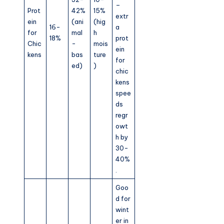
–
Prot
42%
15%
extr
ein
(ani
(hig
16-
a
for
mal
h
18%
prot
Chic
-
mois
ein
kens
bas
ture
for
ed)
)
chic
kens
spee
ds
regr
owt
h by
30-
40%
.
Goo
d for
wint
er in