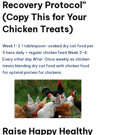
Recovery Protocol”
(Copy This for Your
Chicken Treats)
Week 1-2: 1 tablespoon-soaked dry cat food per
5 hens daily + regular chicken feed Week 3-4:
Every other day After: Once weekly as chicken
treats blending dry cat food with chicken food
for optimal protein for chickens:
Raise Happy Healthy