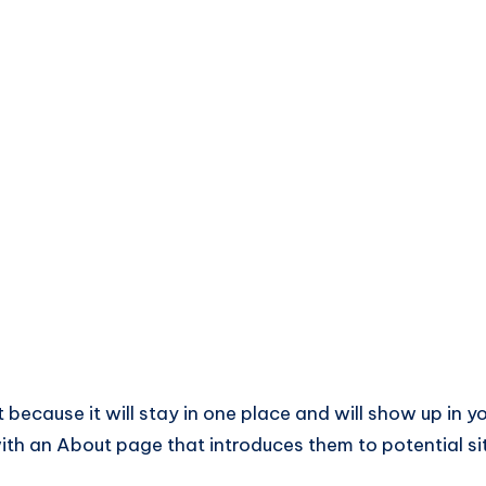
t because it will stay in one place and will show up in y
ith an About page that introduces them to potential si