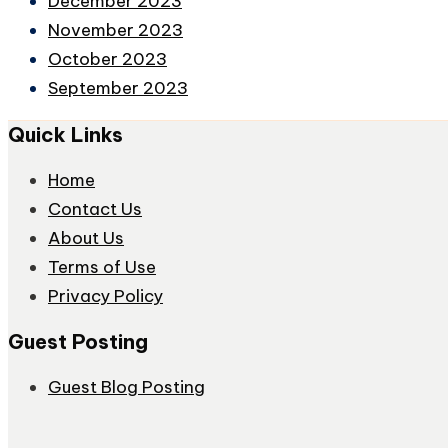
December 2023
November 2023
October 2023
September 2023
Quick Links
Home
Contact Us
About Us
Terms of Use
Privacy Policy
Guest Posting
Guest Blog Posting