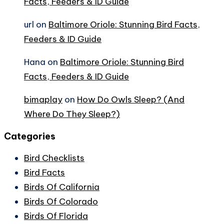
Facts, Feeders & ID Guide
url
on
Baltimore Oriole: Stunning Bird Facts,
Feeders & ID Guide
Hana
on
Baltimore Oriole: Stunning Bird
Facts, Feeders & ID Guide
bimaplay
on
How Do Owls Sleep? (And
Where Do They Sleep?)
Categories
Bird Checklists
Bird Facts
Birds Of California
Birds Of Colorado
Birds Of Florida