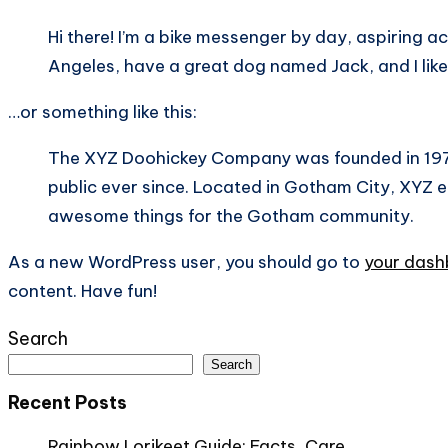
Hi there! I’m a bike messenger by day, aspiring act
Angeles, have a great dog named Jack, and I like 
…or something like this:
The XYZ Doohickey Company was founded in 1971,
public ever since. Located in Gotham City, XYZ 
awesome things for the Gotham community.
As a new WordPress user, you should go to
your das
content. Have fun!
Search
Search
Recent Posts
Rainbow Lorikeet Guide: Facts, Care