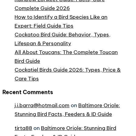
Complete Guide 2026
How to Identify a Bird Species Like an
Expert: Field Guide Tips
Cockatoo Bird Guide: Behavior, Types,
Lifespan & Personality
All About Toucans: The Complete Toucan
Bird Guide
Cockatiel Birds Guide 2026: Types, Price &
Care Tips
Recent Comments
j.i.barra@hotmail.com
on
Baltimore Oriole:
Stunning Bird Facts, Feeders & ID Guide
tirta88
on
Baltimore Oriole: Stunning Bird