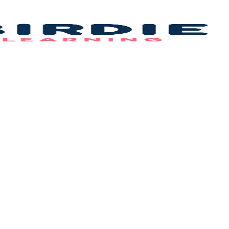
Bi
L
–
B
F
Id
&
C