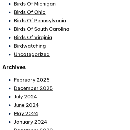
Birds Of Michigan
Birds Of Ohio
Birds Of Pennsylvania
Birds Of South Carolina
Birds Of Virginia
Birdwatching
Uncategorized
Archives
February 2026
December 2025
July 2024
June 2024
May 2024
January 2024