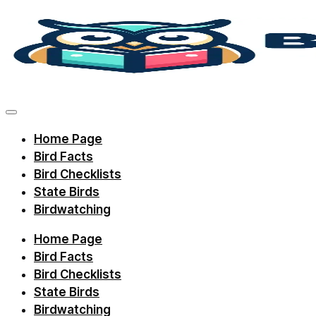
Skip
to
content
Discover
bird
facts,
Home Page
identification
Bird Facts
tips,
Bird Checklists
and
State Birds
Birdwatching
regional
checklists
Home Page
with
Bird Facts
Birdie
Bird Checklists
State Birds
Learning.
Birdwatching
Perfect