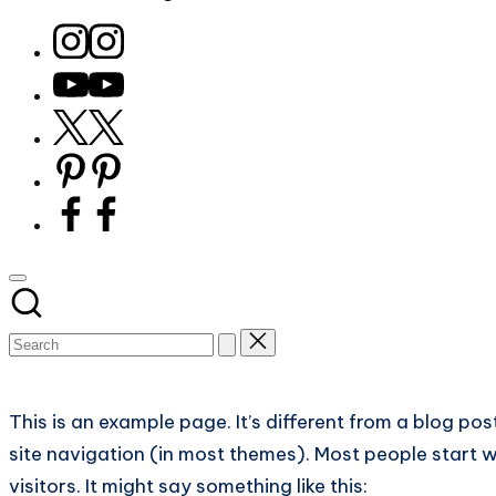
for
Instagram
bird
Youtube
watchers
Twitter
and
X
nature
Pinterest
lovers
Facebook
eager
to
learn
more.
Subscribe
This is an example page. It’s different from a blog pos
site navigation (in most themes). Most people start w
visitors. It might say something like this: