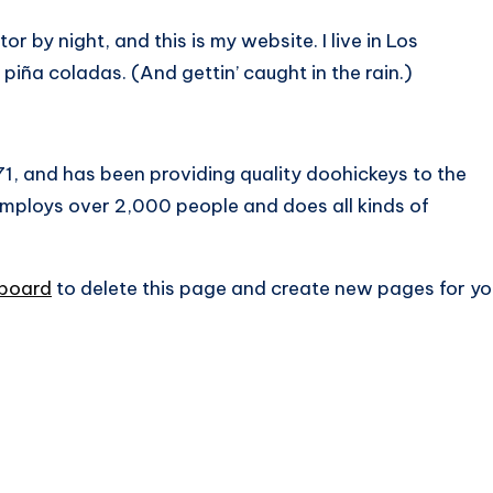
or by night, and this is my website. I live in Los
piña coladas. (And gettin’ caught in the rain.)
 and has been providing quality doohickeys to the
employs over 2,000 people and does all kinds of
hboard
to delete this page and create new pages for yo