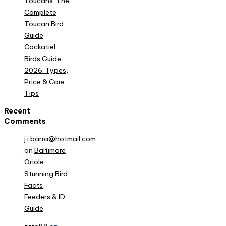
Toucans: The
Complete
Toucan Bird
Guide
Cockatiel
Birds Guide
2026: Types,
Price & Care
Tips
Recent
Comments
j.i.barra@hotmail.com
on
Baltimore
Oriole:
Stunning Bird
Facts,
Feeders & ID
Guide