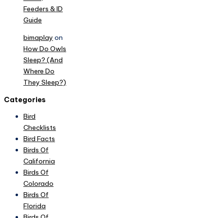
Feeders & ID
Guide
bimaplay
on
How Do Owls
Sleep? (And
Where Do
They Sleep?)
Categories
Bird
Checklists
Bird Facts
Birds Of
California
Birds Of
Colorado
Birds Of
Florida
Birds Of