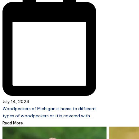
July 14, 2024
Woodpeckers of Michigan is home to different
types of woodpeckers as it is covered with…
Read More