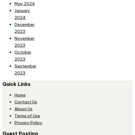
May 2024
January
2024
December
2023
November
2023
October
2023
September
2023
Quick Links
Home
Contact Us
About Us
Terms of Use
Privacy Policy
Guest Posting