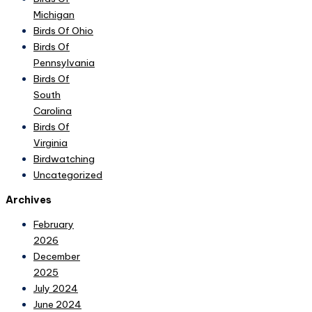
Michigan
Birds Of Ohio
Birds Of
Pennsylvania
Birds Of
South
Carolina
Birds Of
Virginia
Birdwatching
Uncategorized
Archives
February
2026
December
2025
July 2024
June 2024