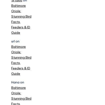
tirta88
on
Baltimore
Oriole:
Stunning Bird
Facts,
Feeders & ID
Guide
url
on
Baltimore
Oriole:
Stunning Bird
Facts,
Feeders & ID
Guide
Hana
on
Baltimore
Oriole:
Stunning Bird
Facts,