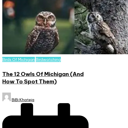
Posted
Birds Of Michigan
Birdwatching
in
The 12 Owls Of Michigan (And
How To Spot Them)
Posted
BiBi Khateja
by