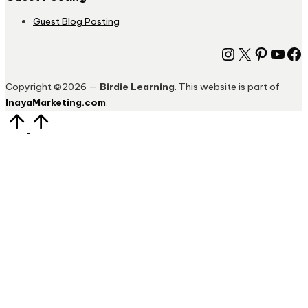
Guest Blog Posting
Instagram
X
Pinter
You
Fa
Copyright ©2026 —
Birdie Learning
. This website is part of
InayaMarketing.com
.
Scroll
to
Top