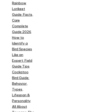
Rainbow
Lorikeet
Guide: Facts,
Care
Complete
Guide 2026
How to
Identify a
Bird Species
Like an
Expert: Field
Guide Tips
Cockatoo
Bird Guide:
Behavior,
Types,
Lifespan &
Personality
All About