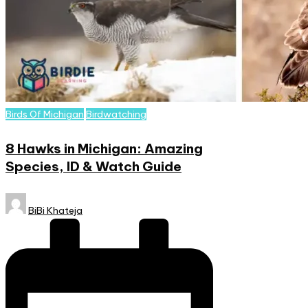
Posted
Birds Of Michigan
Birdwatching
in
8 Hawks in Michigan: Amazing
Species, ID & Watch Guide
Posted
BiBi Khateja
by