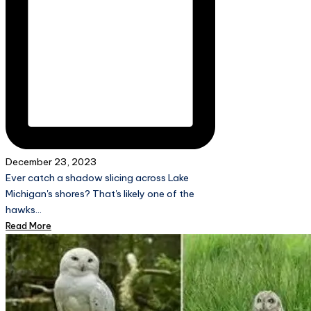
December 23, 2023
Ever catch a shadow slicing across Lake
Michigan's shores? That's likely one of the
hawks…
Read More