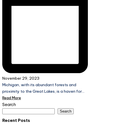
November 29, 2023
Michigan, with its abundant forests and
proximity to the Great Lakes, is a haven for…
Read More
Search
Search
Recent Posts