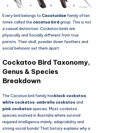
Every bird belongs to
Cacatuidae
family often
times called the
cacatua bird
group. This is not
a casual distinction. Cockatoo birds are
physically and Socially different from true
parrots. Their skull, powder down feathers and
social behavior set them apart.
Cockatoo Bird Taxonomy,
Genus & Species
Breakdown
The Cacatua bird family has
black cockatoo
,
white cockatoo
,
umbrella cockatoo
and
pink cockatoo
species. Most cockatoo
species evolved in Australia where survival
required intelligence mainly, adaptability and
strong social bonds! That history explains why a