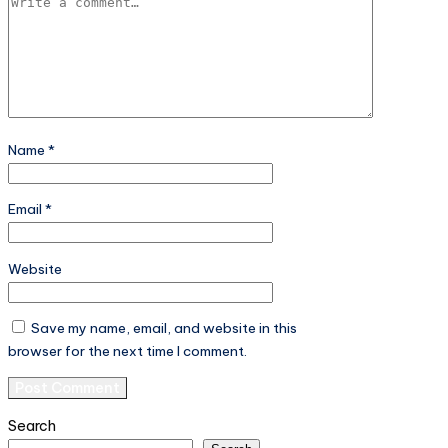
Name
*
Email
*
Website
Save my name, email, and website in this
browser for the next time I comment.
Search