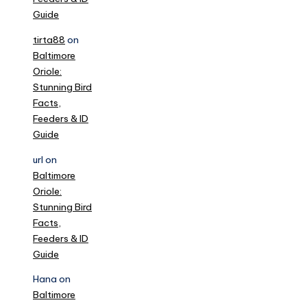
Guide
tirta88
on
Baltimore
Oriole:
Stunning Bird
Facts,
Feeders & ID
Guide
url
on
Baltimore
Oriole:
Stunning Bird
Facts,
Feeders & ID
Guide
Hana
on
Baltimore