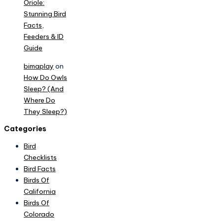
Oriole:
Stunning Bird
Facts,
Feeders & ID
Guide
bimaplay
on
How Do Owls
Sleep? (And
Where Do
They Sleep?)
Categories
Bird
Checklists
Bird Facts
Birds Of
California
Birds Of
Colorado