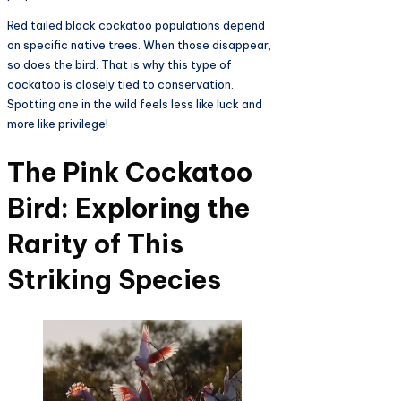
Red tailed black cockatoo populations depend
on specific native trees. When those disappear,
so does the bird. That is why this type of
cockatoo is closely tied to conservation.
Spotting one in the wild feels less like luck and
more like privilege!
The Pink Cockatoo
Bird: Exploring the
Rarity of This
Striking Species