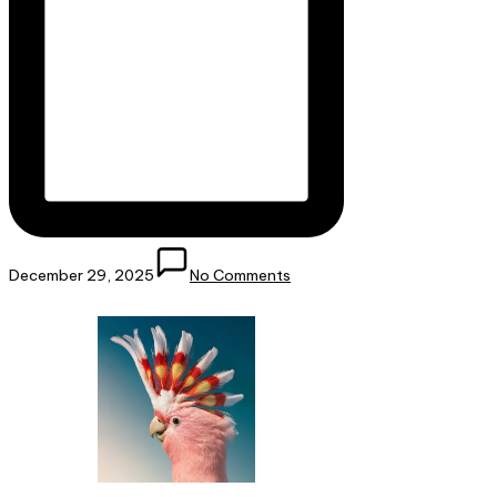
December 29, 2025
No Comments