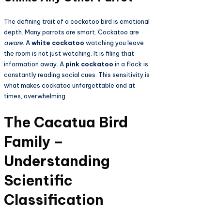
The defining trait of a cockatoo bird is emotional
depth. Many parrots are smart. Cockatoo are
aware
. A
white cockatoo
watching you leave
the room is not just watching. It is filing that
information away. A
pink cockatoo
in a flock is
constantly reading social cues. This sensitivity is
what makes cockatoo unforgettable and at
times, overwhelming.
The Cacatua Bird
Family –
Understanding
Scientific
Classification