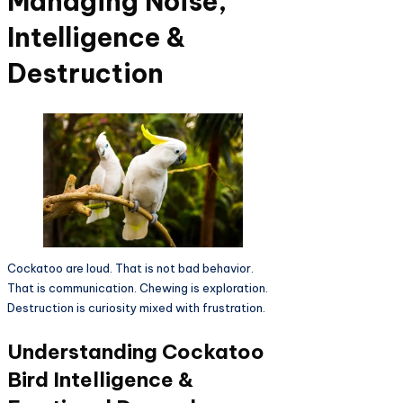
Managing Noise,
Intelligence &
Destruction
Cockatoo are loud. That is not bad behavior.
That is communication. Chewing is exploration.
Destruction is curiosity mixed with frustration.
Understanding Cockatoo
Bird Intelligence &