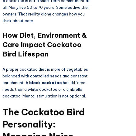
A cockatoo is not a short term commitment at
all. Many live 50 to 70 years. Some outlive their
owners. That reality alone changes how you
think about care.
How Diet, Environment &
Care Impact Cockatoo
Bird Lifespan
A proper cockatoo diet is more of vegetables
balanced with controlled seeds and constant
enrichment. A
black cockatoo
has different
needs than a white cockatoo or a umbrella
cockatoo. Mental stimulation is not optional.
The Cockatoo Bird
Personality: