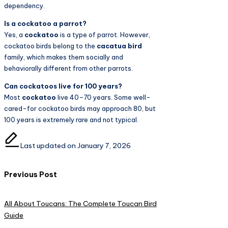
dependency.
Is a cockatoo a parrot?
Yes, a
cockatoo
is a type of parrot. However,
cockatoo birds belong to the
cacatua bird
family, which makes them socially and
behaviorally different from other parrots.
Can cockatoos live for 100 years?
Most
cockatoo
live 40–70 years. Some well-
cared-for cockatoo birds may approach 80, but
100 years is extremely rare and not typical.
Last updated on January 7, 2026
Post
Previous Post
navigation
All About Toucans: The Complete Toucan Bird
Guide