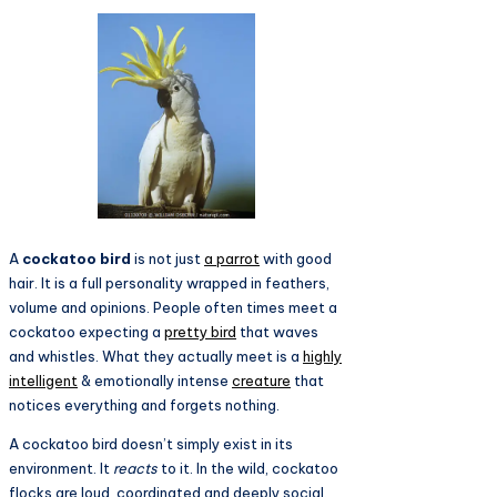
A
cockatoo bird
is not just
a parrot
with good
hair. It is a full personality wrapped in feathers,
volume and opinions. People often times meet a
cockatoo expecting a
pretty bird
that waves
and whistles. What they actually meet is a
highly
intelligent
& emotionally intense
creature
that
notices everything and forgets nothing.
A cockatoo bird doesn’t simply exist in its
environment. It
reacts
to it. In the wild, cockatoo
flocks are loud, coordinated and deeply social.