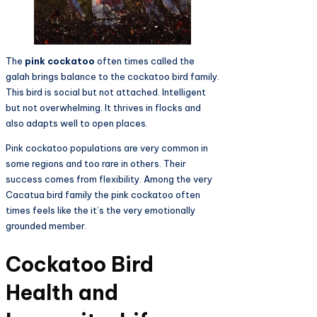
The
pink cockatoo
often times called the
galah brings balance to the cockatoo bird family.
This bird is social but not attached. Intelligent
but not overwhelming. It thrives in flocks and
also adapts well to open places.
Pink cockatoo populations are very common in
some regions and too rare in others. Their
success comes from flexibility. Among the very
Cacatua bird family the pink cockatoo often
times feels like the it’s the very emotionally
grounded member.
Cockatoo Bird
Health and