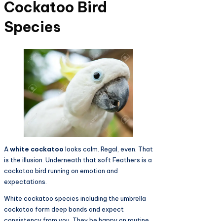
Cockatoo Bird
Species
A
white cockatoo
looks calm. Regal, even. That
is the illusion. Underneath that soft Feathers is a
cockatoo bird running on emotion and
expectations.
White cockatoo species including the umbrella
cockatoo form deep bonds and expect
consistency from you. They be happy on routine