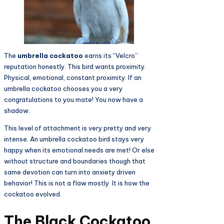
The
umbrella cockatoo
earns its “Velcro”
reputation honestly. This bird wants proximity.
Physical, emotional, constant proximity. If an
umbrella cockatoo chooses you a very
congratulations to you mate! You now have a
shadow.
This level of attachment is very pretty and very
intense. An umbrella cockatoo bird stays very
happy when its emotional needs are met! Or else
without structure and boundaries though that
same devotion can turn into anxiety driven
behavior! This is not a flaw mostly It is how the
cockatoo evolved.
The Black Cockatoo