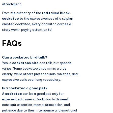
attachment.
From the authority of the
red tailed black
cockatoo
to the expressiveness of a sulphur
crested cockatoo, every cockatoo carries a
story worth paying attention to!
FAQs
Can a cockatoo bird talk?
Yes, a
cockatoos bird
can talk, but speech
varies. Some cockatoo birds mimic words
clearly, while others prefer sounds, whistles, and
expressive calls over long vocabulary.
Is a cockatoo a good pet?
A
cockatoo
can be a good pet only for
experienced owners. Cockatoo birds need
constant attention, mental stimulation, and
patience due to their intelligence and emotional