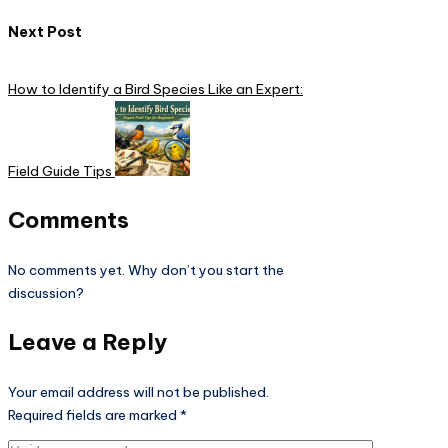
Next Post
How to Identify a Bird Species Like an Expert:
Field Guide Tips
Comments
No comments yet. Why don’t you start the
discussion?
Leave a Reply
Your email address will not be published.
Required fields are marked
*