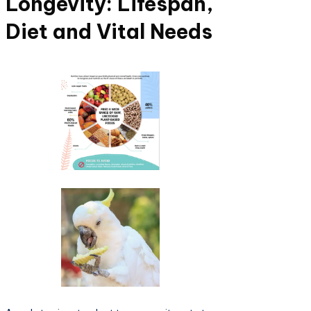
Longevity: Lifespan,
Diet and Vital Needs