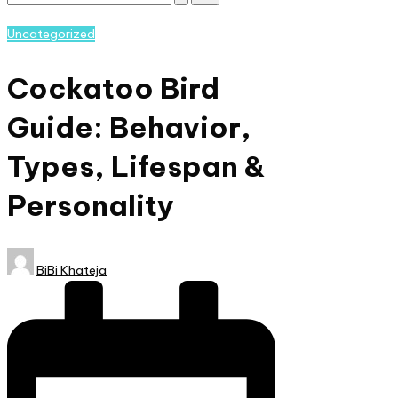
Subscribe
and
Posted
Uncategorized
nature
in
lovers
Cockatoo Bird
eager
to
Guide: Behavior,
learn
more.
Types, Lifespan &
Personality
Posted
BiBi Khateja
by