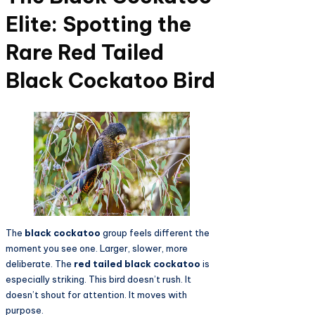
Elite: Spotting the
Rare Red Tailed
Black Cockatoo Bird
The
black cockatoo
group feels different the
moment you see one. Larger, slower, more
deliberate. The
red tailed black cockatoo
is
especially striking. This bird doesn’t rush. It
doesn’t shout for attention. It moves with
purpose.