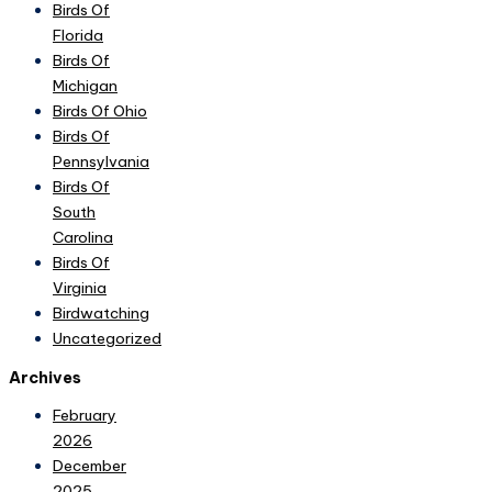
Birds Of
Florida
Birds Of
Michigan
Birds Of Ohio
Birds Of
Pennsylvania
Birds Of
South
Carolina
Birds Of
Virginia
Birdwatching
Uncategorized
Archives
February
2026
December
2025