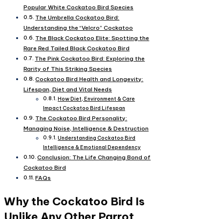
Popular White Cockatoo Bird Species
The Umbrella Cockatoo Bird:
Understanding the “Velcro” Cockatoo
The Black Cockatoo Elite: Spotting the
Rare Red Tailed Black Cockatoo Bird
The Pink Cockatoo Bird: Exploring the
Rarity of This Striking Species
Cockatoo Bird Health and Longevity:
Lifespan, Diet and Vital Needs
How Diet, Environment & Care
Impact Cockatoo Bird Lifespan
The Cockatoo Bird Personality:
Managing Noise, Intelligence & Destruction
Understanding Cockatoo Bird
Intelligence & Emotional Dependency
Conclusion: The Life Changing Bond of
Cockatoo Bird
FAQs
Why the Cockatoo Bird Is
Unlike Any Other Parrot