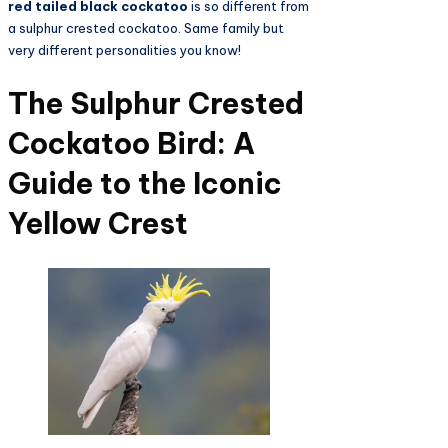
red tailed black cockatoo
is so different from
a sulphur crested cockatoo. Same family but
very different personalities you know!
The Sulphur Crested
Cockatoo Bird: A
Guide to the Iconic
Yellow Crest