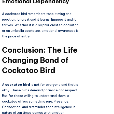
Emotional Dependency
A cockatoo bird remembers tone, timing and
reaction. Ignore it and it learns. Engage it and it
thrives. Whether it is a sulphur crested cockatoo
or an umbrella cockatoo, emotional awareness is
the price of entry.
Conclusion: The Life
Changing Bond of
Cockatoo Bird
A
cockatoo bird
is not for everyone and that is
okay. These birds demand patience and respect.
But for those willing to understand them, a
cockatoo offers something rare. Presence.
Connection. And a reminder that intelligence in
nature often times comes with emotion