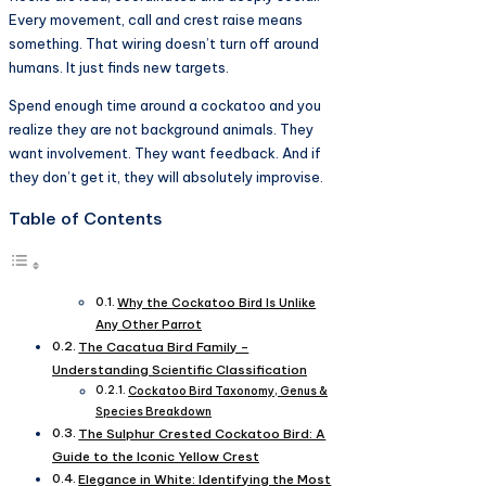
Every movement, call and crest raise means
something. That wiring doesn’t turn off around
humans. It just finds new targets.
Spend enough time around a cockatoo and you
realize they are not background animals. They
want involvement. They want feedback. And if
they don’t get it, they will absolutely improvise.
Table of Contents
Why the Cockatoo Bird Is Unlike
Any Other Parrot
The Cacatua Bird Family –
Understanding Scientific Classification
Cockatoo Bird Taxonomy, Genus &
Species Breakdown
The Sulphur Crested Cockatoo Bird: A
Guide to the Iconic Yellow Crest
Elegance in White: Identifying the Most