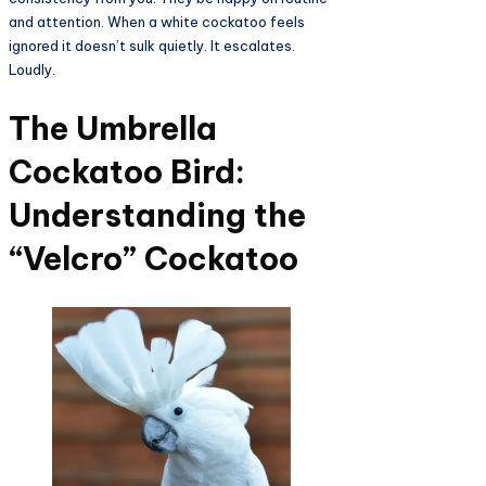
and attention. When a white cockatoo feels
ignored it doesn’t sulk quietly. It escalates.
Loudly.
The Umbrella
Cockatoo Bird:
Understanding the
“Velcro” Cockatoo