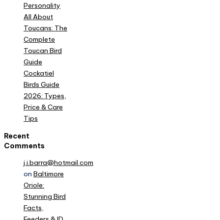
Personality
All About
Toucans: The
Complete
Toucan Bird
Guide
Cockatiel
Birds Guide
2026: Types,
Price & Care
Tips
Recent
Comments
j.i.barra@hotmail.com
on
Baltimore
Oriole:
Stunning Bird
Facts,
Feeders & ID