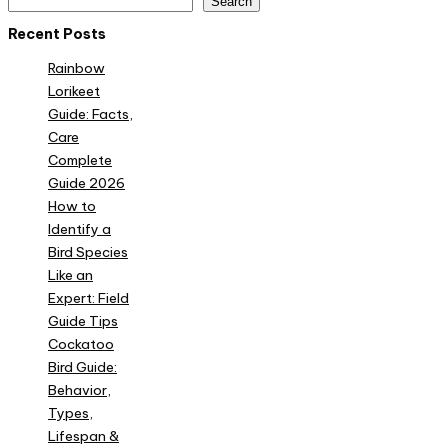
Search
Recent Posts
Rainbow
Lorikeet
Guide: Facts,
Care
Complete
Guide 2026
How to
Identify a
Bird Species
Like an
Expert: Field
Guide Tips
Cockatoo
Bird Guide:
Behavior,
Types,
Lifespan &