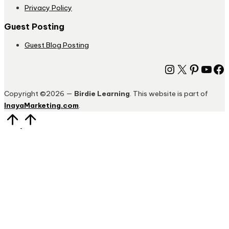
Privacy Policy
Guest Posting
Guest Blog Posting
Instagram
X
Pinter
You
Fa
Copyright ©2026 —
Birdie Learning
. This website is part of
InayaMarketing.com
.
Scroll
to
Top