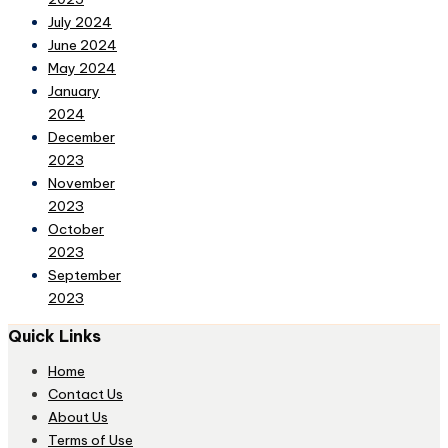
July 2024
June 2024
May 2024
January
2024
December
2023
November
2023
October
2023
September
2023
Quick Links
Home
Contact Us
About Us
Terms of Use