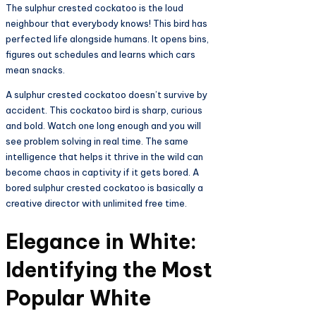
The sulphur crested cockatoo is the loud
neighbour that everybody knows! This bird has
perfected life alongside humans. It opens bins,
figures out schedules and learns which cars
mean snacks.
A sulphur crested cockatoo doesn’t survive by
accident. This cockatoo bird is sharp, curious
and bold. Watch one long enough and you will
see problem solving in real time. The same
intelligence that helps it thrive in the wild can
become chaos in captivity if it gets bored. A
bored sulphur crested cockatoo is basically a
creative director with unlimited free time.
Elegance in White:
Identifying the Most
Popular White