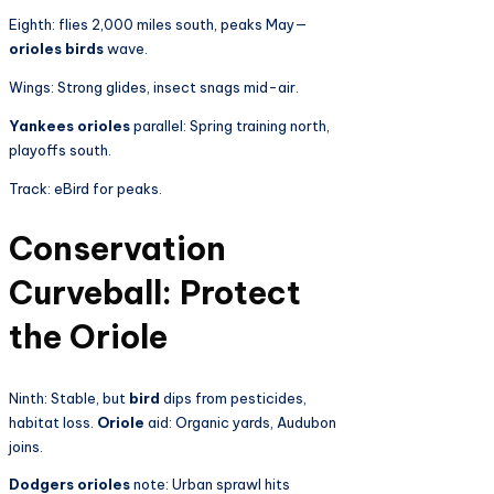
Eighth: flies 2,000 miles south, peaks May—
orioles birds
wave.
Wings: Strong glides, insect snags mid-air.
Yankees orioles
parallel: Spring training north,
playoffs south.
Track: eBird for peaks.
Conservation
Curveball: Protect
the Oriole
Ninth: Stable, but
bird
dips from pesticides,
habitat loss.
Oriole
aid: Organic yards, Audubon
joins.
Dodgers orioles
note: Urban sprawl hits