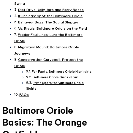
Swing
Diet Drive: Jelly Jars and Berry Bases
ID Innings: Spot the Baltimore Oriole
Behavior Buzz: The Social Slugger
Vs. Rivals: Baltimore Oriole on the Field
Feeder Foul Lines: Lure the Baltimore
Oriole
Migration Mound: Baltimore Oriole
Journeys
Conservation Curveball: Protect the
Oriole
Fun Facts: Baltimore Oriole Highlights
Baltimore Oriole Quick-Start
Prime Spots for Baltimore Oriole
Sights
FAQs
Baltimore Oriole
Basics: The Orange