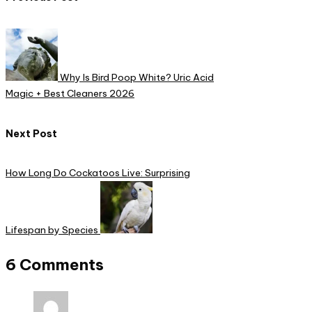
Post
navigation
Why Is Bird Poop White? Uric Acid
Magic + Best Cleaners 2026
Next Post
How Long Do Cockatoos Live: Surprising
Lifespan by Species
6 Comments