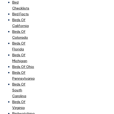
Bird
Checklists
Bird Facts
Birds Of
California
Birds Of
Colorado
Birds Of
Florida
Birds Of
Michigan
Birds Of Ohio
Birds Of
Pennsylvania
Birds Of
South
Carolina
Birds Of
Virginia
Birdwatching