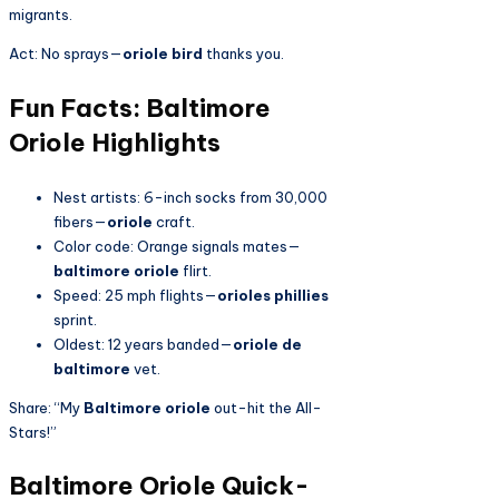
migrants.
Act: No sprays—
oriole bird
thanks you.
Fun Facts: Baltimore
Oriole Highlights
Nest artists: 6-inch socks from 30,000
fibers—
oriole
craft.
Color code: Orange signals mates—
baltimore oriole
flirt.
Speed: 25 mph flights—
orioles phillies
sprint.
Oldest: 12 years banded—
oriole de
baltimore
vet.
Share: “My
Baltimore oriole
out-hit the All-
Stars!”
Baltimore Oriole Quick-