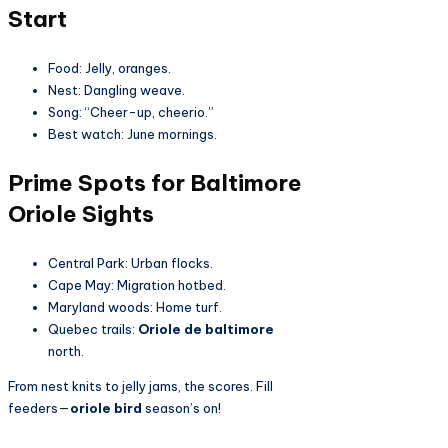
Start
Food: Jelly, oranges.
Nest: Dangling weave.
Song: “Cheer-up, cheerio.”
Best watch: June mornings.
Prime Spots for Baltimore
Oriole Sights
Central Park: Urban flocks.
Cape May: Migration hotbed.
Maryland woods: Home turf.
Quebec trails:
Oriole de baltimore
north.
From nest knits to jelly jams, the scores. Fill
feeders—
oriole bird
season’s on!