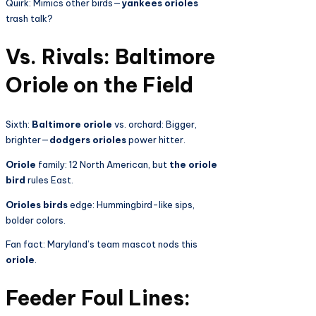
Quirk: Mimics other birds—
yankees orioles
trash talk?
Vs. Rivals: Baltimore
Oriole on the Field
Sixth:
Baltimore oriole
vs. orchard: Bigger,
brighter—
dodgers orioles
power hitter.
Oriole
family: 12 North American, but
the oriole
bird
rules East.
Orioles birds
edge: Hummingbird-like sips,
bolder colors.
Fan fact: Maryland’s team mascot nods this
oriole
.
Feeder Foul Lines: