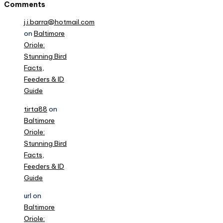
Comments
j.i.barra@hotmail.com
on
Baltimore
Oriole:
Stunning Bird
Facts,
Feeders & ID
Guide
tirta88
on
Baltimore
Oriole:
Stunning Bird
Facts,
Feeders & ID
Guide
url
on
Baltimore
Oriole: