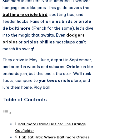
Summers in eastern North America, it weaves
hanging nests like pros. This guide covers the
baltimore oriole bird
, spotting tips, and
feeder hacks. Fans of
orioles birds
or
oriole
de baltimore
(French for the same), let’s dive
into the magic that awaits. Even
dodgers
orioles
or
orioles phillies
matchups can’t
match its swing!
They arrive in May-June, depart in September,
and breed in woods and suburbs.
Oriole
kin like
orchards join, but this one’s the star. We’ll rank
facts, compare to
yankees orioles
lore, and
lure them home. Play ball!
Table of Contents
Baltimore Oriole Basics: The Orange
Outfielder
Habitat Hits: Where Baltimore Orioles