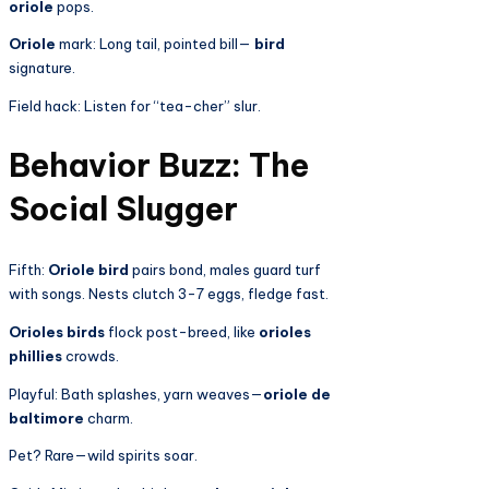
oriole
pops.
Oriole
mark: Long tail, pointed bill—
bird
signature.
Field hack: Listen for “tea-cher” slur.
Behavior Buzz: The
Social Slugger
Fifth:
Oriole bird
pairs bond, males guard turf
with songs. Nests clutch 3-7 eggs, fledge fast.
Orioles birds
flock post-breed, like
orioles
phillies
crowds.
Playful: Bath splashes, yarn weaves—
oriole de
baltimore
charm.
Pet? Rare—wild spirits soar.