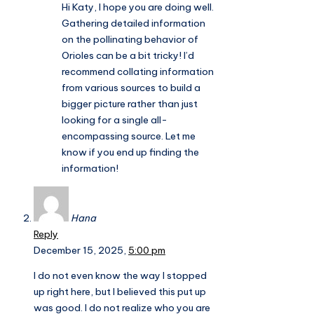
Hi Katy, I hope you are doing well.
Gathering detailed information
on the pollinating behavior of
Orioles can be a bit tricky! I’d
recommend collating information
from various sources to build a
bigger picture rather than just
looking for a single all-
encompassing source. Let me
know if you end up finding the
information!
Hana
Reply
December 15, 2025,
5:00 pm
I do not even know the way I stopped
up right here, but I believed this put up
was good. I do not realize who you are