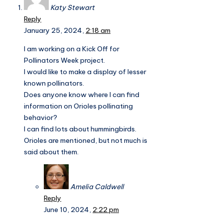
Katy Stewart
Reply
January 25, 2024,
2:18 am
I am working on a Kick Off for
Pollinators Week project.
I would like to make a display of lesser
known pollinators.
Does anyone know where I can find
information on Orioles pollinating
behavior?
I can find lots about hummingbirds.
Orioles are mentioned, but not much is
said about them.
Amelia Caldwell
Reply
June 10, 2024,
2:22 pm