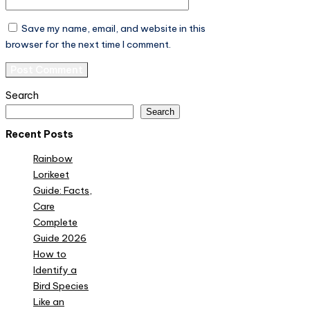
Save my name, email, and website in this
browser for the next time I comment.
Search
Search
Recent Posts
Rainbow
Lorikeet
Guide: Facts,
Care
Complete
Guide 2026
How to
Identify a
Bird Species
Like an