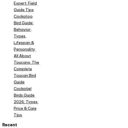
Expert: Field
Guide Tips
Cockatoo
Bird Guide:
Behavior,
Types,
Lifespan &
Personality
All About
Toucans: The
Complete
Toucan Bird
Guide
Cockatiel
Birds Guide
2026: Types,
Price & Care
Tips
Recent