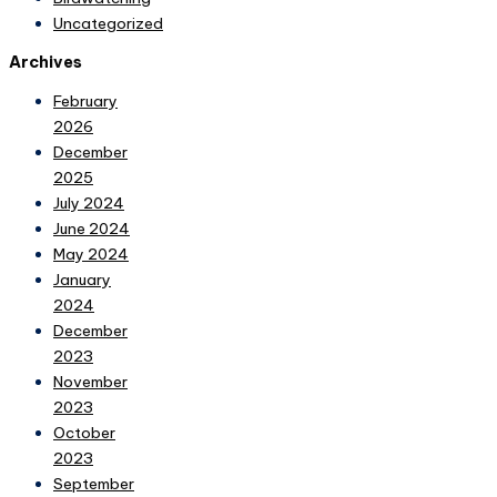
Uncategorized
Archives
February
2026
December
2025
July 2024
June 2024
May 2024
January
2024
December
2023
November
2023
October
2023
September