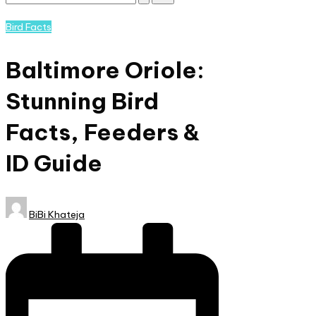
Subscribe
and
Posted
Bird Facts
nature
in
lovers
Baltimore Oriole:
eager
to
Stunning Bird
learn
more.
Facts, Feeders &
ID Guide
Posted
BiBi Khateja
by