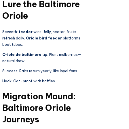
Lure the Baltimore
Oriole
Seventh:
feeder
wins: Jelly, nectar, fruits—
refresh daily.
Oriole bird feeder
platforms
beat tubes.
Oriole de baltimore
tip: Plant mulberries—
natural draw.
Success: Pairs return yearly, like loyal fans.
Hack: Cat-proof with baffles.
Migration Mound:
Baltimore Oriole
Journeys