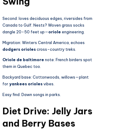
Swing
Second: loves deciduous edges, riversides from
Canada to Gulf. Nests? Woven grass socks
dangle 20-50 feet up—
oriole
engineering.
Migration: Winters Central America, echoes
dodgers orioles
cross-country treks.
Oriole de baltimore
note: French birders spot
them in Quebec too.
Backyard base: Cottonwoods, willows—plant
for
yankees orioles
vibes.
Easy find: Dawn songs in parks.
Diet Drive: Jelly Jars
and Berry Bases