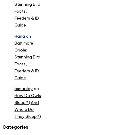
Stunning Bird
Facts,
Feeders & ID
Guide
Hana
on
Baltimore
Oriole:
Stunning Bird
Facts,
Feeders & ID
Guide
bimaplay
on
How Do Owls
Sleep? (And
Where Do
They Sleep?)
Categories