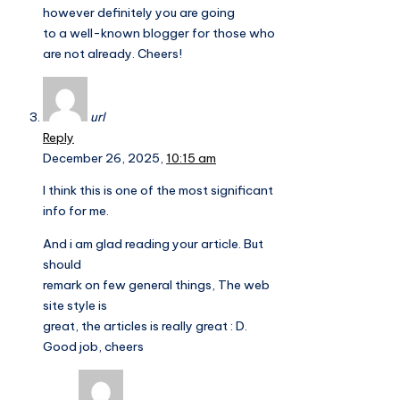
however definitely you are going
to a well-known blogger for those who
are not already. Cheers!
url
Reply
December 26, 2025,
10:15 am
I think this is one of the most significant
info for me.
And i am glad reading your article. But
should
remark on few general things, The web
site style is
great, the articles is really great : D.
Good job, cheers