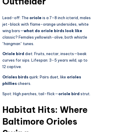
Outfielder
Lead-off: The
oriole
is a 7–8 inch icterid, males
jet-black with flame-orange undersides, white
wing bars—
what do oriole birds look like
classic? Females yellowish-olive, both whistle
“hangman” tunes.
Oriole bird
diet: Fruits, nectar, insects—beak
curves for sips. Lifespan: 3-5 years wild, up to
12 captive.
Orioles birds
quirk: Pairs duet, like
orioles
phillies
cheers.
Spot: High perches, tail-flick—
oriole bird
strut.
Habitat Hits: Where
Baltimore Orioles