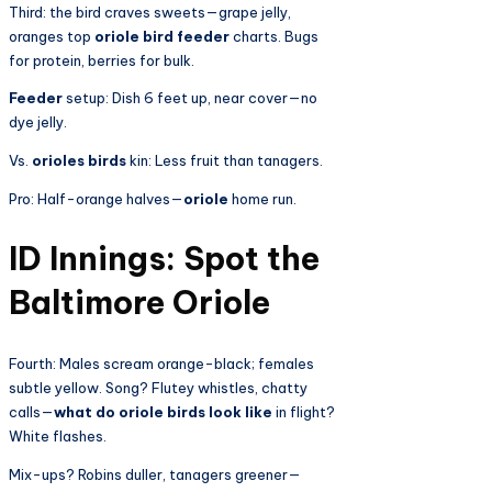
Third:
the bird craves sweets—grape jelly,
oranges top
oriole bird feeder
charts. Bugs
for protein, berries for bulk.
Feeder
setup: Dish 6 feet up, near cover—no
dye jelly.
Vs.
orioles birds
kin: Less fruit than tanagers.
Pro: Half-orange halves—
oriole
home run.
ID Innings: Spot the
Baltimore Oriole
Fourth: Males scream orange-black; females
subtle yellow. Song? Flutey whistles, chatty
calls—
what do oriole birds look like
in flight?
White flashes.
Mix-ups? Robins duller, tanagers greener—