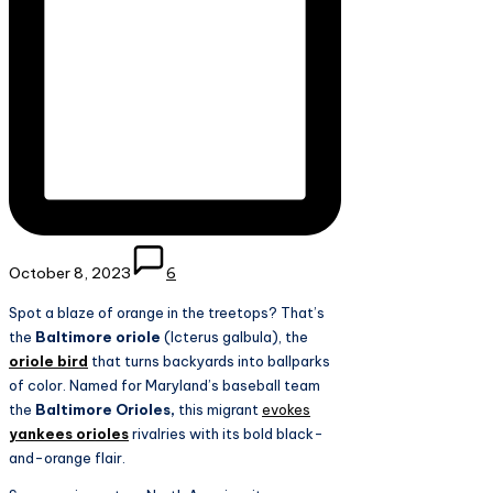
October 8, 2023
6
Spot a blaze of orange in the treetops? That’s
the
Baltimore oriole
(Icterus galbula), the
oriole bird
that turns backyards into ballparks
of color. Named for Maryland’s baseball team
the
Baltimore Orioles,
this migrant
evokes
yankees orioles
rivalries with its bold black-
and-orange flair.