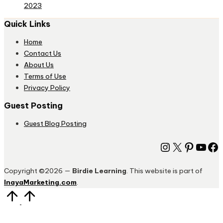
2023
Quick Links
Home
Contact Us
About Us
Terms of Use
Privacy Policy
Guest Posting
Guest Blog Posting
Instagram
X
Pinter
You
Fa
Copyright ©2026 —
Birdie Learning
. This website is part of
InayaMarketing.com
.
Scroll
to
Top