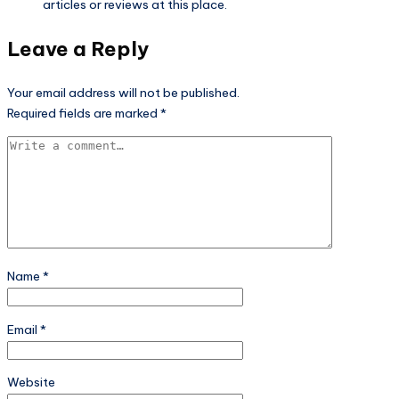
articles or reviews at this place.
Leave a Reply
Your email address will not be published.
Required fields are marked
*
Name
*
Email
*
Website