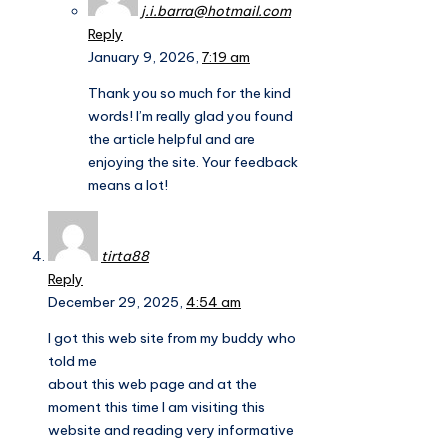
j.i.barra@hotmail.com
Reply
January 9, 2026,
7:19 am
Thank you so much for the kind
words! I’m really glad you found
the article helpful and are
enjoying the site. Your feedback
means a lot!
tirta88
Reply
December 29, 2025,
4:54 am
I got this web site from my buddy who
told me
about this web page and at the
moment this time I am visiting this
website and reading very informative