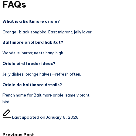
FAQs
What is a Baltimore oriole?
Orange-black songbird; East migrant, jelly lover.
Baltimore oriol bird habitat?
Woods, suburbs; nests hang high.
Oriole bird feeder ideas?
Jelly dishes, orange halves—refresh often.
Oriole de baltimore details?
French name for Baltimore oriole; same vibrant
bird.
Last updated on January 6, 2026
Previous Post