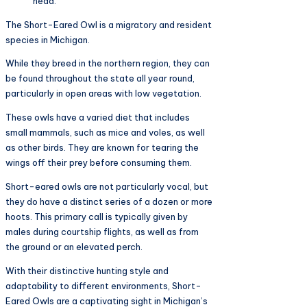
head.
The Short-Eared Owl is a migratory and resident
species in Michigan.
While they breed in the northern region, they can
be found throughout the state all year round,
particularly in open areas with low vegetation.
These owls have a varied diet that includes
small mammals, such as mice and voles, as well
as other birds. They are known for tearing the
wings off their prey before consuming them.
Short-eared owls are not particularly vocal, but
they do have a distinct series of a dozen or more
hoots. This primary call is typically given by
males during courtship flights, as well as from
the ground or an elevated perch.
With their distinctive hunting style and
adaptability to different environments, Short-
Eared Owls are a captivating sight in Michigan’s