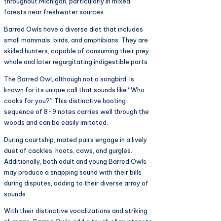
throughout Michigan, particularly in mixed
forests near freshwater sources.
Barred Owls have a diverse diet that includes
small mammals, birds, and amphibians. They are
skilled hunters, capable of consuming their prey
whole and later regurgitating indigestible parts.
The Barred Owl, although not a songbird, is
known for its unique call that sounds like “Who
cooks for you?” This distinctive hooting
sequence of 8-9 notes carries well through the
woods and can be easily imitated.
During courtship, mated pairs engage in a lively
duet of cackles, hoots, caws, and gurgles.
Additionally, both adult and young Barred Owls
may produce a snapping sound with their bills
during disputes, adding to their diverse array of
sounds.
With their distinctive vocalizations and striking