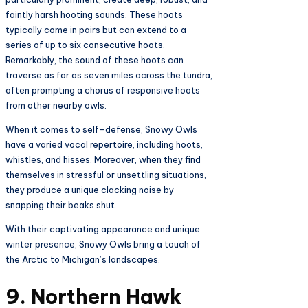
faintly harsh hooting sounds. These hoots
typically come in pairs but can extend to a
series of up to six consecutive hoots.
Remarkably, the sound of these hoots can
traverse as far as seven miles across the tundra,
often prompting a chorus of responsive hoots
from other nearby owls.
When it comes to self-defense, Snowy Owls
have a varied vocal repertoire, including hoots,
whistles, and hisses. Moreover, when they find
themselves in stressful or unsettling situations,
they produce a unique clacking noise by
snapping their beaks shut.
With their captivating appearance and unique
winter presence, Snowy Owls bring a touch of
the Arctic to Michigan’s landscapes.
9. Northern Hawk