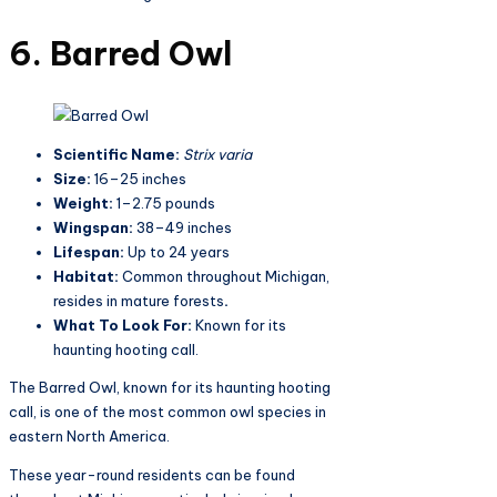
6. Barred Owl
Scientific Name:
Strix varia
Size:
16–25 inches
Weight:
1–2.75 pounds
Wingspan:
38–49 inches
Lifespan:
Up to 24 years
Habitat:
Common throughout Michigan,
resides in mature forests
.
What To Look For:
Known for its
haunting hooting call.
The Barred Owl, known for its haunting hooting
call, is one of the most common owl species in
eastern North America.
These year-round residents can be found