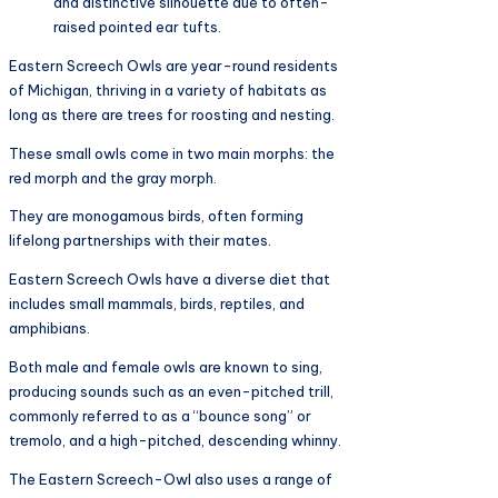
and distinctive silhouette due to often-
raised pointed ear tufts.
Eastern Screech Owls are year-round residents
of Michigan, thriving in a variety of habitats as
long as there are trees for roosting and nesting.
These small owls come in two main morphs: the
red morph and the gray morph.
They are monogamous birds, often forming
lifelong partnerships with their mates.
Eastern Screech Owls have a diverse diet that
includes small mammals, birds, reptiles, and
amphibians.
Both male and female owls are known to sing,
producing sounds such as an even-pitched trill,
commonly referred to as a “bounce song” or
tremolo, and a high-pitched, descending whinny.
The Eastern Screech-Owl also uses a range of