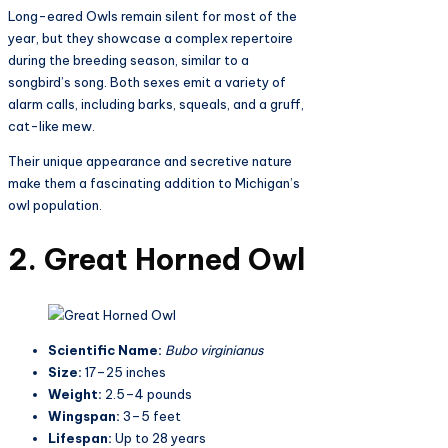
Long-eared Owls remain silent for most of the
year, but they showcase a complex repertoire
during the breeding season, similar to a
songbird’s song. Both sexes emit a variety of
alarm calls, including barks, squeals, and a gruff,
cat-like mew.
Their unique appearance and secretive nature
make them a fascinating addition to Michigan’s
owl population.
2. Great Horned Owl
Scientific Name:
Bubo virginianus
Size:
17–25 inches
Weight:
2.5–4 pounds
Wingspan:
3–5 feet
Lifespan:
Up to 28 years