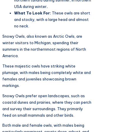
northern tundra during summer, in northern
USA during winter
.
What To Look For:
These owls are short
and stocky, with a large head and almost
no neck.
Snowy Owls, also known as Arctic Owls, are
winter visitors to Michigan, spending their
summers in the northernmost regions of North
America.
These majestic owls have striking white
plumage, with males being completely white and
females and juveniles showcasing brown
markings.
Snowy Owls prefer open landscapes, such as
coastal dunes and prairies, where they can perch
and survey their surroundings. They primarily
feed on small mammals and other birds.
Both male and female owls, with males being
particularly prominent, create deep, robust, and