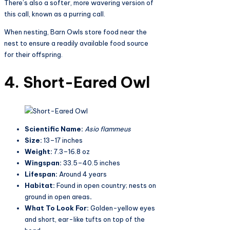
There’s also a softer, more wavering version of
this call, known as a purring call.
When nesting, Barn Owls store food near the
nest to ensure a readily available food source
for their offspring.
4. Short-Eared Owl
Scientific Name:
Asio flammeus
Size:
13–17 inches
Weight:
7.3–16.8 oz
Wingspan:
33.5–40.5 inches
Lifespan:
Around 4 years
Habitat:
Found in open country; nests on
ground in open areas
.
What To Look For:
Golden-yellow eyes
and short, ear-like tufts on top of the