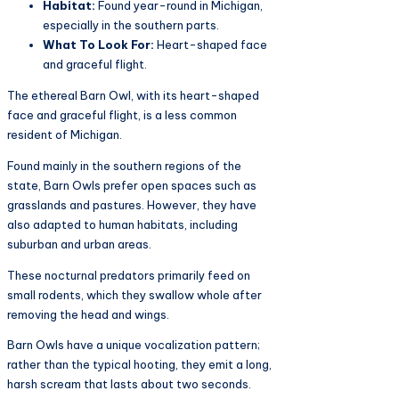
Habitat:
Found year-round in Michigan,
especially in the southern parts.
What To Look For:
Heart-shaped face
and graceful flight.
The ethereal Barn Owl, with its heart-shaped
face and graceful flight, is a less common
resident of Michigan.
Found mainly in the southern regions of the
state, Barn Owls prefer open spaces such as
grasslands and pastures. However, they have
also adapted to human habitats, including
suburban and urban areas.
These nocturnal predators primarily feed on
small rodents, which they swallow whole after
removing the head and wings.
Barn Owls have a unique vocalization pattern;
rather than the typical hooting, they emit a long,
harsh scream that lasts about two seconds.