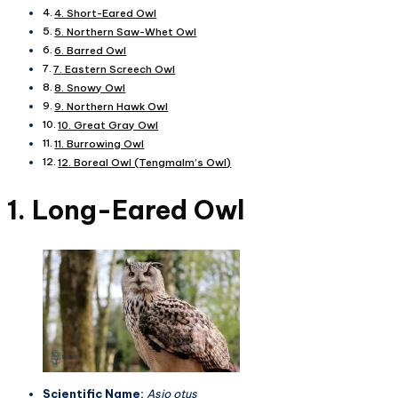
4. Short-Eared Owl
5. Northern Saw-Whet Owl
6. Barred Owl
7. Eastern Screech Owl
8. Snowy Owl
9. Northern Hawk Owl
10. Great Gray Owl
11. Burrowing Owl
12. Boreal Owl (Tengmalm’s Owl)
1. Long-Eared Owl
Scientific Name:
Asio otus