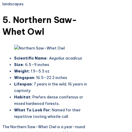
landscapes.
5. Northern Saw-
Whet Owl
Scientific Name:
Aegolius acadicus
Size:
6.5–9 inches
Weight:
1.9–5.3 oz
Wingspan:
16.5–22.2 inches
Lifespan:
7 years in the wild, 16 years in
captivity
Habitat:
Prefers dense coniferous or
mixed hardwood forests
.
What To Look For:
Named for their
repetitive tooting whistle call.
The Northern Saw-Whet Owl is a year-round