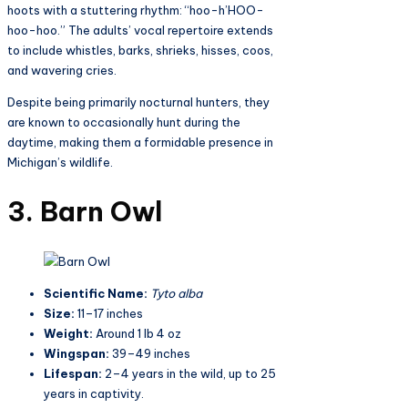
hoots with a stuttering rhythm: “hoo-h’HOO-
hoo-hoo.” The adults’ vocal repertoire extends
to include whistles, barks, shrieks, hisses, coos,
and wavering cries.
Despite being primarily nocturnal hunters, they
are known to occasionally hunt during the
daytime, making them a formidable presence in
Michigan’s wildlife.
3. Barn Owl
Scientific Name:
Tyto alba
Size:
11–17 inches
Weight:
Around 1 lb 4 oz
Wingspan:
39–49 inches
Lifespan:
2–4 years in the wild, up to 25
years in captivity.