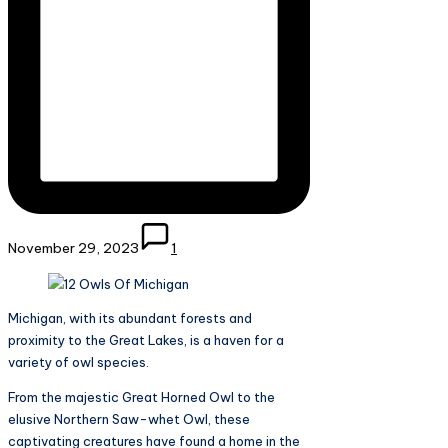
November 29, 2023
1
Michigan, with its abundant forests and
proximity to the Great Lakes, is a haven for a
variety of owl species.
From the majestic Great Horned Owl to the
elusive Northern Saw-whet Owl, these
captivating creatures have found a home in the