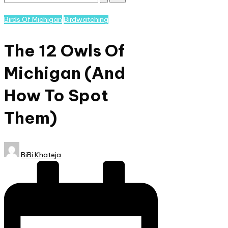
Subscribe
and
Posted
Birds Of Michigan
Birdwatching
nature
in
lovers
The 12 Owls Of
eager
to
Michigan (And
learn
more.
How To Spot
Them)
Posted
BiBi Khateja
by