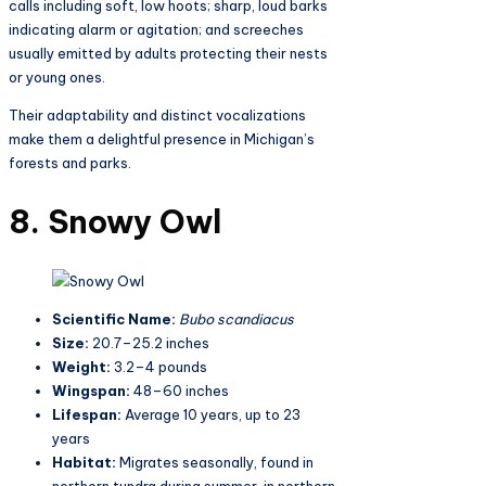
calls including soft, low hoots; sharp, loud barks
indicating alarm or agitation; and screeches
usually emitted by adults protecting their nests
or young ones.
Their adaptability and distinct vocalizations
make them a delightful presence in Michigan’s
forests and parks.
8. Snowy Owl
Scientific Name:
Bubo scandiacus
Size:
20.7–25.2 inches
Weight:
3.2–4 pounds
Wingspan:
48–60 inches
Lifespan:
Average 10 years, up to 23
years
Habitat:
Migrates seasonally, found in