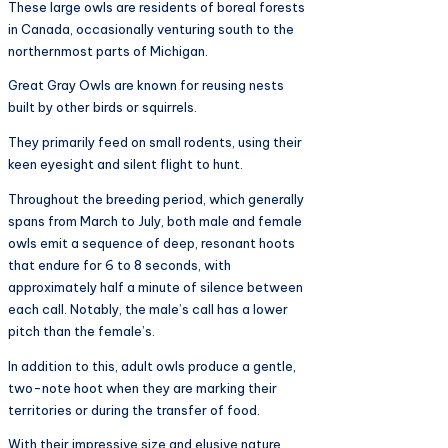
These large owls are residents of boreal forests
in Canada, occasionally venturing south to the
northernmost parts of Michigan.
Great Gray Owls are known for reusing nests
built by other birds or squirrels.
They primarily feed on small rodents, using their
keen eyesight and silent flight to hunt.
Throughout the breeding period, which generally
spans from March to July, both male and female
owls emit a sequence of deep, resonant hoots
that endure for 6 to 8 seconds, with
approximately half a minute of silence between
each call. Notably, the male’s call has a lower
pitch than the female’s.
In addition to this, adult owls produce a gentle,
two-note hoot when they are marking their
territories or during the transfer of food.
With their impressive size and elusive nature,