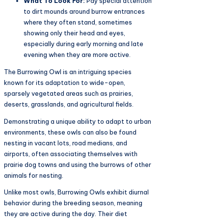
What To Look For:
Pay special attention
to dirt mounds around burrow entrances
where they often stand, sometimes
showing only their head and eyes,
especially during early morning and late
evening when they are more active.
The Burrowing Owl is an intriguing species
known for its adaptation to wide-open,
sparsely vegetated areas such as prairies,
deserts, grasslands, and agricultural fields.
Demonstrating a unique ability to adapt to urban
environments, these owls can also be found
nesting in vacant lots, road medians, and
airports, often associating themselves with
prairie dog towns and using the burrows of other
animals for nesting.
Unlike most owls, Burrowing Owls exhibit diurnal
behavior during the breeding season, meaning
they are active during the day. Their diet