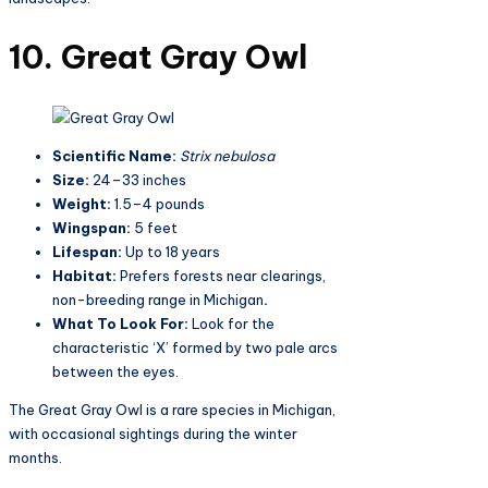
10. Great Gray Owl
Scientific Name:
Strix nebulosa
Size:
24–33 inches
Weight:
1.5–4 pounds
Wingspan:
5 feet
Lifespan:
Up to 18 years
Habitat:
Prefers forests near clearings,
non-breeding range in Michigan
.
What To Look For:
Look for the
characteristic ‘X’ formed by two pale arcs
between the eyes.
The Great Gray Owl is a rare species in Michigan,
with occasional sightings during the winter
months.