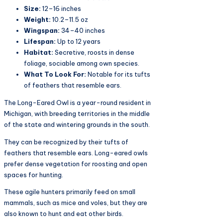
Size:
12–16 inches
Weight:
10.2–11.5 oz
Wingspan:
34–40 inches
Lifespan:
Up to 12 years
Habitat:
Secretive, roosts in dense
foliage, sociable among own species.
What To Look For:
Notable for its tufts
of feathers that resemble ears.
The Long-Eared Owl is a year-round resident in
Michigan, with breeding territories in the middle
of the state and wintering grounds in the south.
They can be recognized by their tufts of
feathers that resemble ears. Long-eared owls
prefer dense vegetation for roosting and open
spaces for hunting.
These agile hunters primarily feed on small
mammals, such as mice and voles, but they are
also known to hunt and eat other birds.