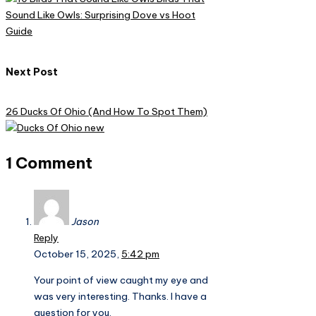
Sound Like Owls: Surprising Dove vs Hoot
Guide
Next Post
26 Ducks Of Ohio (And How To Spot Them)
1 Comment
Jason
Reply
October 15, 2025,
5:42 pm
Your point of view caught my eye and
was very interesting. Thanks. I have a
question for you.