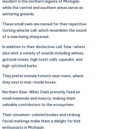
resident in the northern regions of Michigan,
while the central and southern areas serve as
wintering grounds.
These small owls are named for their repetitive
tooting whistle call, which resembles the sound
of a saw being sharpened.
In addition to their distinctive call, Saw-whets
also emit a variety of sounds including whines,
guttural noises, high tssst calls, squeaks, and
high-pitched barks.
They prefer mature forests near rivers, where
they nest in man-made boxes.
Northern Saw-Whet Owls primarily feed on
small mammals and insects, making them
valuable contributors to the ecosystem.
Their cinnamon-colored bodies and striking
facial markings make them a delight for bird
enthusiasts in Michigan.