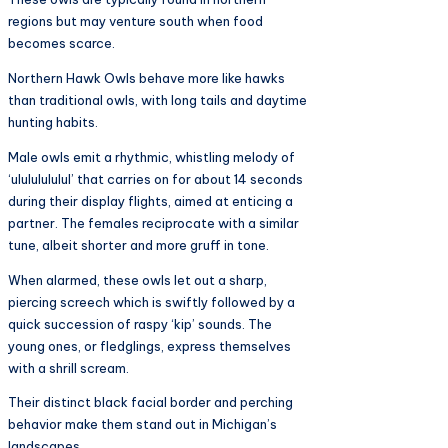
regions but may venture south when food
becomes scarce.
Northern Hawk Owls behave more like hawks
than traditional owls, with long tails and daytime
hunting habits.
Male owls emit a rhythmic, whistling melody of
‘ulululululul’ that carries on for about 14 seconds
during their display flights, aimed at enticing a
partner. The females reciprocate with a similar
tune, albeit shorter and more gruff in tone.
When alarmed, these owls let out a sharp,
piercing screech which is swiftly followed by a
quick succession of raspy ‘kip’ sounds. The
young ones, or fledglings, express themselves
with a shrill scream.
Their distinct black facial border and perching
behavior make them stand out in Michigan’s
landscapes.