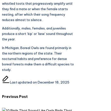
whistled toots that progressively amplify until
they find a mate or when the female starts
nesting, after which their song frequency
reduces almost to silence.
Additionally, males, females, and juveniles
produce a short ‘kip’ or ‘kew’ sound throughout
the year.
In Michigan, Boreal Owls are found primarily in
the northern regions of the state. Their
nocturnal habits and preference for dense
boreal forests make them a difficult species to
study.
Last updated on December 18, 2025
Post
Previous Post
navigation
Birds That