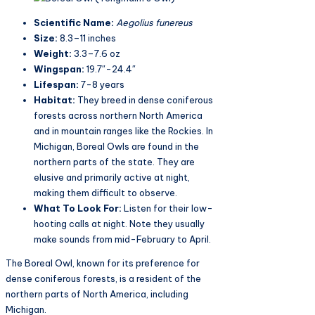
Scientific Name:
Aegolius funereus​
Size:
8.3–11 inches
Weight:
3.3–7.6 oz
Wingspan:
19.7″-24.4″
Lifespan:
7-8 years
Habitat:
They breed in dense coniferous
forests across northern North America
and in mountain ranges like the Rockies. In
Michigan, Boreal Owls are found in the
northern parts of the state. They are
elusive and primarily active at night,
making them difficult to observe​.
What To Look For:
Listen for their low-
hooting calls at night. Note they usually
make sounds from mid-February to April.
The Boreal Owl, known for its preference for
dense coniferous forests, is a resident of the
northern parts of North America, including
Michigan.