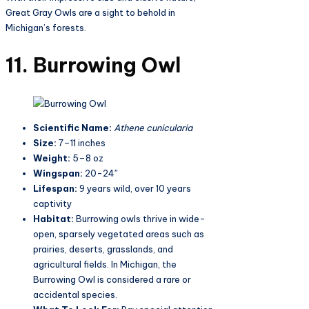
Great Gray Owls are a sight to behold in
Michigan’s forests.
11. Burrowing Owl
Scientific Name:
Athene cunicularia
Size:
7–11 inches
Weight:
5–8 oz
Wingspan:
20-24″
Lifespan:
9 years wild, over 10 years
captivity
Habitat:
Burrowing owls thrive in wide-
open, sparsely vegetated areas such as
prairies, deserts, grasslands, and
agricultural fields. In Michigan, the
Burrowing Owl is considered a rare or
accidental species​.