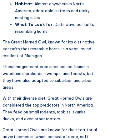
Habitat:
Almost anywhere in North
America, adaptable to trees and rocky
nesting sites.
What To Look for:
Distinctive ear tufts
resembling horns.
The Great Horned Owl, known for its distinctive
ear tufts that resemble horns, is a year-round
resident of Michigan.
These magnificent creatures can be found in
woodlands, orchards, swamps, and forests, but
they have also adapted to suburban and urban
areas.
With their diverse diet, Great Horned Owls are
considered the top predators in North America.
They feed on small rodents, rabbits, skunks,
ducks, and even other raptors.
Great Horned Owls are known for their territorial
advertisements, which consist of deep, soft