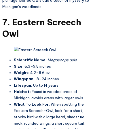
plumage, Barred Owls add a touch of mystery to
Michigan’s woodlands.
7. Eastern Screech
Owl
Scientific Name:
Megascops asio
Size:
6.3–9.8 inches
Weight:
4.2–8.6 oz
Wingspan:
18–24 inches
Lifespan:
Up to 14 years
Habitat:
Found in wooded areas of
Michigan, avoids areas with larger owls
.
What To Look For:
When spotting the
Eastern Screech-Owl, look for a short,
stocky bird with a large head, almost no
neck, rounded wings, a short square tail,