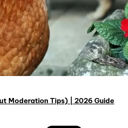
ut Moderation Tips) | 2026 Guide