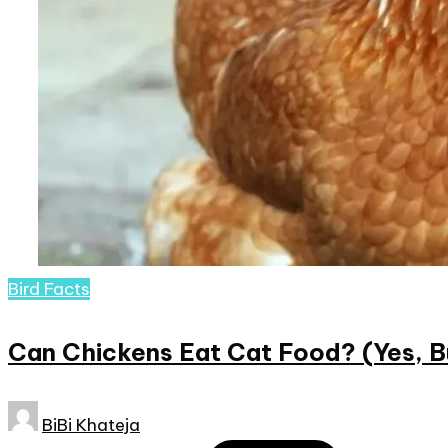
Posted
Bird Facts
in
Can Chickens Eat Cat Food? (Yes, B
Posted
BiBi Khateja
by