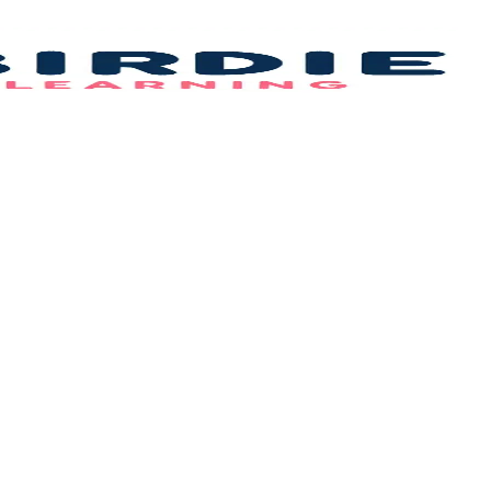
Bi
L
–
B
F
Id
&
C