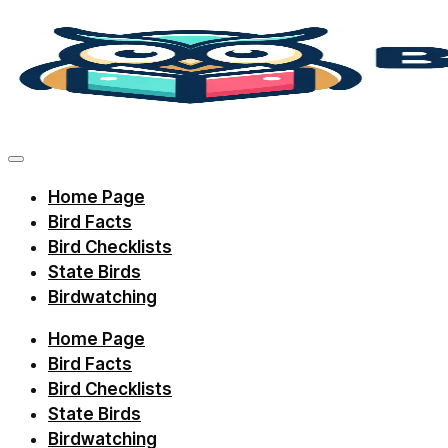
Skip
to
content
Discover
bird
facts,
Home Page
identification
Bird Facts
tips,
Bird Checklists
and
State Birds
Birdwatching
regional
checklists
Home Page
with
Bird Facts
Birdie
Bird Checklists
State Birds
Learning.
Birdwatching
Perfect