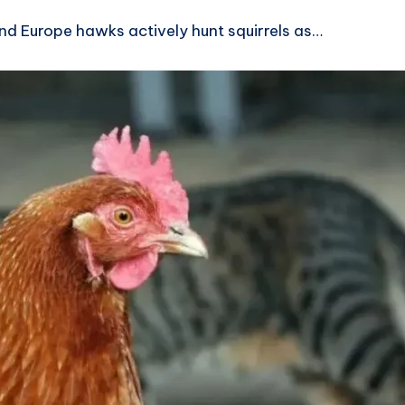
nd Europe hawks actively hunt squirrels as…