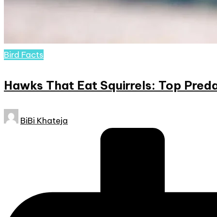
Posted
Bird Facts
in
Hawks That Eat Squirrels: Top Preda
Posted
BiBi Khateja
by