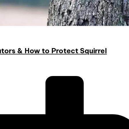
tors & How to Protect Squirrel