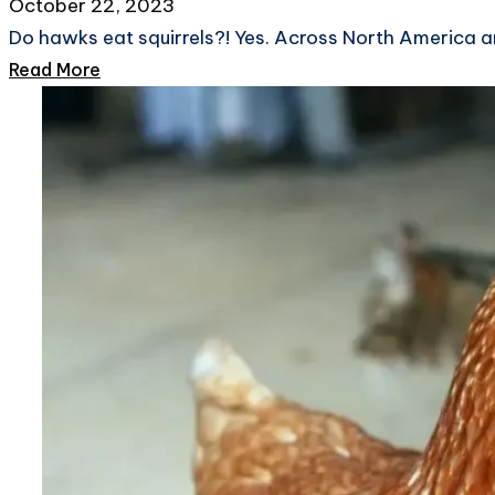
October 22, 2023
Do hawks eat squirrels?! Yes. Across North America a
Read More