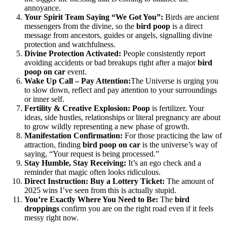
annoyance.
Your Spirit Team Saying “We Got You”:
Birds are ancient
messengers from the divine, so the
bird poop
is a direct
message from ancestors, guides or angels, signalling divine
protection and watchfulness.
Divine Protection Activated:
People consistently report
avoiding accidents or bad breakups right after a major
bird
poop on car
event.
Wake Up Call – Pay Attention:
The Universe is urging you
to slow down, reflect and pay attention to your surroundings
or inner self.
Fertility & Creative Explosion:
Poop
is fertilizer. Your
ideas, side hustles, relationships or literal pregnancy are about
to grow wildly representing a new phase of growth.
Manifestation Confirmation:
For those practicing the law of
attraction, finding
bird poop on car
is the universe’s way of
saying, “Your request is being processed.”
Stay Humble, Stay Receiving:
It’s an ego check and a
reminder that magic often looks ridiculous.
Direct Instruction: Buy a Lottery Ticket:
The amount of
2025 wins I’ve seen from this is actually stupid.
You’re Exactly Where You Need to Be:
The
bird
droppings
confirm you are on the right road even if it feels
messy right now.