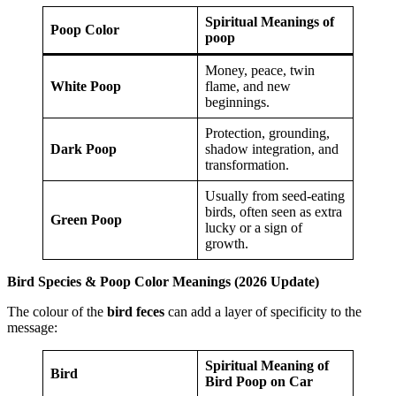
Spiritual Meanings of
Poop Color
poop
Money, peace, twin
White Poop
flame, and new
beginnings.
Protection, grounding,
Dark Poop
shadow integration, and
transformation.
Usually from seed-eating
birds, often seen as extra
Green Poop
lucky or a sign of
growth.
Bird Species & Poop Color Meanings (2026 Update)
The colour of the
bird feces
can add a layer of specificity to the
message:
Spiritual Meaning of
Bird
Bird Poop on Car