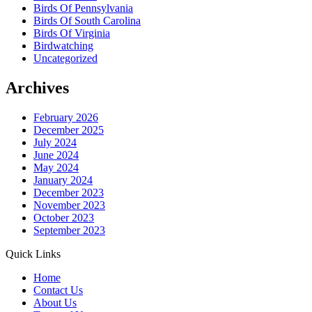
Birds Of Pennsylvania
Birds Of South Carolina
Birds Of Virginia
Birdwatching
Uncategorized
Archives
February 2026
December 2025
July 2024
June 2024
May 2024
January 2024
December 2023
November 2023
October 2023
September 2023
Quick Links
Home
Contact Us
About Us