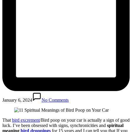
January 6, 2024
No Comments
That
bird excrement
/Bird poop on your car is actually a sign of good
luck. I’ve been obsessed with signs, synchronicities and
spiritual
meaning
bird droppings
for 15 years and I can tell you that If you