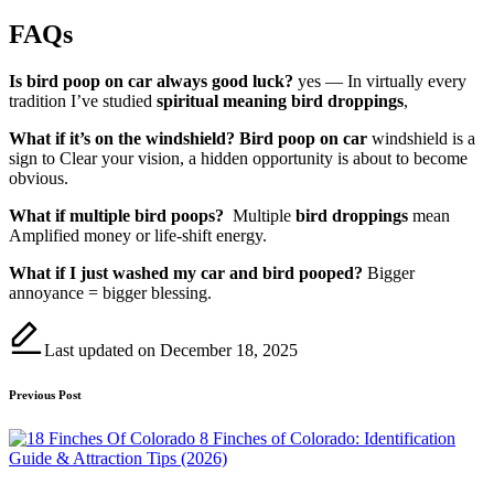
FAQs
Is bird poop on car always good luck?
yes — In virtually every
tradition I’ve studied
spiritual meaning bird droppings
,
What if it’s on the windshield?
Bird poop on car
windshield is a
sign to Clear your vision, a hidden opportunity is about to become
obvious.
What if multiple bird poops?
Multiple
bird droppings
mean
Amplified money or life-shift energy.
What if I just washed my car and bird pooped?
Bigger
annoyance = bigger blessing.
Last updated on December 18, 2025
Post
Previous Post
navigation
8 Finches of Colorado: Identification
Guide & Attraction Tips (2026)