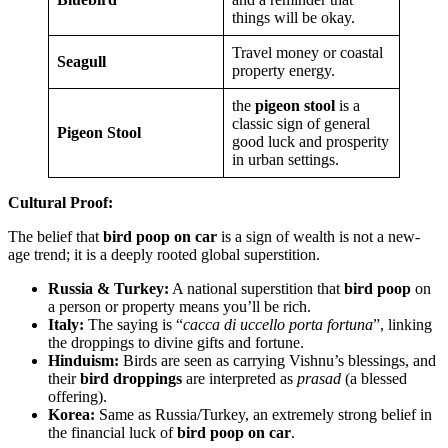
things will be okay.
Travel money or coastal
Seagull
property energy.
the
pigeon stool
is a
classic sign of general
Pigeon Stool
good luck and prosperity
in urban settings.
Cultural Proof:
The belief that
bird poop on car
is a sign of wealth is not a new-
age trend; it is a deeply rooted global superstition.
Russia & Turkey:
A national superstition that
bird poop
on
a person or property means you’ll be rich.
Italy:
The saying is “
cacca di uccello porta fortuna
”, linking
the droppings to divine gifts and fortune.
Hinduism:
Birds are seen as carrying Vishnu’s blessings, and
their
bird droppings
are interpreted as
prasad
(a blessed
offering).
Korea:
Same as Russia/Turkey, an extremely strong belief in
the financial luck of
bird poop on car
.