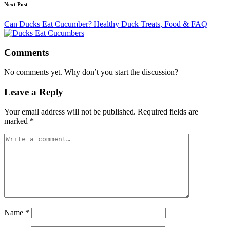
Next Post
Can Ducks Eat Cucumber? Healthy Duck Treats, Food & FAQ
Comments
No comments yet. Why don’t you start the discussion?
Leave a Reply
Your email address will not be published.
Required fields are
marked
*
Name
*