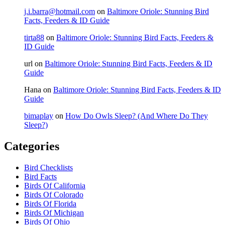
j.i.barra@hotmail.com
on
Baltimore Oriole: Stunning Bird
Facts, Feeders & ID Guide
tirta88
on
Baltimore Oriole: Stunning Bird Facts, Feeders &
ID Guide
url
on
Baltimore Oriole: Stunning Bird Facts, Feeders & ID
Guide
Hana
on
Baltimore Oriole: Stunning Bird Facts, Feeders & ID
Guide
bimaplay
on
How Do Owls Sleep? (And Where Do They
Sleep?)
Categories
Bird Checklists
Bird Facts
Birds Of California
Birds Of Colorado
Birds Of Florida
Birds Of Michigan
Birds Of Ohio