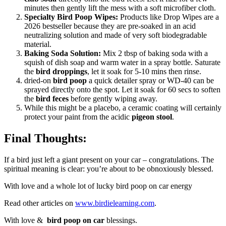
minutes then gently lift the mess with a soft microfiber cloth.
Specialty Bird Poop Wipes:
Products like Drop Wipes are a
2026 bestseller because they are pre-soaked in an acid
neutralizing solution and made of very soft biodegradable
material.
Baking Soda Solution:
Mix 2 tbsp of baking soda with a
squish of dish soap and warm water in a spray bottle. Saturate
the
bird droppings
, let it soak for 5-10 mins then rinse.
dried-on
bird poop
a quick detailer spray or WD-40 can be
sprayed directly onto the spot. Let it soak for 60 secs to soften
the
bird feces
before gently wiping away.
While this might be a placebo, a ceramic coating will certainly
protect your paint from the acidic
pigeon stool
.
Final Thoughts:
If a bird just left a giant present on your car – congratulations. The
spiritual meaning is clear: you’re about to be obnoxiously blessed.
With love and a whole lot of lucky bird poop on car energy
Read other articles on
www.birdielearning.com
.
With love &
bird poop on car
blessings.