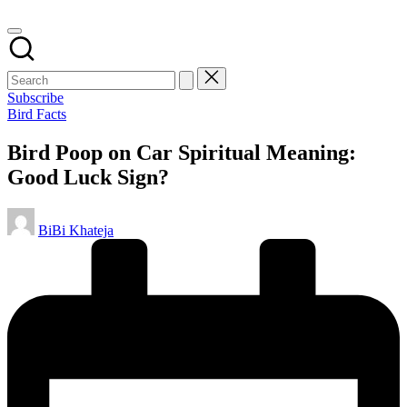
Subscribe
Posted
Bird Facts
in
Bird Poop on Car Spiritual Meaning:
Good Luck Sign?
Posted
BiBi Khateja
by