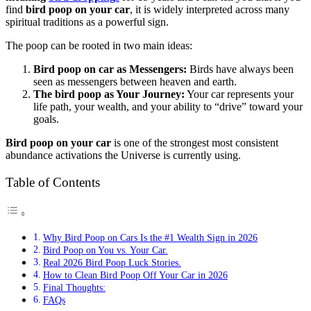
find
bird poop on your car
, it is widely interpreted across many
spiritual traditions as a powerful sign.
The poop can be rooted in two main ideas:
Bird poop on car as Messengers:
Birds have always been
seen as messengers between heaven and earth.
The bird poop as Your Journey:
Your car represents your
life path, your wealth, and your ability to “drive” toward your
goals.
Bird poop on your car
is one of the strongest most consistent
abundance activations the Universe is currently using.
Table of Contents
Why Bird Poop on Cars Is the #1 Wealth Sign in 2026
Bird Poop on You vs. Your Car.
Real 2026 Bird Poop Luck Stories.
How to Clean Bird Poop Off Your Car in 2026
Final Thoughts:
FAQs