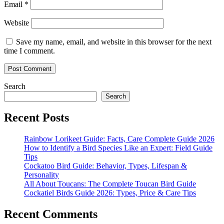
Email
*
Website
Save my name, email, and website in this browser for the next
time I comment.
Search
Search
Recent Posts
Rainbow Lorikeet Guide: Facts, Care Complete Guide 2026
How to Identify a Bird Species Like an Expert: Field Guide
Tips
Cockatoo Bird Guide: Behavior, Types, Lifespan &
Personality
All About Toucans: The Complete Toucan Bird Guide
Cockatiel Birds Guide 2026: Types, Price & Care Tips
Recent Comments