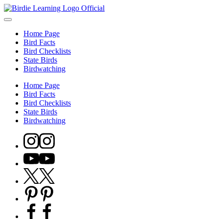
Skip
Birdie
to
Discover
Learning
content
bird
–
Home Page
facts,
Bird
Bird Facts
identification
Facts,
Bird Checklists
tips,
Identification
State Birds
and
&
Birdwatching
regional
Checklists
checklists
Home Page
with
Bird Facts
Birdie
Bird Checklists
Learning.
State Birds
Perfect
Birdwatching
for
bird
Instagram
watchers
and
Youtube
nature
lovers
Twitter
eager
X
to
Pinterest
learn
more.
Facebook