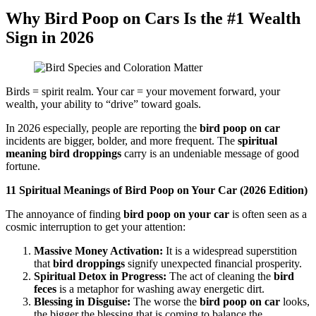
Why Bird Poop on Cars Is the #1 Wealth
Sign in 2026
Birds = spirit realm. Your car = your movement forward, your
wealth, your ability to “drive” toward goals.
In 2026 especially, people are reporting the
bird poop on car
incidents are bigger, bolder, and more frequent. The
spiritual
meaning bird droppings
carry is an undeniable message of good
fortune.
11 Spiritual Meanings of Bird Poop on Your Car (2026 Edition)
The annoyance of finding
bird poop on your car
is often seen as a
cosmic interruption to get your attention:
Massive Money Activation:
It is a widespread superstition
that
bird droppings
signify unexpected financial prosperity.
Spiritual Detox in Progress:
The act of cleaning the
bird
feces
is a metaphor for washing away energetic dirt.
Blessing in Disguise:
The worse the
bird poop on car
looks,
the bigger the blessing that is coming to balance the