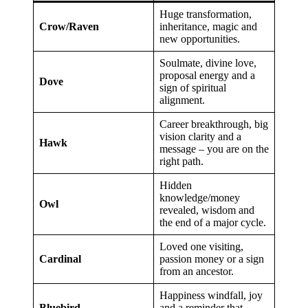
Huge transformation,
Crow/Raven
inheritance, magic and
new opportunities.
Soulmate, divine love,
proposal energy and a
Dove
sign of spiritual
alignment.
Career breakthrough, big
vision clarity and a
Hawk
message – you are on the
right path.
Hidden
knowledge/money
Owl
revealed, wisdom and
the end of a major cycle.
Loved one visiting,
Cardinal
passion money or a sign
from an ancestor.
Happiness windfall, joy
Bluebird
and a reminder that