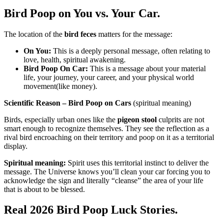
Bird Poop on You vs. Your Car.
The location of the
bird feces
matters for the message:
On You:
This is a deeply personal message, often relating to
love, health, spiritual awakening.
Bird Poop On Car:
This is a message about your material
life, your journey, your career, and your physical world
movement(like money).
Scientific Reason – Bird Poop on Cars
(spiritual meaning)
Birds, especially urban ones like the
pigeon stool
culprits are not
smart enough to recognize themselves. They see the reflection as a
rival bird encroaching on their territory and poop on it as a territorial
display.
Spiritual meaning:
Spirit uses this territorial instinct to deliver the
message. The Universe knows you’ll clean your car forcing you to
acknowledge the sign and literally “cleanse” the area of your life
that is about to be blessed.
Real 2026 Bird Poop Luck Stories.