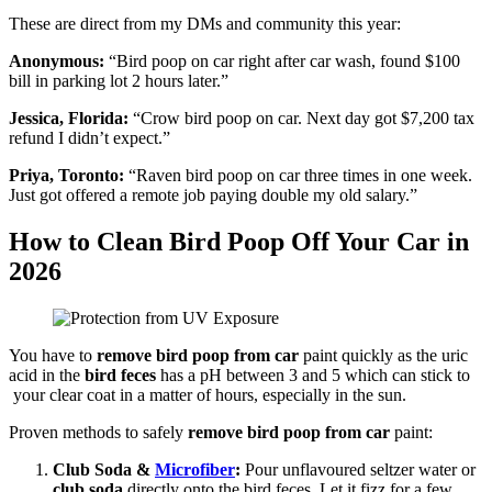
These are direct from my DMs and community this year:
Anonymous:
“Bird poop on car right after car wash, found $100
bill in parking lot 2 hours later.”
Jessica, Florida:
“Crow bird poop on car. Next day got $7,200 tax
refund I didn’t expect.”
Priya, Toronto:
“Raven bird poop on car three times in one week.
Just got offered a remote job paying double my old salary.”
How to Clean Bird Poop Off Your Car in
2026
You have to
remove bird poop from car
paint quickly as the uric
acid in the
bird feces
has a pH between 3 and 5 which can stick to
your clear coat in a matter of hours, especially in the sun.
Proven methods to safely
remove bird poop from car
paint:
Club Soda &
Microfiber
:
Pour unflavoured seltzer water or
club soda
directly onto the bird feces. Let it fizz for a few