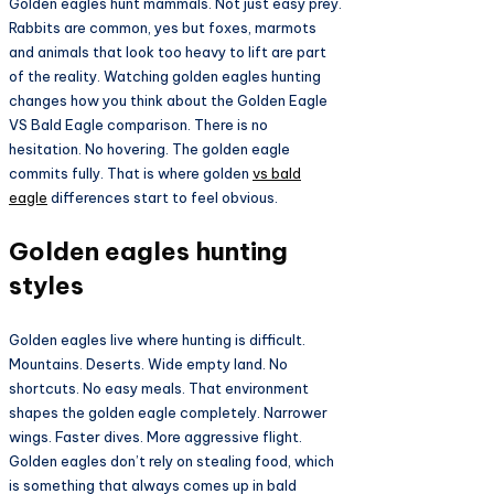
Golden eagles hunt mammals. Not just easy prey.
Rabbits are common, yes but foxes, marmots
and animals that look too heavy to lift are part
of the reality. Watching golden eagles hunting
changes how you think about the Golden Eagle
VS Bald Eagle comparison. There is no
hesitation. No hovering. The golden eagle
commits fully. That is where golden
vs bald
eagle
differences start to feel obvious.
Golden eagles hunting
styles
Golden eagles live where hunting is difficult.
Mountains. Deserts. Wide empty land. No
shortcuts. No easy meals. That environment
shapes the golden eagle completely. Narrower
wings. Faster dives. More aggressive flight.
Golden eagles don’t rely on stealing food, which
is something that always comes up in bald