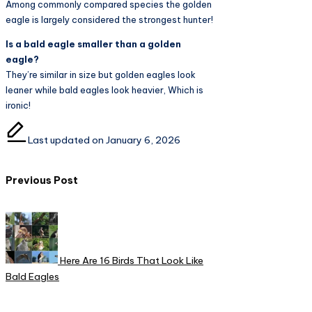
Among commonly compared species the golden
eagle is largely considered the strongest hunter!
Is a bald eagle smaller than a golden
eagle?
They’re similar in size but golden eagles look
leaner while bald eagles look heavier, Which is
ironic!
Last updated on January 6, 2026
Post
Previous Post
navigation
Here Are 16 Birds That Look Like
Bald Eagles