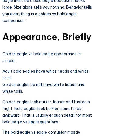
eagle must be a bald eagle because it looks
large. Size alone tells you nothing. Behavior tells
you everything in a golden vs bald eagle
comparison.
Appearance, Briefly
Golden eagle vs bald eagle appearance is
simple.
Adult bald eagles have white heads and white
tails!
Golden eagles do not have white heads and
white tails.
Golden eagles look darker, leaner and faster in
flight. Bald eagles look bulkier, sometimes
awkward. That is usually enough detail for most
bald eagle vs eagle questions.
The bald eagle vs eagle confusion mostly