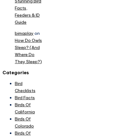
Stunning Bird
Facts,
Feeders & ID
Guide
bimaplay
on
How Do Owls
Sleep? (And
Where Do
They Sleep?)
Categories
Bird
Checklists
Bird Facts
Birds Of
California
Birds Of
Colorado
Birds Of