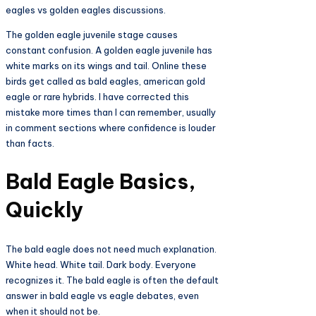
eagles vs golden eagles discussions.
The golden eagle juvenile stage causes
constant confusion. A golden eagle juvenile has
white marks on its wings and tail. Online these
birds get called as bald eagles, american gold
eagle or rare hybrids. I have corrected this
mistake more times than I can remember, usually
in comment sections where confidence is louder
than facts.
Bald Eagle Basics,
Quickly
The bald eagle does not need much explanation.
White head. White tail. Dark body. Everyone
recognizes it. The bald eagle is often the default
answer in bald eagle vs eagle debates, even
when it should not be.