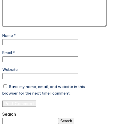
Name
*
Email
*
Website
Save my name, email, and website in this
browser for the next time I comment.
Search
Search