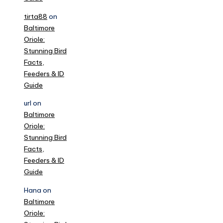
tirta88
on
Baltimore
Oriole:
Stunning Bird
Facts,
Feeders & ID
Guide
url
on
Baltimore
Oriole:
Stunning Bird
Facts,
Feeders & ID
Guide
Hana
on
Baltimore
Oriole: