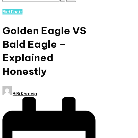
Subscribe
and
Posted
Bird Facts
nature
in
lovers
Golden Eagle VS
eager
to
Bald Eagle –
learn
more.
Explained
Honestly
Posted
BiBi Khateja
by