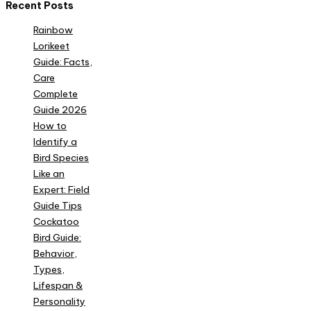
Recent Posts
Rainbow
Lorikeet
Guide: Facts,
Care
Complete
Guide 2026
How to
Identify a
Bird Species
Like an
Expert: Field
Guide Tips
Cockatoo
Bird Guide:
Behavior,
Types,
Lifespan &
Personality