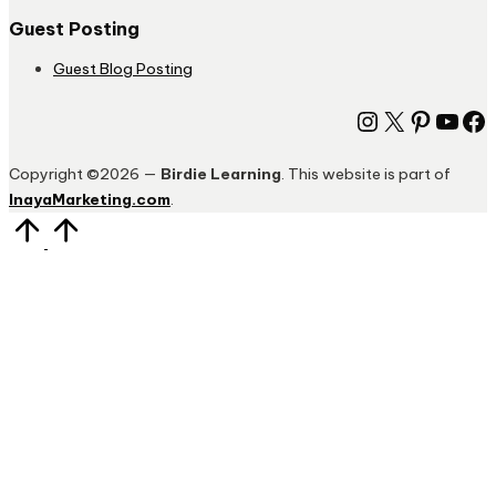
Guest Posting
Guest Blog Posting
Instagram
X
Pinter
You
Fa
Copyright ©2026 —
Birdie Learning
. This website is part of
InayaMarketing.com
.
Scroll
to
Top