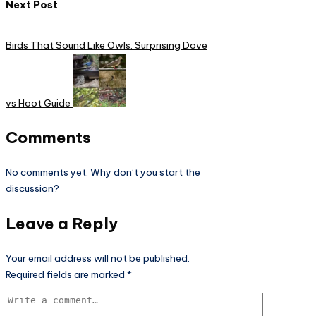
Next Post
Birds That Sound Like Owls: Surprising Dove
vs Hoot Guide
Comments
No comments yet. Why don’t you start the
discussion?
Leave a Reply
Your email address will not be published.
Required fields are marked
*