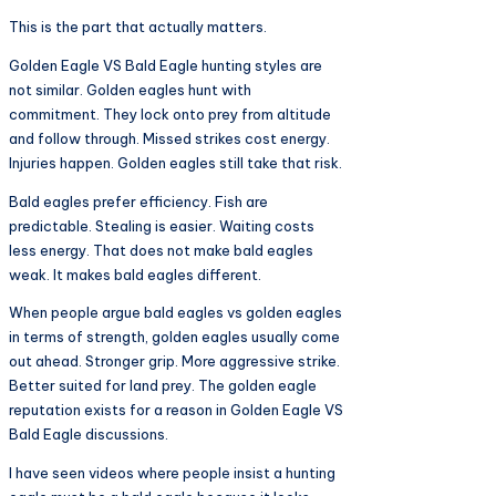
This is the part that actually matters.
Golden Eagle VS Bald Eagle hunting styles are
not similar. Golden eagles hunt with
commitment. They lock onto prey from altitude
and follow through. Missed strikes cost energy.
Injuries happen. Golden eagles still take that risk.
Bald eagles prefer efficiency. Fish are
predictable. Stealing is easier. Waiting costs
less energy. That does not make bald eagles
weak. It makes bald eagles different.
When people argue bald eagles vs golden eagles
in terms of strength, golden eagles usually come
out ahead. Stronger grip. More aggressive strike.
Better suited for land prey. The golden eagle
reputation exists for a reason in Golden Eagle VS
Bald Eagle discussions.
I have seen videos where people insist a hunting