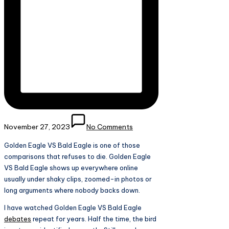
November 27, 2023
No Comments
Golden Eagle VS Bald Eagle is one of those
comparisons that refuses to die. Golden Eagle
VS Bald Eagle shows up everywhere online
usually under shaky clips, zoomed-in photos or
long arguments where nobody backs down.
I have watched Golden Eagle VS Bald Eagle
debates
repeat for years. Half the time, the bird