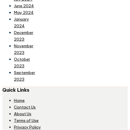
June 2024
May 2024
January
2024
December
2023
November
2023
October
2023
September
2023
Quick Links
Home
Contact Us
About Us
Terms of Use
Privacy Policy