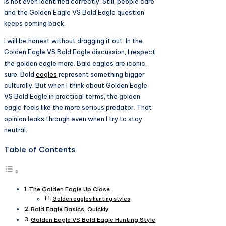
is not even identified correctly. Still, people care
and the Golden Eagle VS Bald Eagle question
keeps coming back.
I will be honest without dragging it out. In the
Golden Eagle VS Bald Eagle discussion, I respect
the golden eagle more. Bald eagles are iconic,
sure. Bald
eagles
represent something bigger
culturally. But when I think about Golden Eagle
VS Bald Eagle in practical terms, the golden
eagle feels like the more serious predator. That
opinion leaks through even when I try to stay
neutral.
Table of Contents
The Golden Eagle Up Close
Golden eagles hunting styles
Bald Eagle Basics, Quickly
Golden Eagle VS Bald Eagle Hunting Style