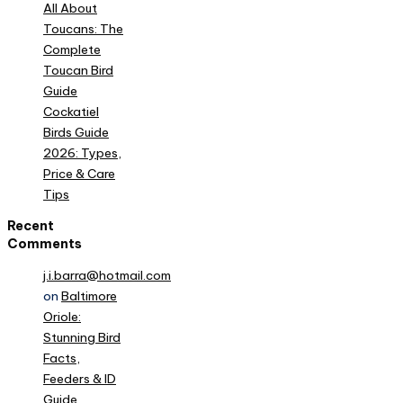
All About
Toucans: The
Complete
Toucan Bird
Guide
Cockatiel
Birds Guide
2026: Types,
Price & Care
Tips
Recent
Comments
j.i.barra@hotmail.com
on
Baltimore
Oriole:
Stunning Bird
Facts,
Feeders & ID
Guide