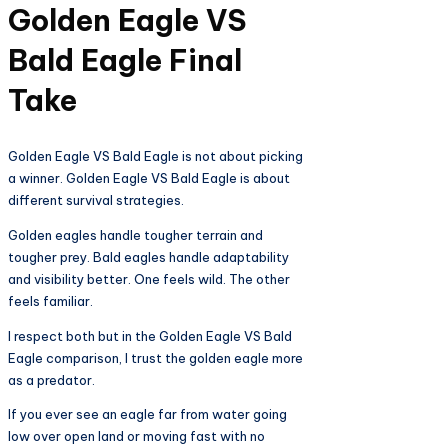
Golden Eagle VS
Bald Eagle Final
Take
Golden Eagle VS Bald Eagle is not about picking
a winner. Golden Eagle VS Bald Eagle is about
different survival strategies.
Golden eagles handle tougher terrain and
tougher prey. Bald eagles handle adaptability
and visibility better. One feels wild. The other
feels familiar.
I respect both but in the Golden Eagle VS Bald
Eagle comparison, I trust the golden eagle more
as a predator.
If you ever see an eagle far from water going
low over open land or moving fast with no