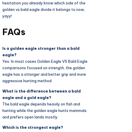
hesitation you already know which side of the
golden vs bald eagle divide it belongs to now,
yayy!
FAQs
Is a golden eagle stronger than a bald
eagle?
Yes. In most cases Golden Eagle VS Bald Eagle
comparisons focused on strength, the golden
eagle has a stronger and better grip and more
aggressive hunting method.
What is the difference between a bald
eagle and a gold eagle?
The bald eagle depends heavily on fish and
hunting while the golden eagle hunts mammals
and prefers open lands mostly
Which is the strongest eagle?