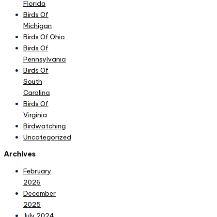
Florida
Birds Of
Michigan
Birds Of Ohio
Birds Of
Pennsylvania
Birds Of
South
Carolina
Birds Of
Virginia
Birdwatching
Uncategorized
Archives
February
2026
December
2025
July 2024