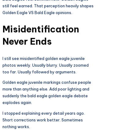
still feel earned. That perception heavily shapes
Golden Eagle VS Bald Eagle opinions.
Misidentification
Never Ends
I still see misidentified golden eagle juvenile
photos weekly. Usually blurry. Usually zoomed
too far. Usually followed by arguments.
Golden eagle juvenile markings confuse people
more than anything else. Add poor lighting and
suddenly the bald eagle golden eagle debate
explodes again.
I stopped explaining every detail years ago.
Short corrections work better. Sometimes
nothing works.