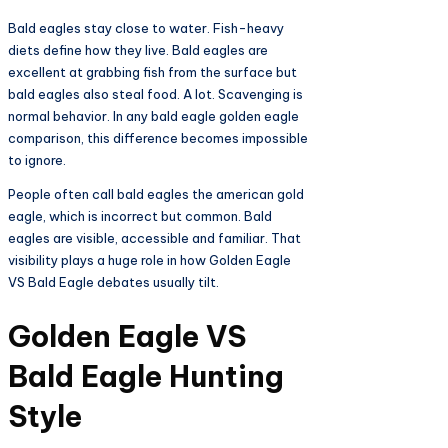
Bald eagles stay close to water. Fish-heavy
diets define how they live. Bald eagles are
excellent at grabbing fish from the surface but
bald eagles also steal food. A lot. Scavenging is
normal behavior. In any bald eagle golden eagle
comparison, this difference becomes impossible
to ignore.
People often call bald eagles the american gold
eagle, which is incorrect but common. Bald
eagles are visible, accessible and familiar. That
visibility plays a huge role in how Golden Eagle
VS Bald Eagle debates usually tilt.
Golden Eagle VS
Bald Eagle Hunting
Style