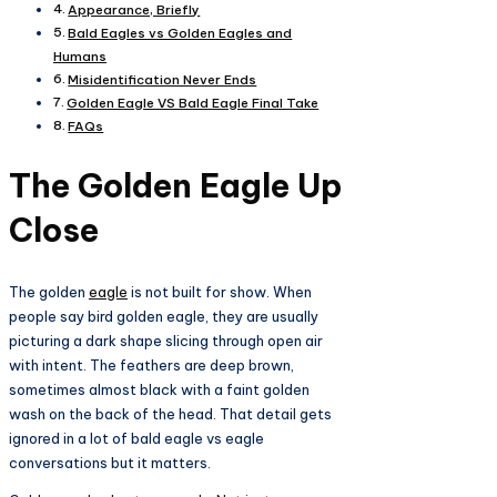
Appearance, Briefly
Bald Eagles vs Golden Eagles and
Humans
Misidentification Never Ends
Golden Eagle VS Bald Eagle Final Take
FAQs
The Golden Eagle Up
Close
The golden
eagle
is not built for show. When
people say bird golden eagle, they are usually
picturing a dark shape slicing through open air
with intent. The feathers are deep brown,
sometimes almost black with a faint golden
wash on the back of the head. That detail gets
ignored in a lot of bald eagle vs eagle
conversations but it matters.