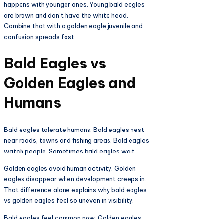
happens with younger ones. Young bald eagles
are brown and don’t have the white head.
Combine that with a golden eagle juvenile and
confusion spreads fast.
Bald Eagles vs
Golden Eagles and
Humans
Bald eagles tolerate humans. Bald eagles nest
near roads, towns and fishing areas. Bald eagles
watch people. Sometimes bald eagles wait.
Golden eagles avoid human activity. Golden
eagles disappear when development creeps in.
That difference alone explains why bald eagles
vs golden eagles feel so uneven in visibility.
Bald eagles feel common now. Golden eagles