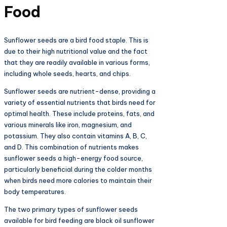
Food
Sunflower seeds are a bird food staple. This is
due to their high nutritional value and the fact
that they are readily available in various forms,
including whole seeds, hearts, and chips.
Sunflower seeds are nutrient-dense, providing a
variety of essential nutrients that birds need for
optimal health. These include proteins, fats, and
various minerals like iron, magnesium, and
potassium. They also contain vitamins A, B, C,
and D. This combination of nutrients makes
sunflower seeds a high-energy food source,
particularly beneficial during the colder months
when birds need more calories to maintain their
body temperatures.
The two primary types of sunflower seeds
available for bird feeding are black oil sunflower