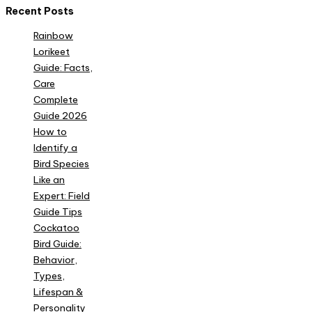
Recent Posts
Rainbow
Lorikeet
Guide: Facts,
Care
Complete
Guide 2026
How to
Identify a
Bird Species
Like an
Expert: Field
Guide Tips
Cockatoo
Bird Guide:
Behavior,
Types,
Lifespan &
Personality