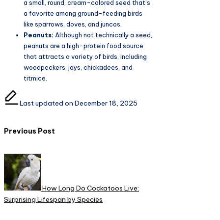
a small, round, cream-colored seed that’s
a favorite among ground-feeding birds
like sparrows, doves, and juncos.
Peanuts:
Although not technically a seed,
peanuts are a high-protein food source
that attracts a variety of birds, including
woodpeckers, jays, chickadees, and
titmice.
Last updated on December 18, 2025
Post
Previous Post
navigation
How Long Do Cockatoos Live:
Surprising Lifespan by Species