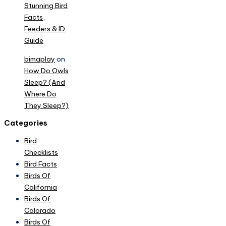
Stunning Bird
Facts,
Feeders & ID
Guide
bimaplay
on
How Do Owls
Sleep? (And
Where Do
They Sleep?)
Categories
Bird
Checklists
Bird Facts
Birds Of
California
Birds Of
Colorado
Birds Of