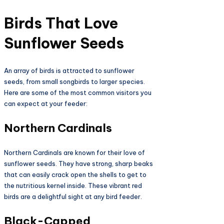
Birds That Love
Sunflower Seeds
An array of birds is attracted to sunflower
seeds, from small songbirds to larger species.
Here are some of the most common visitors you
can expect at your feeder:
Northern Cardinals
Northern Cardinals are known for their love of
sunflower seeds. They have strong, sharp beaks
that can easily crack open the shells to get to
the nutritious kernel inside. These vibrant red
birds are a delightful sight at any bird feeder.
Black-Capped