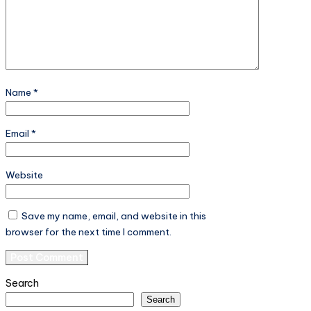
Name
*
Email
*
Website
Save my name, email, and website in this
browser for the next time I comment.
Search
Search