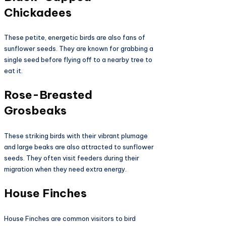
Chickadees
These petite, energetic birds are also fans of
sunflower seeds. They are known for grabbing a
single seed before flying off to a nearby tree to
eat it.
Rose-Breasted
Grosbeaks
These striking birds with their vibrant plumage
and large beaks are also attracted to sunflower
seeds. They often visit feeders during their
migration when they need extra energy.
House Finches
House Finches are common visitors to bird