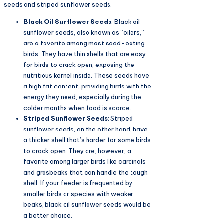
seeds and striped sunflower seeds.
Black Oil Sunflower Seeds
: Black oil
sunflower seeds, also known as “oilers,”
are a favorite among most seed-eating
birds. They have thin shells that are easy
for birds to crack open, exposing the
nutritious kernel inside. These seeds have
a high fat content, providing birds with the
energy they need, especially during the
colder months when food is scarce.
Striped Sunflower Seeds
: Striped
sunflower seeds, on the other hand, have
a thicker shell that’s harder for some birds
to crack open. They are, however, a
favorite among larger birds like cardinals
and grosbeaks that can handle the tough
shell. If your feeder is frequented by
smaller birds or species with weaker
beaks, black oil sunflower seeds would be
a better choice.