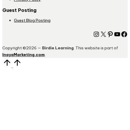
Guest Posting
Guest Blog Posting
Instagram
X
Pinter
You
Fa
Copyright ©2026 —
Birdie Learning
. This website is part of
InayaMarketing.com
.
Scroll
to
Top