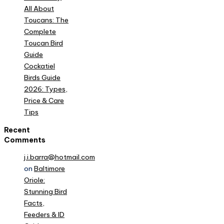
All About
Toucans: The
Complete
Toucan Bird
Guide
Cockatiel
Birds Guide
2026: Types,
Price & Care
Tips
Recent
Comments
j.i.barra@hotmail.com
on
Baltimore
Oriole:
Stunning Bird
Facts,
Feeders & ID