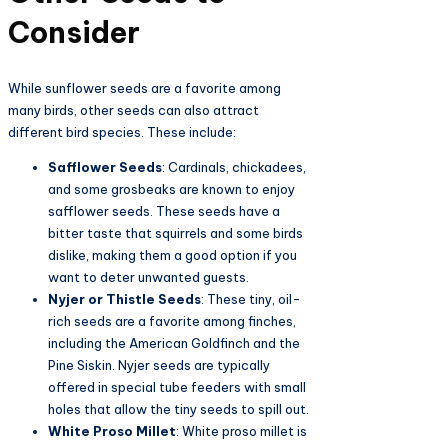
Consider
While sunflower seeds are a favorite among
many birds, other seeds can also attract
different bird species. These include:
Safflower Seeds
: Cardinals, chickadees,
and some grosbeaks are known to enjoy
safflower seeds. These seeds have a
bitter taste that squirrels and some birds
dislike, making them a good option if you
want to deter unwanted guests.
Nyjer or Thistle Seeds
: These tiny, oil-
rich seeds are a favorite among finches,
including the American Goldfinch and the
Pine Siskin. Nyjer seeds are typically
offered in special tube feeders with small
holes that allow the tiny seeds to spill out.
White Proso Millet
: White proso millet is