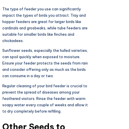
The type of feeder you use can significantly
impact the types of birds you attract. Tray and
hopper feeders are great for larger birds like
cardinals and grosbeaks, while tube feeders are
suitable for smaller birds like finches and
chickadees.
Sunflower seeds, especially the hulled varieties,
can spoil quickly when exposed to moisture.
Ensure your feeder protects the seeds from rain
and consider offering only as much as the birds
can consume in a day or two.
Regular cleaning of your bird feeder is crucial to
prevent the spread of diseases among your
feathered visitors. Rinse the feeder with warm
soapy water every couple of weeks and allow it
to dry completely before refilling.
Other Seeds to