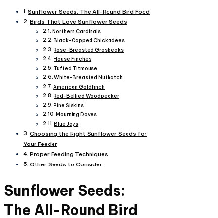
Sunflower Seeds: The All-Round Bird Food
Birds That Love Sunflower Seeds
Northern Cardinals
Black-Capped Chickadees
Rose-Breasted Grosbeaks
House Finches
Tufted Titmouse
White-Breasted Nuthatch
American Goldfinch
Red-Bellied Woodpecker
Pine Siskins
Mourning Doves
Blue Jays
Choosing the Right Sunflower Seeds for
Your Feeder
Proper Feeding Techniques
Other Seeds to Consider
Sunflower Seeds:
The All-Round Bird