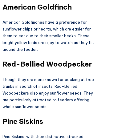
American Goldfinch
American Goldfinches have a preference for
sunflower chips or hearts, which are easier for
them to eat due to their smaller beaks. These
bright yellow birds are a joy to watch as they flit
around the feeder.
Red-Bellied Woodpecker
Though they are more known for pecking at tree
trunks in search of insects, Red-Bellied
Woodpeckers also enjoy sunflower seeds. They
are particularly attracted to feeders offering
whole sunflower seeds.
Pine Siskins
Pine Siskins, with their distinctive streaked