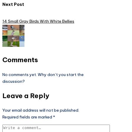
Next Post
14 Small Gray Birds With White Bellies
Comments
No comments yet. Why don’t you start the
discussion?
Leave a Reply
Your email address will not be published.
Required fields are marked
*