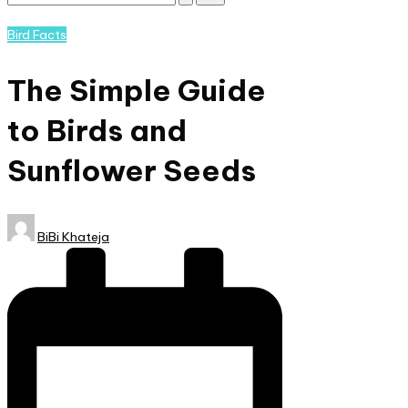
Subscribe
and
Posted
Bird Facts
nature
in
lovers
The Simple Guide
eager
to
to Birds and
learn
more.
Sunflower Seeds
Posted
BiBi Khateja
by