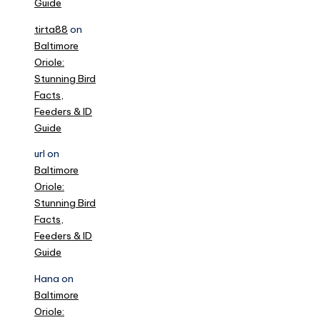
Guide
tirta88
on
Baltimore
Oriole:
Stunning Bird
Facts,
Feeders & ID
Guide
url
on
Baltimore
Oriole:
Stunning Bird
Facts,
Feeders & ID
Guide
Hana
on
Baltimore
Oriole: