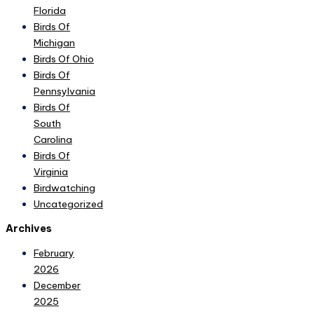
Florida
Birds Of
Michigan
Birds Of Ohio
Birds Of
Pennsylvania
Birds Of
South
Carolina
Birds Of
Virginia
Birdwatching
Uncategorized
Archives
February
2026
December
2025