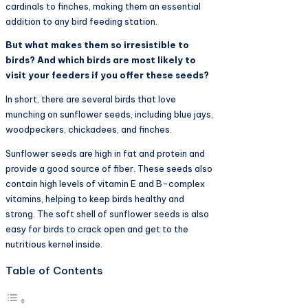
cardinals to finches, making them an essential
addition to any bird feeding station.
But what makes them so irresistible to
birds? And which birds are most likely to
visit your feeders if you offer these seeds?
In short, there are several birds that love
munching on sunflower seeds, including blue jays,
woodpeckers, chickadees, and finches.
Sunflower seeds are high in fat and protein and
provide a good source of fiber. These seeds also
contain high levels of vitamin E and B-complex
vitamins, helping to keep birds healthy and
strong. The soft shell of sunflower seeds is also
easy for birds to crack open and get to the
nutritious kernel inside.
Table of Contents