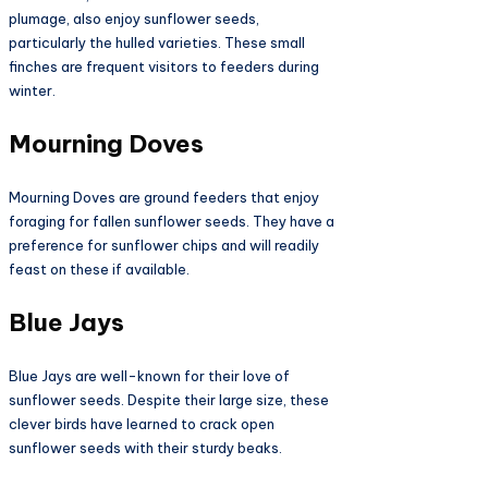
plumage, also enjoy sunflower seeds,
particularly the hulled varieties. These small
finches are frequent visitors to feeders during
winter.
Mourning Doves
Mourning Doves are ground feeders that enjoy
foraging for fallen sunflower seeds. They have a
preference for sunflower chips and will readily
feast on these if available.
Blue Jays
Blue Jays are well-known for their love of
sunflower seeds. Despite their large size, these
clever birds have learned to crack open
sunflower seeds with their sturdy beaks.