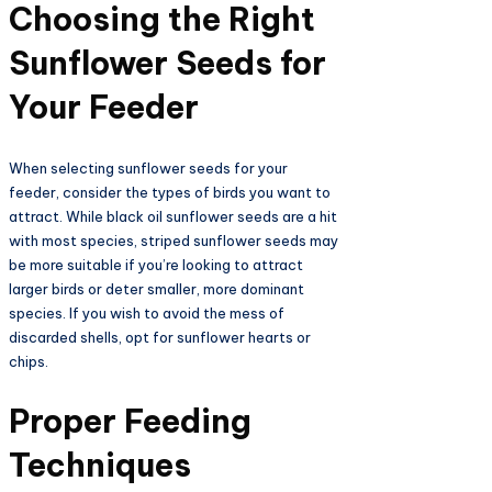
Choosing the Right
Sunflower Seeds for
Your Feeder
When selecting sunflower seeds for your
feeder, consider the types of birds you want to
attract. While black oil sunflower seeds are a hit
with most species, striped sunflower seeds may
be more suitable if you’re looking to attract
larger birds or deter smaller, more dominant
species. If you wish to avoid the mess of
discarded shells, opt for sunflower hearts or
chips.
Proper Feeding
Techniques