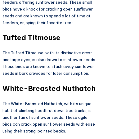
feeders offering sunflower seeds. These small
birds have a knack for cracking open sunflower
seeds and are known to spend a lot of time at
feeders, enjoying their favorite treat.
Tufted Titmouse
The Tufted Titmouse, with its distinctive crest
and large eyes, is also drawn to sunflower seeds.
These birds are known to stash away sunflower
seeds in bark crevices for later consumption.
White-Breasted Nuthatch
The White-Breasted Nuthatch, with its unique
habit of climbing headfirst down tree trunks, is
another fan of sunflower seeds. These agile
birds can crack open sunflower seeds with ease
using their strong, pointed beaks.