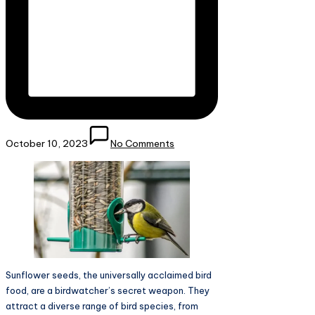
October 10, 2023
No Comments
Sunflower seeds, the universally acclaimed bird
food, are a birdwatcher’s secret weapon. They
attract a diverse range of bird species, from