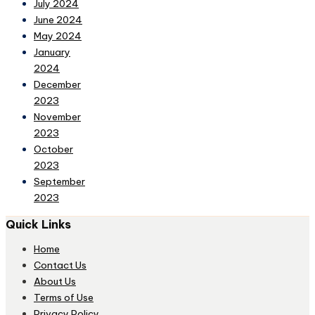
July 2024
June 2024
May 2024
January
2024
December
2023
November
2023
October
2023
September
2023
Quick Links
Home
Contact Us
About Us
Terms of Use
Privacy Policy