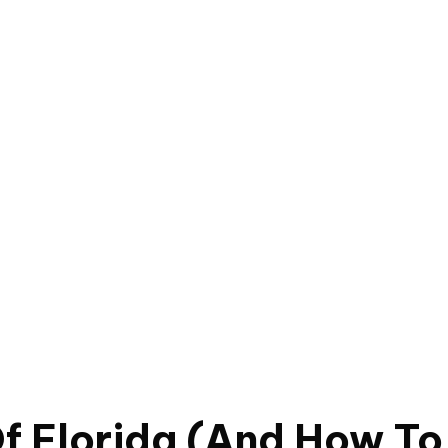
f Florida (And How To