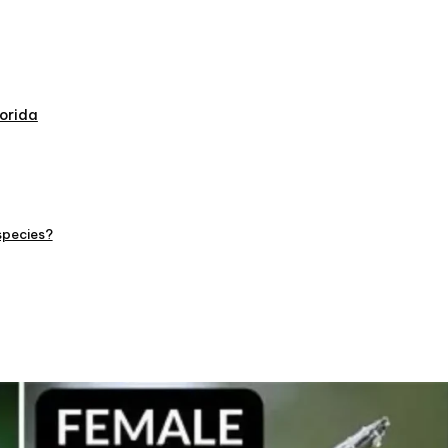
orida
species?