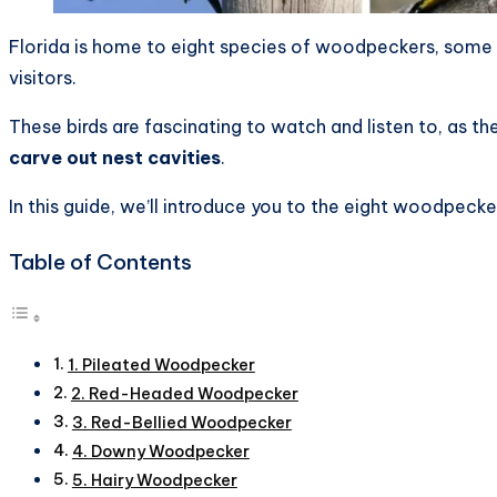
Florida is home to eight species of woodpeckers, some 
visitors.
These birds are fascinating to watch and listen to, as th
carve out nest cavities
.
In this guide, we’ll introduce you to the eight woodpeck
Table of Contents
1. Pileated Woodpecker
2. Red-Headed Woodpecker
3. Red-Bellied Woodpecker
4. Downy Woodpecker
5. Hairy Woodpecker