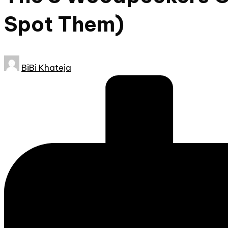
Spot Them)
Posted
BiBi Khateja
by