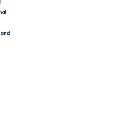
nal
, and