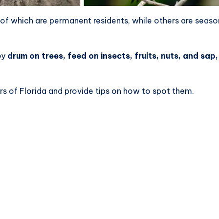
of which are permanent residents, while others are seaso
ey
drum on trees, feed on insects, fruits, nuts, and sap
ers of Florida and provide tips on how to spot them.