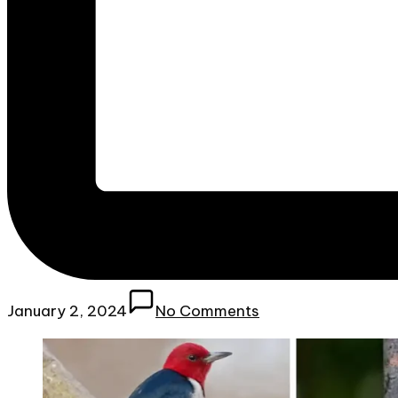
January 2, 2024
No Comments