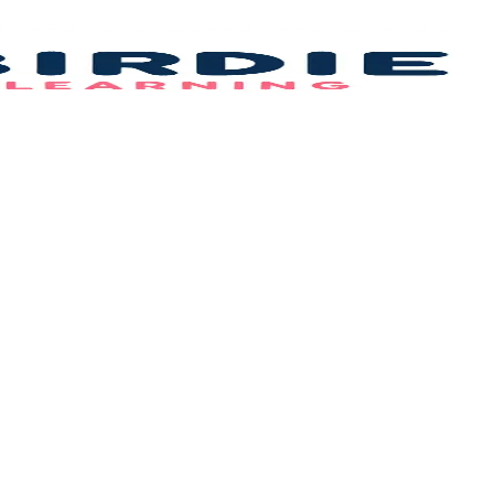
Bi
L
–
B
F
Id
&
C