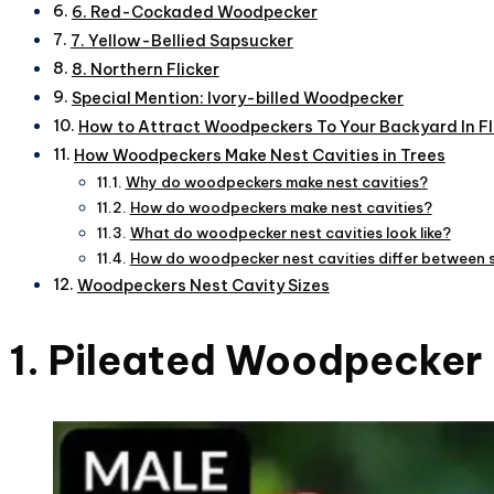
6. Red-Cockaded Woodpecker
7. Yellow-Bellied Sapsucker
8. Northern Flicker
Special Mention: Ivory-billed Woodpecker
How to Attract Woodpeckers To Your Backyard In Fl
How Woodpeckers Make Nest Cavities in Trees
Why do woodpeckers make nest cavities?
How do woodpeckers make nest cavities?
What do woodpecker nest cavities look like?
How do woodpecker nest cavities differ between 
Woodpeckers Nest Cavity Sizes
1. Pileated Woodpecker