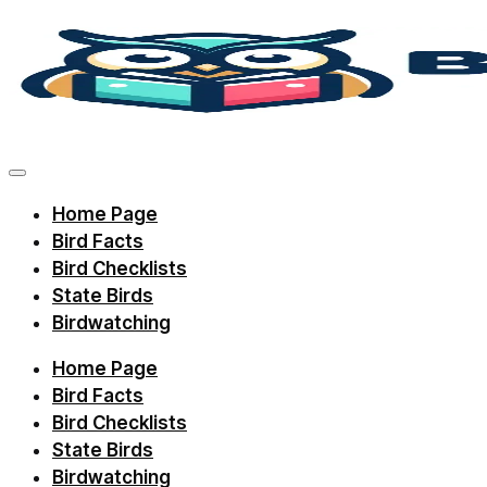
Skip
to
content
Discover
bird
facts,
Home Page
identification
Bird Facts
tips,
Bird Checklists
and
State Birds
Birdwatching
regional
checklists
Home Page
with
Bird Facts
Birdie
Bird Checklists
State Birds
Learning.
Birdwatching
Perfect