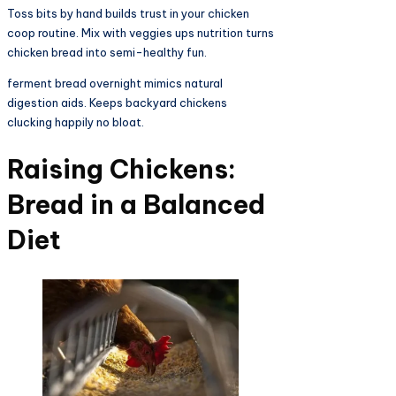
Toss bits by hand builds trust in your chicken
coop routine. Mix with veggies ups nutrition turns
chicken bread into semi-healthy fun.​
ferment bread overnight mimics natural
digestion aids. Keeps backyard chickens
clucking happily no bloat.​​
Raising Chickens:
Bread in a Balanced
Diet​