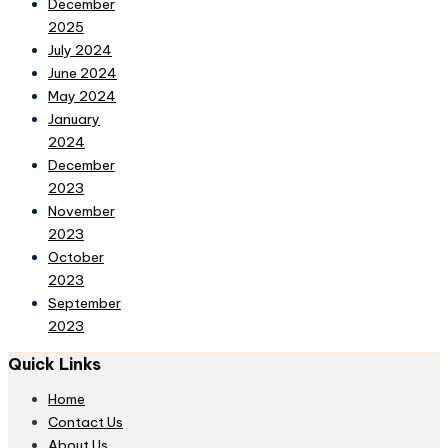
December
2025
July 2024
June 2024
May 2024
January
2024
December
2023
November
2023
October
2023
September
2023
Quick Links
Home
Contact Us
About Us