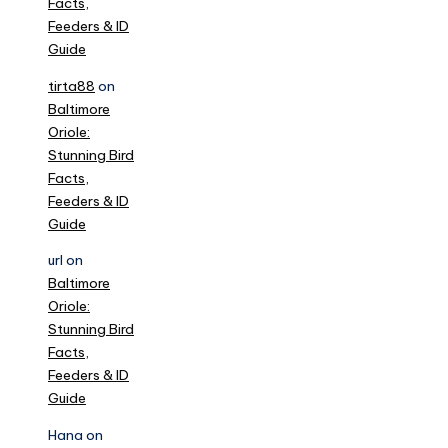
Facts,
Feeders & ID
Guide
tirta88
on
Baltimore
Oriole:
Stunning Bird
Facts,
Feeders & ID
Guide
url
on
Baltimore
Oriole:
Stunning Bird
Facts,
Feeders & ID
Guide
Hana
on