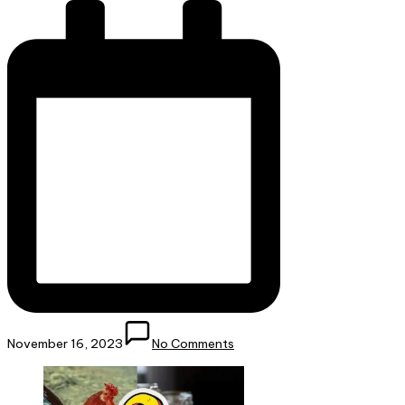
November 16, 2023
No Comments