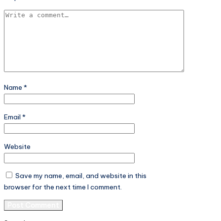
Name
*
Email
*
Website
Save my name, email, and website in this
browser for the next time I comment.