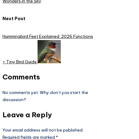
Wonders in the Sky
Next Post
Hummingbird Feet Explained: 2026 Functions
+ Tiny Bird Guide​
Comments
No comments yet. Why don’t you start the
discussion?
Leave a Reply
Your email address will not be published.
Required fields are marked
*