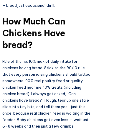
– bread just occasional thrill.​
How Much Can
Chickens Have
bread?​
Rule of thumb: 10% max of daily intake for
chickens having bread. Stick to the 90/10 rule
that every person raising chickens should tattoo
somewhere: 90% real poultry feed or quality
chicken feed near me, 10% treats (including
chicken bread). I always get asked, “Can
chickens have bread?” I laugh, tear up one stale
slice into tiny bits, and tell them yes—just this
once, because real chicken feed is waiting in the
feeder. Baby chickens get even less — wait until
6–8 weeks and then just a few crumbs.