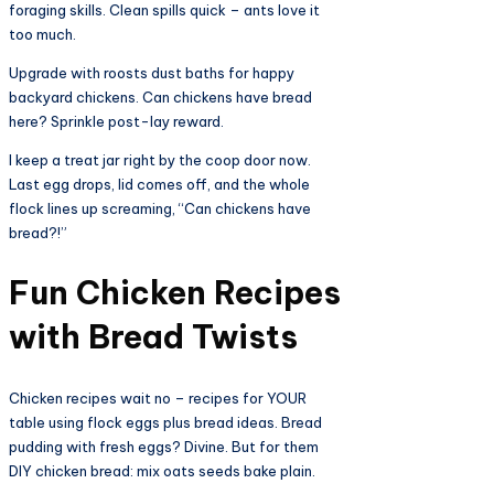
foraging skills. Clean spills quick – ants love it
too much.​
Upgrade with roosts dust baths for happy
backyard chickens. Can chickens have bread
here? Sprinkle post-lay reward.
I keep a treat jar right by the coop door now.
Last egg drops, lid comes off, and the whole
flock lines up screaming, “Can chickens have
bread?!”
Fun Chicken Recipes
with Bread Twists​
Chicken recipes wait no – recipes for YOUR
table using flock eggs plus bread ideas. Bread
pudding with fresh eggs? Divine. But for them
DIY chicken bread: mix oats seeds bake plain.​​