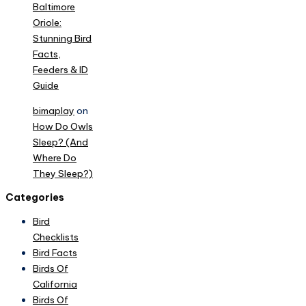
Baltimore
Oriole:
Stunning Bird
Facts,
Feeders & ID
Guide
bimaplay
on
How Do Owls
Sleep? (And
Where Do
They Sleep?)
Categories
Bird
Checklists
Bird Facts
Birds Of
California
Birds Of