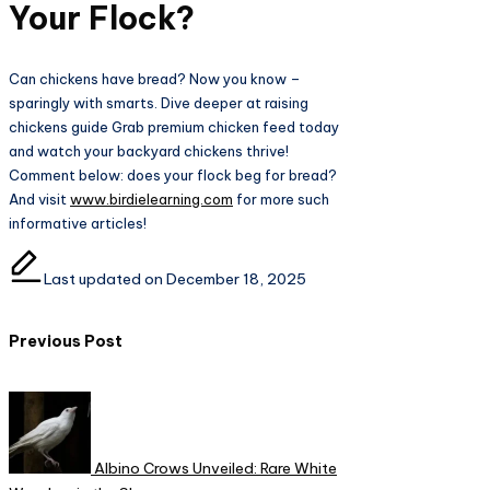
Your Flock?
Can chickens have bread? Now you know –
sparingly with smarts. Dive deeper at raising
chickens guide Grab premium chicken feed today
and watch your backyard chickens thrive!
Comment below: does your flock beg for bread?
And visit
www.birdielearning.com
for more such
informative articles!
Last updated on December 18, 2025
Post
Previous Post
navigation
Albino Crows Unveiled: Rare White