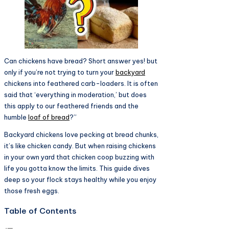
Can chickens have bread? Short answer yes! but
only if you’re not trying to turn your
backyard
chickens into feathered carb-loaders. It is often
said that ‘everything in moderation,’ but does
this apply to our feathered friends and the
humble
loaf of bread
?”
Backyard chickens love pecking at bread chunks,
it’s like chicken candy. But when raising chickens
in your own yard that chicken coop buzzing with
life you gotta know the limits. This guide dives
deep so your flock stays healthy while you enjoy
those fresh eggs.​
Table of Contents