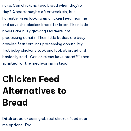
none. Can chickens have bread when they’re
tiny? A speck maybe after week six, but
honestly, keep looking up chicken feed near me
and save the chicken bread for later. Their little
bodies are busy growing feathers, not
processing donuts. Their little bodies are busy
growing feathers, not processing donuts. My
first baby chickens took one look at bread and
basically said, “Can chickens have bread?!” then
sprinted for the mealworms instead.
Chicken Feed
Alternatives to
Bread​
Ditch bread excess grab real chicken feed near
me options. Try: