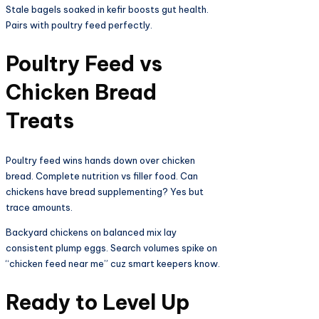
Stale bagels soaked in kefir boosts gut health.
Pairs with poultry feed perfectly.​
Poultry Feed vs
Chicken Bread
Treats​
Poultry feed wins hands down over chicken
bread. Complete nutrition vs filler food. Can
chickens have bread supplementing? Yes but
trace amounts.​
Backyard chickens on balanced mix lay
consistent plump eggs. Search volumes spike on
“chicken feed near me” cuz smart keepers know.​
Ready to Level Up