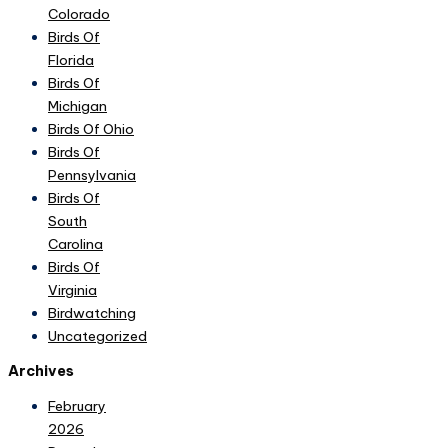
Colorado
Birds Of
Florida
Birds Of
Michigan
Birds Of Ohio
Birds Of
Pennsylvania
Birds Of
South
Carolina
Birds Of
Virginia
Birdwatching
Uncategorized
Archives
February
2026