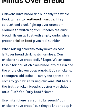
Minds Over Bread​
Chickens have bread and suddenly the whole
flock turns into
feathered maniacs
. They
scratch and cluck fighting over crumbs –
hilarious to watch right? But heres the quirk:
bread fills em up fast with empty carbs while
proper
chicken feed
gives real nutrition.​
When raising chickens many newbies toss
leftover bread thinking its harmless. Can
chickens have bread daily? Nope. Watch once:
toss a handful of chicken bread into the run and
the entire chicken coop erupts. Baby chickens,
teenagers, old ladies — everyone sprints. It’s
comedy gold when raising chickens. But here’s
the truth: chicken bread is basically birthday
cake. Fun? Yes. Daily food? Never.
User intent here is clear: folks search “can
chickens have bread” cuz they’re knee-deep in