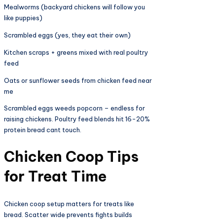
Mealworms (backyard chickens will follow you
like puppies)
Scrambled eggs (yes, they eat their own)
Kitchen scraps + greens mixed with real poultry
feed
Oats or sunflower seeds from chicken feed near
me
Scrambled eggs weeds popcorn – endless for
raising chickens. Poultry feed blends hit 16-20%
protein bread cant touch.
Chicken Coop Tips
for Treat Time​
Chicken coop setup matters for treats like
bread. Scatter wide prevents fights builds