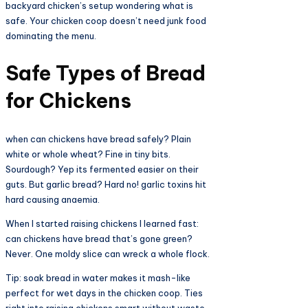
backyard chicken’s setup wondering what is
safe. Your chicken coop doesn’t need junk food
dominating the menu.​
Safe Types of Bread
for Chickens​
when can chickens have bread safely? Plain
white or whole wheat? Fine in tiny bits.
Sourdough? Yep its fermented easier on their
guts. But garlic bread? Hard no! garlic toxins hit
hard causing anaemia.​
When I started raising chickens I learned fast:
can chickens have bread that’s gone green?
Never. One moldy slice can wreck a whole flock.
Tip: soak bread in water makes it mash-like
perfect for wet days in the chicken coop. Ties
right into raising chickens smart without waste.​​