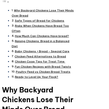
Why Backyard Chickens Lose Their Minds
Over Bread​
Safe Types of Bread for Chickens​
Risks When Chickens Have Bread Too
Often​
How Much Can Chickens Have bread?​
Raising Chickens: Bread in a Balanced
Diet​
Baby Chickens + Bread – Special Care​
Chicken Feed Alternatives to Bread​
Chicken Coop Tips for Treat Time​
Fun Chicken Recipes with Bread Twists​
Poultry Feed vs Chicken Bread Treats​
Ready to Level Up Your Flock?
Why Backyard
Chickens Lose Their