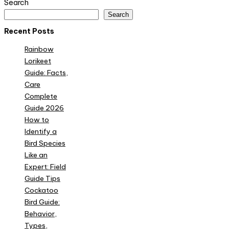
Search
Search
Recent Posts
Rainbow
Lorikeet
Guide: Facts,
Care
Complete
Guide 2026
How to
Identify a
Bird Species
Like an
Expert: Field
Guide Tips
Cockatoo
Bird Guide:
Behavior,
Types,