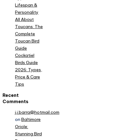
Lifespan &
Personality
All About
Toucans: The
Complete
Toucan Bird
Guide
Cockatiel
Birds Guide
2026: Types,
Price & Care
Tips
Recent
Comments
j.i.barra@hotmail.com
on
Baltimore
Oriole:
Stunning Bird