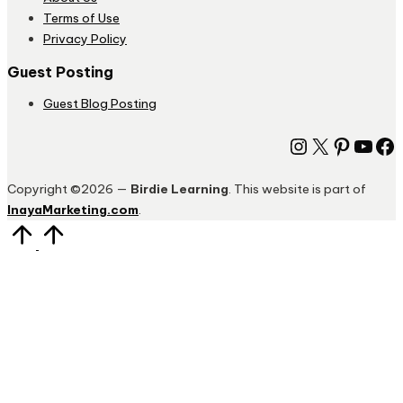
Terms of Use
Privacy Policy
Guest Posting
Guest Blog Posting
Instagram
X
Pinter
You
Fa
Copyright ©2026 —
Birdie Learning
. This website is part of
InayaMarketing.com
.
Scroll
to
Top