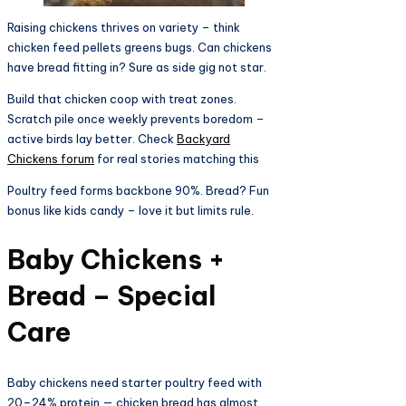
Raising chickens thrives on variety – think
chicken feed pellets greens bugs. Can chickens
have bread fitting in? Sure as side gig not star.
Build that chicken coop with treat zones.
Scratch pile once weekly prevents boredom –
active birds lay better. Check
Backyard
Chickens forum
for real stories matching this
Poultry feed forms backbone 90%. Bread? Fun
bonus like kids candy – love it but limits rule.​
Baby Chickens +
Bread – Special
Care​
Baby chickens need starter poultry feed with
20–24% protein — chicken bread has almost