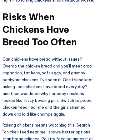
Risks When
Chickens Have
Bread Too Often​
Can chickens have bread without issues?
Overdo the chicken bread and you’ll meet crop
impaction, fat hens, soft eggs, and grumpy
backyard chickens. I’ve seen it. One friend kept
asking “can chickens have bread every day?”
and then wondered why her baby chickens
looked like fuzzy bowling pins. Switch to proper
chicken feed near me and the girls slimmed
down and laid like champs again.
Raising chickens means watching this. Search
“chicken feed near me” shows better options
than bread reliance. Poultry feed balances it all