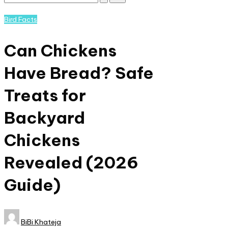
Subscribe
and
Posted
Bird Facts
nature
in
lovers
Can Chickens
eager
to
Have Bread? Safe
learn
more.
Treats for
Backyard
Chickens
Revealed (2026
Guide)​
Posted
BiBi Khateja
by