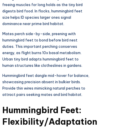
freeing muscles for long holds as the tiny bird
digests bird food. In flocks, hummingbird feet
size helps ID species larger ones signal
dominance near prime bird habitat.​
Mates perch side-by-side, preening with
hummingbird feet to bond before bird nest
duties. This important perching conserves
energy, as flight burns 10x basal metabolism.
Urban tiny bird adapts hummingbird feet to
human structures like clotheslines in gardens.​
Hummingbird feet dangle mid-hover for balance,
showcasing precision absent in bulkier birds.
Provide thin wires mimicking natural perches to
attract pairs seeking mates and bird habitat.​
Hummingbird Feet:
Flexibility/Adaptation