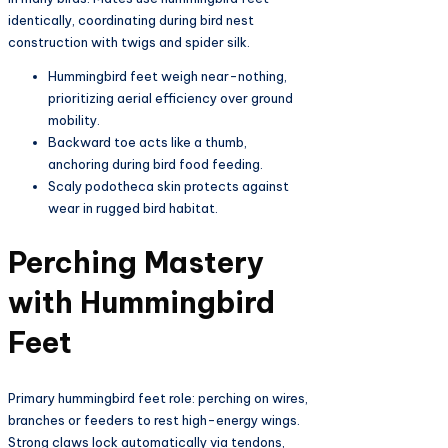
identically, coordinating during bird nest
construction with twigs and spider silk.​
Hummingbird feet weigh near-nothing,
prioritizing aerial efficiency over ground
mobility.​
Backward toe acts like a thumb,
anchoring during bird food feeding.​
Scaly podotheca skin protects against
wear in rugged bird habitat.​
Perching Mastery
with Hummingbird
Feet
Primary hummingbird feet role: perching on wires,
branches or feeders to rest high-energy wings.
Strong claws lock automatically via tendons,