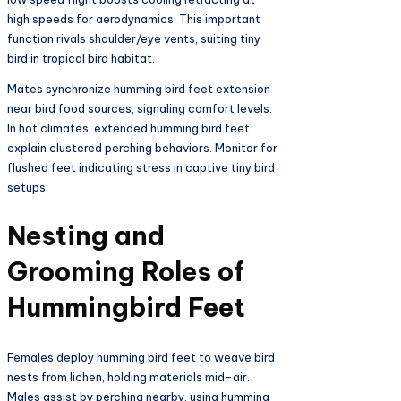
high speeds for aerodynamics. This important
function rivals shoulder/eye vents, suiting tiny
bird in tropical bird habitat.​
Mates synchronize humming bird feet extension
near bird food sources, signaling comfort levels.
In hot climates, extended humming bird feet
explain clustered perching behaviors. Monitor for
flushed feet indicating stress in captive tiny bird
setups.​
Nesting and
Grooming Roles of
Hummingbird Feet
Females deploy humming bird feet to weave bird
nests from lichen, holding materials mid-air.
Males assist by perching nearby, using humming