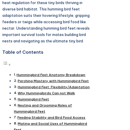
heat regulation for these tiny birds thriving in
diverse bird habitat. This humming bird feet
adaptation suits their hovering lifestyle, gripping
feeders or twigs while accessing bird food like
nectar. Understanding humming bird feet reveals
important survival tools for mates building bird
nests and navigating as the ultimate tiny bird.​
Table of Contents
Hummingbird Feet Anatomy Breakdown
Perching Mastery with Hummingbird Feet
Hummingbird Feet: Flexibility/Adaptation
Why Hummingbirds Can not Walk
Hummingbird Feet
Nesting and Grooming Roles of
Hummingbird Feet
Feeding Stability and Bird Food Access
Mating and Social Uses of Hummingbird
Feet