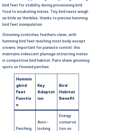
bird feet for stability during provisioning bird
food to incubating mates. Tiny bird nests weigh
as little as thimbles, thanks to precise humming
bird feet manipulation.​
Grooming scratches feathers clean, with
humming bird feet reaching most body except
crowns. Important for parasite control, this
maintains iridescent plumage attracting mates
in competitive bird habitat. Pairs share grooming
spots on favored perches.​
Hummin
gbird
Key
Bird
Feet
Adaptat
Habitat
Functio
ion
Benefit
n
Energy
Auto-
conserva
Perching
locking
tion on