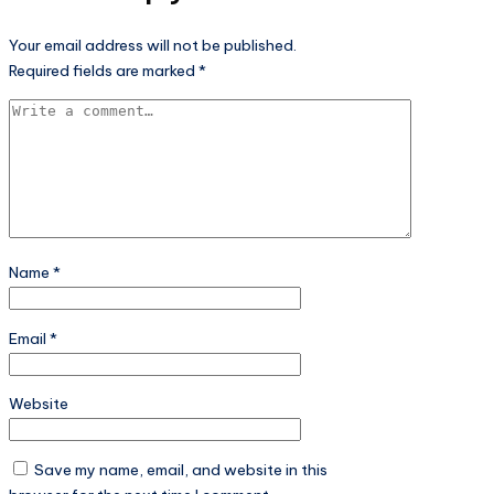
Your email address will not be published.
Required fields are marked
*
Name
*
Email
*
Website
Save my name, email, and website in this