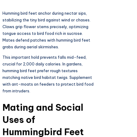
Humming bird feet anchor during nectar sips,
stabilizing the tiny bird against wind or chases.
Claws grip flower stems precisely, optimizing
tongue access to bird food rich in sucrose.
Mates defend patches with humming bird feet
grabs during aerial skirmishes.​
This important hold prevents falls mid-feed,
crucial for 2,000 daily calories. In gardens,
humming bird feet prefer rough textures
matching native bird habitat twigs. Supplement
with ant-moats on feeders to protect bird food
from intruders.​
Mating and Social
Uses of
Hummingbird Feet