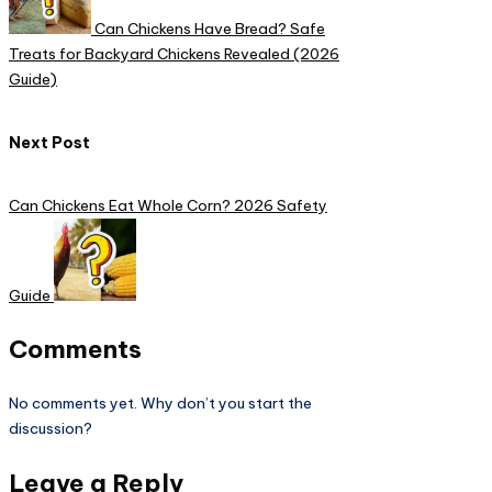
Can Chickens Have Bread? Safe
Treats for Backyard Chickens Revealed (2026
Guide)​
Next Post
Can Chickens Eat Whole Corn? 2026 Safety
Guide
Comments
No comments yet. Why don’t you start the
discussion?
Leave a Reply