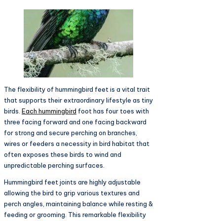
The flexibility of hummingbird feet is a vital trait
that supports their extraordinary lifestyle as tiny
birds.
Each hummingbird
foot has four toes with
three facing forward and one facing backward
for strong and secure perching on branches,
wires or feeders a necessity in bird habitat that
often exposes these birds to wind and
unpredictable perching surfaces.
Hummingbird feet joints are highly adjustable
allowing the bird to grip various textures and
perch angles, maintaining balance while resting &
feeding or grooming. This remarkable flexibility