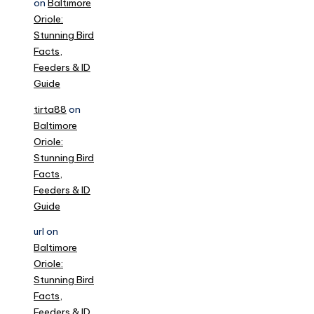
on
Baltimore
Oriole:
Stunning Bird
Facts,
Feeders & ID
Guide
tirta88
on
Baltimore
Oriole:
Stunning Bird
Facts,
Feeders & ID
Guide
url
on
Baltimore
Oriole:
Stunning Bird
Facts,
Feeders & ID