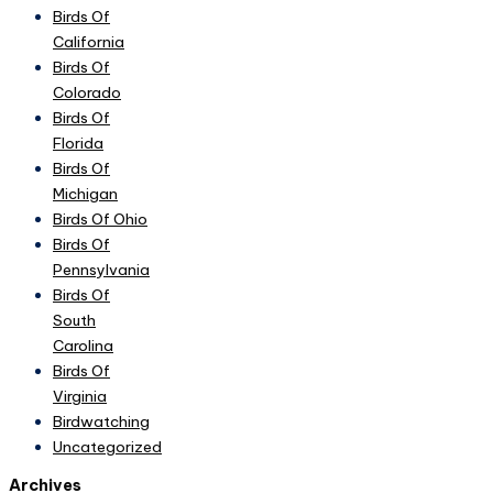
Birds Of
California
Birds Of
Colorado
Birds Of
Florida
Birds Of
Michigan
Birds Of Ohio
Birds Of
Pennsylvania
Birds Of
South
Carolina
Birds Of
Virginia
Birdwatching
Uncategorized
Archives