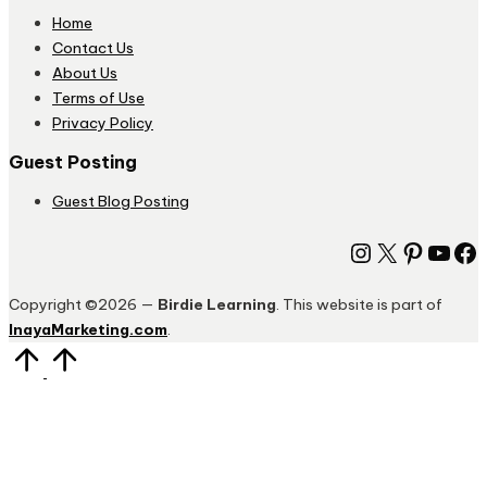
Home
Contact Us
About Us
Terms of Use
Privacy Policy
Guest Posting
Guest Blog Posting
Instagram
X
Pinter
You
Fa
Copyright ©2026 —
Birdie Learning
. This website is part of
InayaMarketing.com
.
Scroll
to
Top