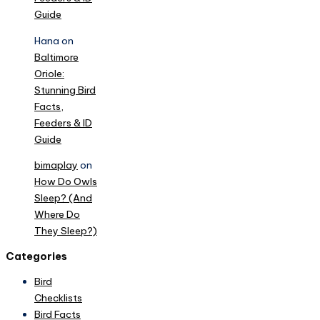
Guide
Hana
on
Baltimore
Oriole:
Stunning Bird
Facts,
Feeders & ID
Guide
bimaplay
on
How Do Owls
Sleep? (And
Where Do
They Sleep?)
Categories
Bird
Checklists
Bird Facts