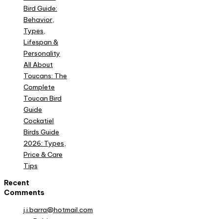
Bird Guide:
Behavior,
Types,
Lifespan &
Personality
All About
Toucans: The
Complete
Toucan Bird
Guide
Cockatiel
Birds Guide
2026: Types,
Price & Care
Tips
Recent
Comments
j.i.barra@hotmail.com