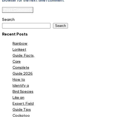
browser for the next time I comment.
Search
Search
Recent Posts
Rainbow
Lorikeet
Guide: Facts,
Care
Complete
Guide 2026
How to
Identify a
Bird Species
Like an
Expert: Field
Guide Tips
Cockatoo