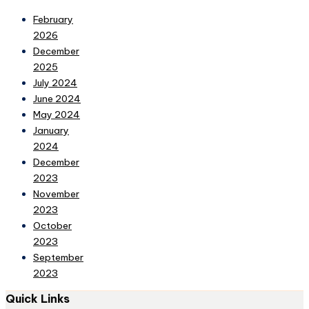
February
2026
December
2025
July 2024
June 2024
May 2024
January
2024
December
2023
November
2023
October
2023
September
2023
Quick Links