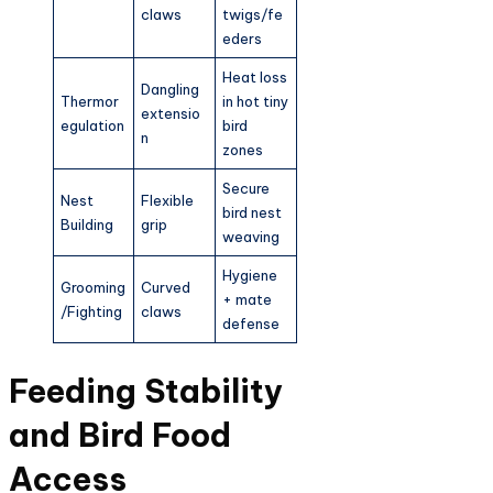
claws
twigs/fe
eders ​
Heat loss
Dangling
Thermor
in hot tiny
extensio
egulation
bird
n
zones ​
Secure
Nest
Flexible
bird nest
Building
grip
weaving ​
Hygiene
Grooming
Curved
+ mate
/Fighting
claws
defense ​
Feeding Stability
and Bird Food
Access