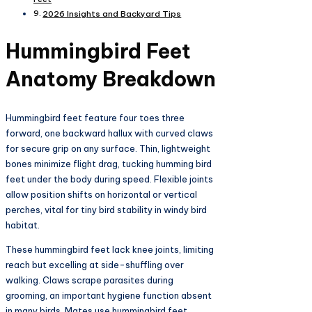
2026 Insights and Backyard Tips
Hummingbird Feet
Anatomy Breakdown
Hummingbird feet feature four toes three
forward, one backward hallux with curved claws
for secure grip on any surface. Thin, lightweight
bones minimize flight drag, tucking humming bird
feet under the body during speed. Flexible joints
allow position shifts on horizontal or vertical
perches, vital for tiny bird stability in windy bird
habitat.​
These hummingbird feet lack knee joints, limiting
reach but excelling at side-shuffling over
walking. Claws scrape parasites during
grooming, an important hygiene function absent
in many birds. Mates use hummingbird feet