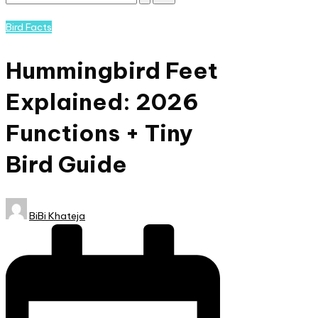
Subscribe
and
Posted
Bird Facts
nature
in
lovers
Hummingbird Feet
eager
to
Explained: 2026
learn
more.
Functions + Tiny
Bird Guide​
Posted
BiBi Khateja
by