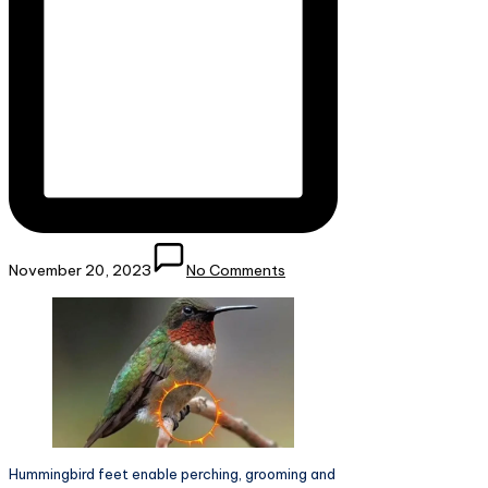
November 20, 2023
No Comments
Hummingbird feet enable perching, grooming and