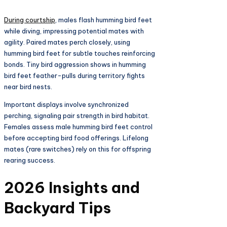
During courtship
, males flash humming bird feet
while diving, impressing potential mates with
agility. Paired mates perch closely, using
humming bird feet for subtle touches reinforcing
bonds. Tiny bird aggression shows in humming
bird feet feather-pulls during territory fights
near bird nests.​
Important displays involve synchronized
perching, signaling pair strength in bird habitat.
Females assess male humming bird feet control
before accepting bird food offerings. Lifelong
mates (rare switches) rely on this for offspring
rearing success.​
2026 Insights and
Backyard Tips