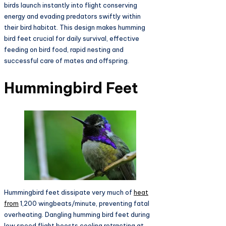
birds launch instantly into flight conserving
energy and evading predators swiftly within
their bird habitat. This design makes humming
bird feet crucial for daily survival, effective
feeding on bird food, rapid nesting and
successful care of mates and offspring.​
Hummingbird Feet
Hummingbird feet dissipate very much of
heat
from
1,200 wingbeats/minute, preventing fatal
overheating. Dangling humming bird feet during
low speed flight boosts cooling retracting at