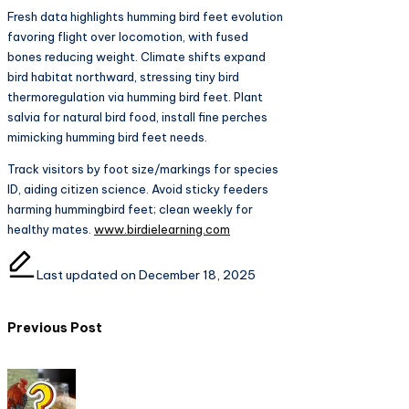
Fresh data highlights humming bird feet evolution
favoring flight over locomotion, with fused
bones reducing weight. Climate shifts expand
bird habitat northward, stressing tiny bird
thermoregulation via humming bird feet. Plant
salvia for natural bird food, install fine perches
mimicking humming bird feet needs.​
Track visitors by foot size/markings for species
ID, aiding citizen science. Avoid sticky feeders
harming hummingbird feet; clean weekly for
healthy mates.
www.birdielearning.com
Last updated on December 18, 2025
Post
Previous Post
navigation