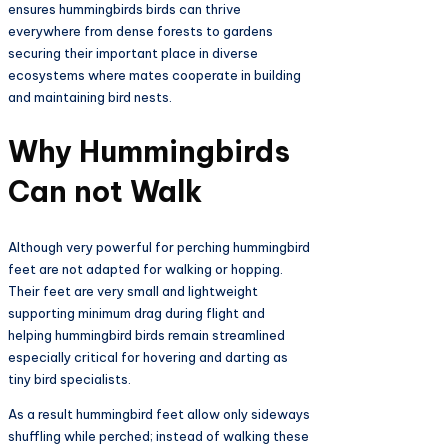
ensures hummingbirds birds can thrive
everywhere from dense forests to gardens
securing their important place in diverse
ecosystems where mates cooperate in building
and maintaining bird nests.​
Why Hummingbirds
Can not Walk
Although very powerful for perching hummingbird
feet are not adapted for walking or hopping.
Their feet are very small and lightweight
supporting minimum drag during flight and
helping hummingbird birds remain streamlined
especially critical for hovering and darting as
tiny bird specialists.
As a result hummingbird feet allow only sideways
shuffling while perched; instead of walking these