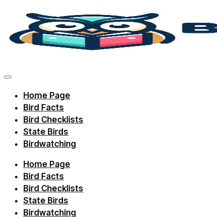
Skip
to
content
Discover
bird
facts,
Home Page
identification
Bird Facts
tips,
Bird Checklists
and
State Birds
Birdwatching
regional
checklists
Home Page
with
Bird Facts
Birdie
Bird Checklists
State Birds
Learning.
Birdwatching
Perfect