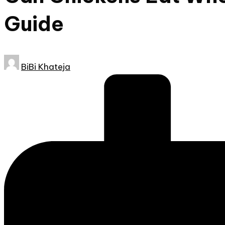
Guide
Posted
BiBi Khateja
by