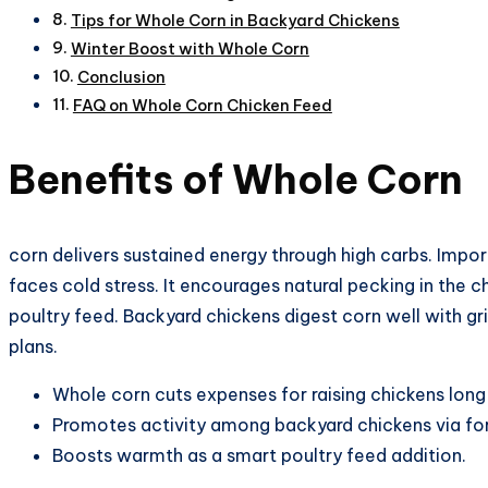
Tips for Whole Corn in Backyard Chickens
Winter Boost with Whole Corn
Conclusion
FAQ on Whole Corn Chicken Feed
Benefits of Whole Corn
corn delivers sustained energy through high carbs. Impo
faces cold stress. It encourages natural pecking in the c
poultry feed. Backyard chickens digest corn well with gr
plans.​
Whole corn cuts expenses for raising chickens lon
Promotes activity among backyard chickens via fo
Boosts warmth as a smart poultry feed addition.