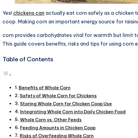
Yes!
chickens can
actually eat corn safely as a chicken 
coop. Making corn an important energy source for raisin
corn provides carbohydrates vital for warmth but limit 
This guide covers benefits, risks and tips for using corn 
Table of Contents
Benefits of Whole Corn
Safety of Whole Corn for Chickens
Storing Whole Corn for Chicken Coop Use
Integrating Whole Corn into Daily Chicken Food
Whole Corn vs. Other Feeds
Feeding Amounts in Chicken Coop
Risks of Overfeeding Whole Corn