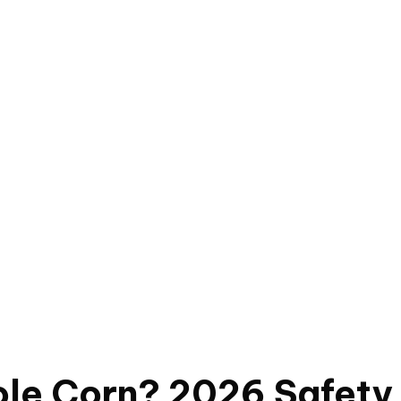
le Corn? 2026 Safety