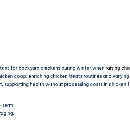
rtant for backyard chickens during winter when
raising chi
hicken coop, enriching chicken treats routines and varying
it, supporting health without processing costs in chicken 
g-term.
raging.