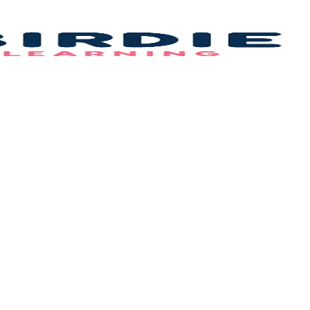
Bi
L
–
B
F
Id
&
C