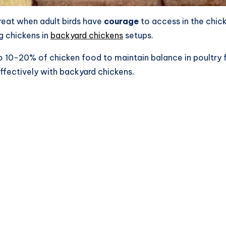
treat when adult birds have
courage
to access in the chic
g chickens in
backyard chickens
setups.
to 10-20% of chicken food to maintain balance in poultry 
effectively with backyard chickens.​