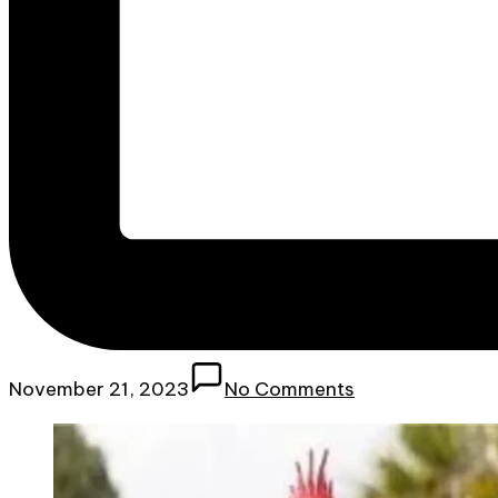
November 21, 2023
No Comments