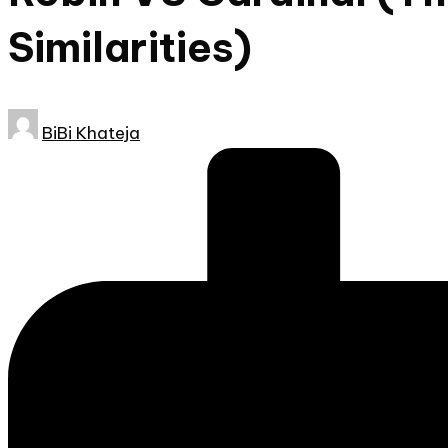
Similarities)
Posted
BiBi Khateja
by