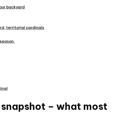
your backyard
rd, territorial cardinals
 season.
inal
k snapshot – what most