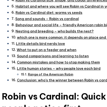
Robin vs Cardinal size, shape, and colour differences
Habitat and where you will see Robin vs Cardinal in 
Robin vs Cardinal diet: worms vs seeds
Song and sounds – Robin vs cardinal
Behaviour and social life – friendly American robin bi
Nesting and breeding – who builds the nest?
which one is more common: it depends on place and
Little details bird nerds love
What to put on a feeder and when
Sound comparisons and learning to listen
Common mistakes and how to stop making them
Little human stories – why people love each bird
Range of the American Robin
Conclusion: who’s the winner between Robin vs card
Robin vs Cardinal: Quic