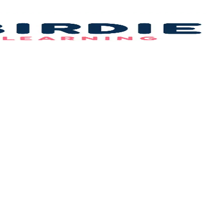
Bi
L
–
B
F
Id
&
C