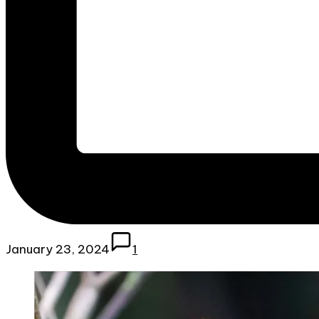
January 23, 2024
1