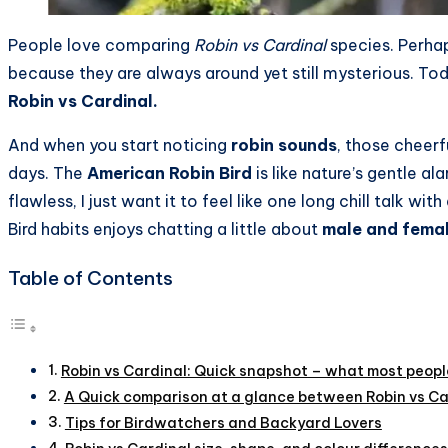
People love comparing
Robin vs Cardinal
species. Perhap
because they are always around yet still mysterious. To
Robin vs Cardinal.
And when you start noticing
robin sounds
, those cheerf
days. The
American Robin Bird
is like nature’s gentle a
flawless, I just want it to feel like one long chill talk 
Bird habits enjoys chatting a little about
male and femal
Table of Contents
Robin vs Cardinal: Quick snapshot – what most people
A Quick comparison at a glance between Robin vs Ca
Tips for Birdwatchers and Backyard Lovers