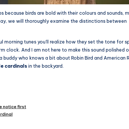
s because birds are bold with their colours and sounds, 
day, we will thoroughly examine the distinctions between
ul morning tunes you’ll realize how they set the tone for s
larm clock. And I am not here to make this sound polished o
with a buddy who knows a bit about Robin Bird and American 
e cardinals
in the backyard.
 notice first
rdinal