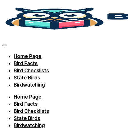
Skip
to
content
Discover
bird
facts,
Home Page
identification
Bird Facts
tips,
Bird Checklists
and
State Birds
Birdwatching
regional
checklists
Home Page
with
Bird Facts
Birdie
Bird Checklists
State Birds
Learning.
Birdwatching
Perfect