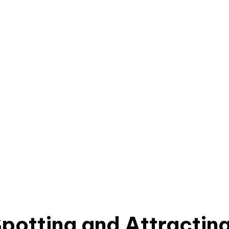
Spotting and Attracting