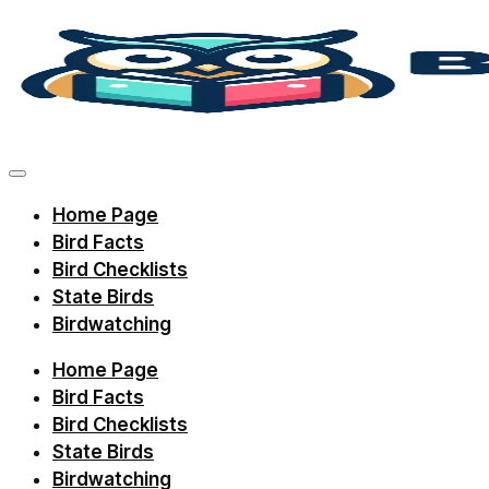
Skip
to
content
Discover
bird
facts,
Home Page
identification
Bird Facts
tips,
Bird Checklists
and
State Birds
Birdwatching
regional
checklists
Home Page
with
Bird Facts
Birdie
Bird Checklists
State Birds
Learning.
Birdwatching
Perfect