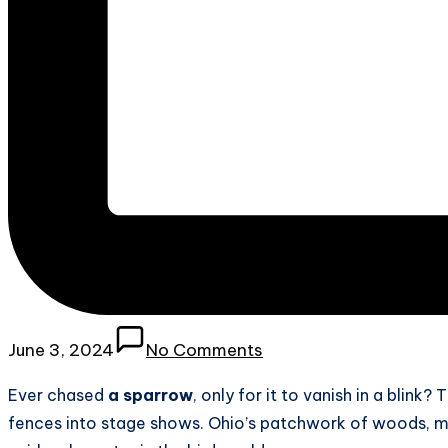
June 3, 2024
No Comments
Ever chased
a sparrow
, only for it to vanish in a blink?
fences into stage shows. Ohio’s patchwork of woods, ma