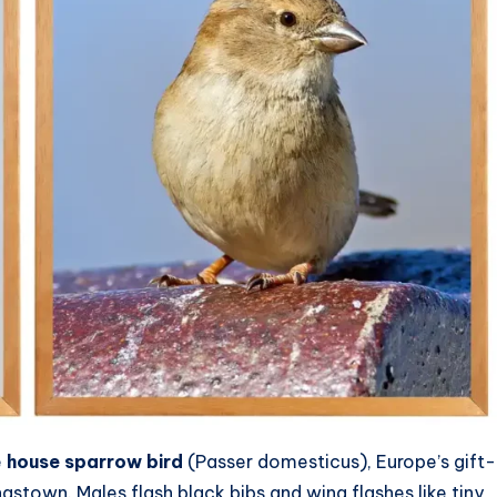
e
house sparrow bird
(Passer domesticus), Europe’s gift-
stown. Males flash black bibs and wing flashes like tiny