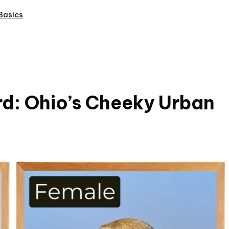
Basics
rd: Ohio’s Cheeky Urban