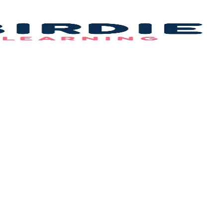
Bi
L
–
B
F
Id
&
C