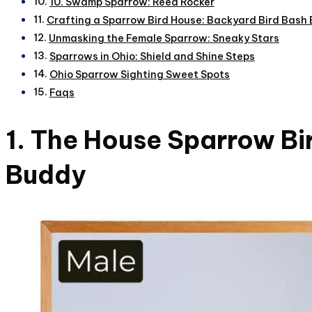
10. Swamp Sparrow: Reed Rocker
Crafting a Sparrow Bird House: Backyard Bird Bash 
Unmasking the Female Sparrow: Sneaky Stars
Sparrows in Ohio: Shield and Shine Steps
Ohio Sparrow Sighting Sweet Spots
Faqs
1. The House Sparrow Bi
Buddy