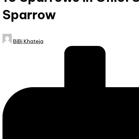
Sparrow
Posted
BiBi Khateja
by