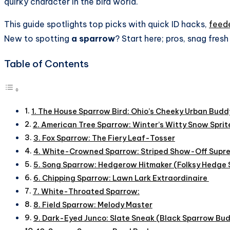
quirky character in the bird world.
This guide spotlights top picks with quick ID hacks,
feede
New to spotting
a sparrow
? Start here; pros, snag fres
Table of Contents
1. The House Sparrow Bird: Ohio’s Cheeky Urban Budd
2. American Tree Sparrow: Winter’s Witty Snow Sprit
3. Fox Sparrow: The Fiery Leaf-Tosser
4. White-Crowned Sparrow: Striped Show-Off Supr
5. Song Sparrow: Hedgerow Hitmaker (Folksy Hedge
6. Chipping Sparrow: Lawn Lark Extraordinaire
7. White-Throated Sparrow:
8. Field Sparrow: Melody Master
9. Dark-Eyed Junco: Slate Sneak (Black Sparrow Bu