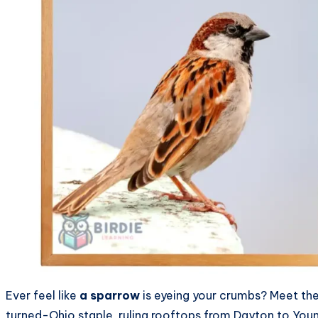
Ever feel like
a sparrow
is eyeing your crumbs? Meet th
turned-Ohio staple, ruling rooftops from Dayton to Young