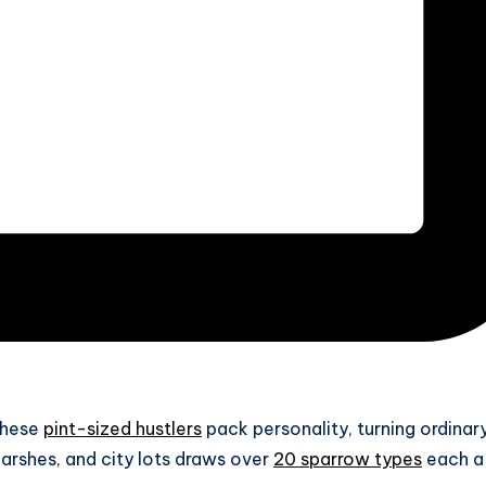
 These
pint-sized hustlers
pack personality, turning ordinar
rshes, and city lots draws over
20 sparrow types
each a