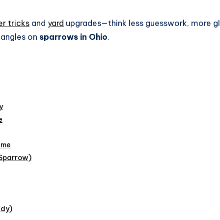
r tricks
and
yard
upgrades—think less guesswork, more gl
h angles on
sparrows in Ohio
.
y
e
eme
 Sparrow)
ddy)